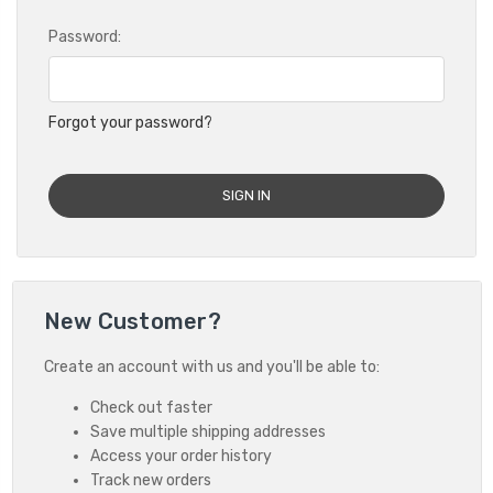
Password:
Forgot your password?
New Customer?
Create an account with us and you'll be able to:
Check out faster
Save multiple shipping addresses
Access your order history
Track new orders