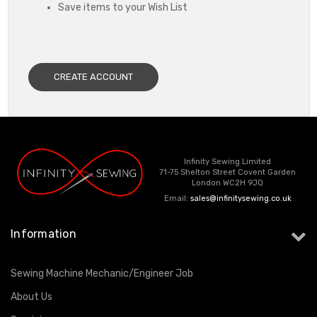
Save items to your Wish List
CREATE ACCOUNT
Infinity Sewing Limited
71-75 Shelton Street Covent Garden
London WC2H 9JQ
Email:
sales@infinitysewing.co.uk
Information
Sewing Machine Mechanic/Engineer Job
About Us