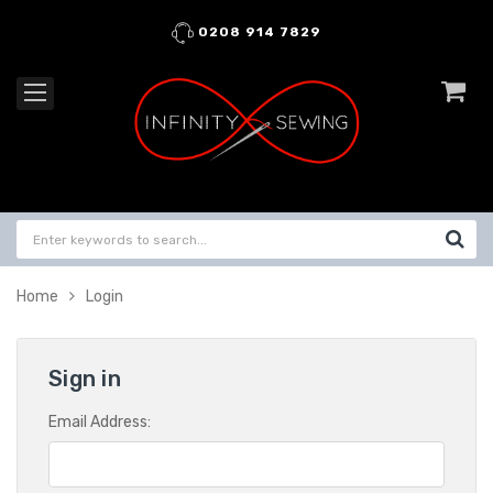
0208 914 7829
Home
Login
Sign in
Email Address: