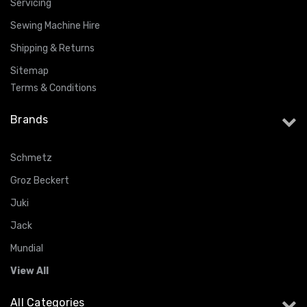
Servicing
Sewing Machine Hire
Shipping & Returns
Sitemap
Terms & Conditions
Brands
Schmetz
Groz Beckert
Juki
Jack
Mundial
View All
All Categories