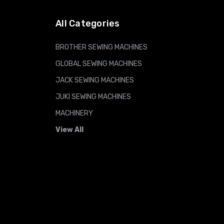
All Categories
BROTHER SEWING MACHINES
GLOBAL SEWING MACHINES
JACK SEWING MACHINES
JUKI SEWING MACHINES
MACHINERY
View All