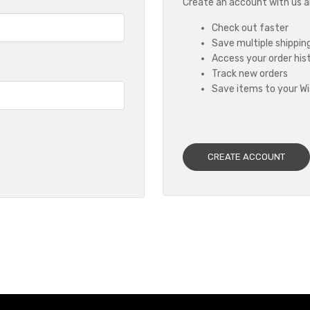
Create an account with us and
Check out faster
Save multiple shippin
Access your order his
Track new orders
Save items to your Wi
CREATE ACCOUNT