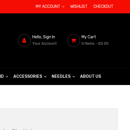
MY ACCOUNT
WISHLIST
CHECKOUT
Hello, Sign In
My Cart
Your Account
0 Items
- £0.00
ND
ACCESSORIES
NEEDLES
ABOUT US