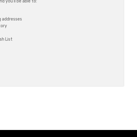
 you'll be able to:
g addresses
tory
sh List