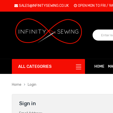
SALES@INFINITYSEWING.CO.UK
OPEN MON TO FRI / 9
ALL CATEGORIES
HOME
MA
Home
Login
Sign in