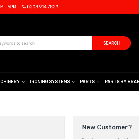
AM - 5PM
0208 914 7829
SEARCH
CHINERY
IRONING SYSTEMS
PARTS
PARTS BY BRA
New Customer?