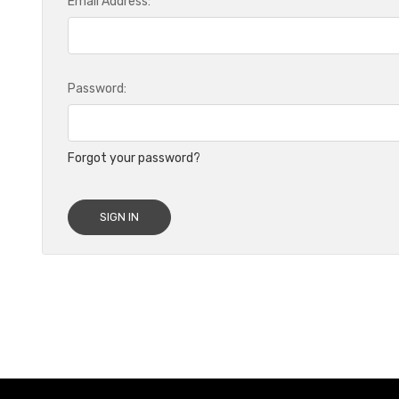
Email Address:
Password:
Forgot your password?