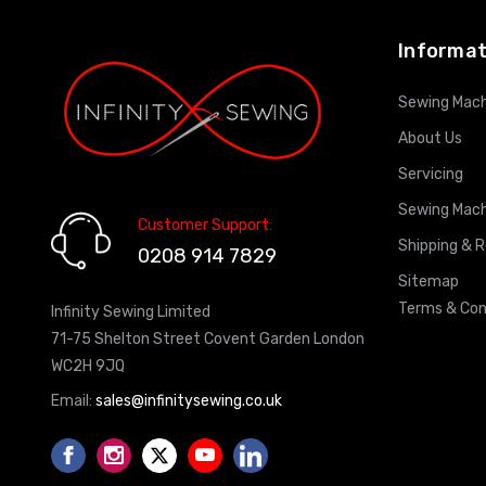
Informat
Sewing Mach
About Us
Servicing
Sewing Mach
Customer Support:
Shipping & 
0208 914 7829
Sitemap
Terms & Con
Infinity Sewing Limited
71-75 Shelton Street Covent Garden London
WC2H 9JQ
Email:
sales@infinitysewing.co.uk