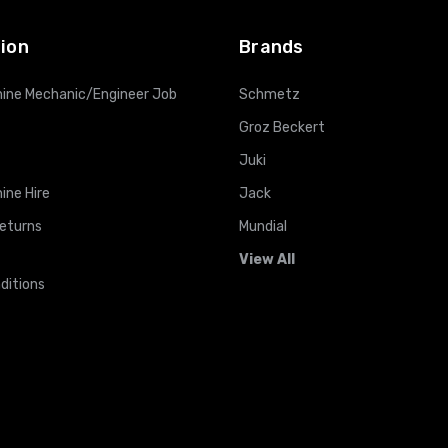
ion
Brands
ine Mechanic/Engineer Job
Schmetz
Groz Beckert
Juki
ine Hire
Jack
Returns
Mundial
View All
ditions