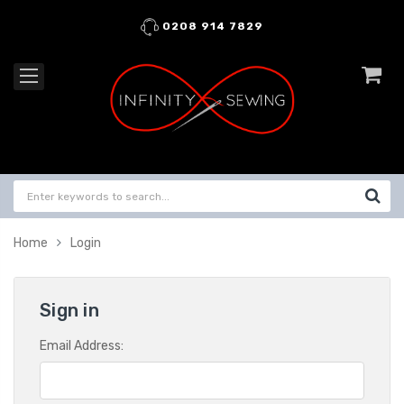
0208 914 7829
Home
Login
Sign in
Email Address: