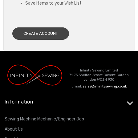
Save items to your Wish List
CREATE ACCOUNT
Infinity Sewing Limited
71-75 Shelton Street Covent Garden
London WC2H 9JQ
Email:
sales@infinitysewing.co.uk
Information
Sewing Machine Mechanic/Engineer Job
About Us