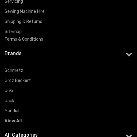
Servicing
Sewing Machine Hire
Shipping & Returns
Sitemap
Terms & Conditions
Brands
Schmetz
Groz Beckert
Juki
Jack
Mundial
View All
All Categories