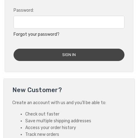
Password:
Forgot your password?
New Customer?
Create an account with us and you'll be able to:
Check out faster
Save multiple shipping addresses
Access your order history
Track new orders