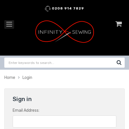
0208 914 7829
Home
Login
Sign in
Email Address: