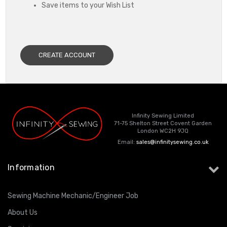
Save items to your Wish List
CREATE ACCOUNT
Infinity Sewing Limited
71-75 Shelton Street Covent Garden
London WC2H 9JQ
Email:
sales@infinitysewing.co.uk
Information
Sewing Machine Mechanic/Engineer Job
About Us