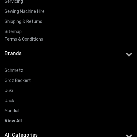
Servicing
Sewing Machine Hire
Shipping & Returns
Sitemap
Terms & Conditions
Brands
Schmetz
Groz Beckert
Juki
Jack
Mundial
View All
All Categories