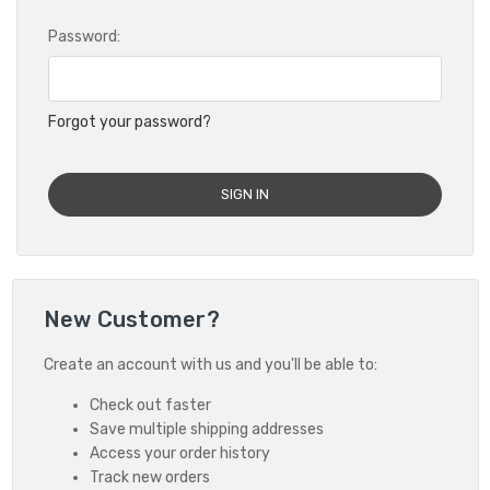
Password:
Forgot your password?
New Customer?
Create an account with us and you'll be able to:
Check out faster
Save multiple shipping addresses
Access your order history
Track new orders