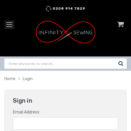
0208 914 7829
Home
Login
Sign in
Email Address: