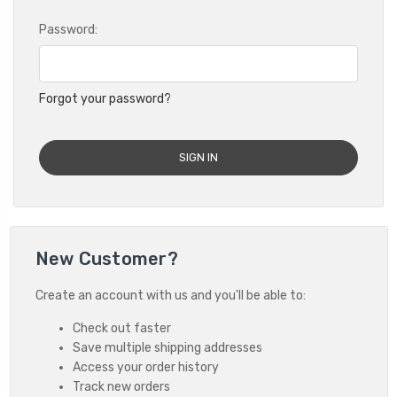
Password:
Forgot your password?
New Customer?
Create an account with us and you'll be able to:
Check out faster
Save multiple shipping addresses
Access your order history
Track new orders