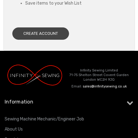
Save items to your Wish List
CREATE ACCOUNT
Infinity Sewing Limited
71-75 Shelton Street Covent Garden
London WC2H 9JQ
Email:
sales@infinitysewing.co.uk
Information
Sewing Machine Mechanic/Engineer Job
About Us