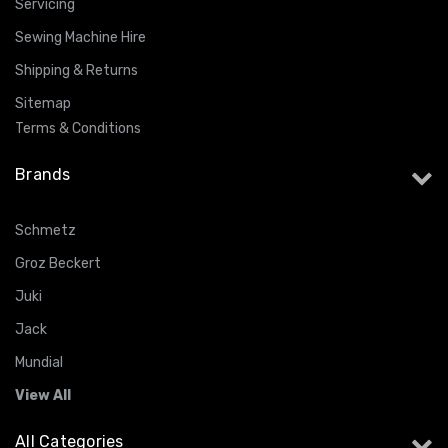
Servicing
Sewing Machine Hire
Shipping & Returns
Sitemap
Terms & Conditions
Brands
Schmetz
Groz Beckert
Juki
Jack
Mundial
View All
All Categories