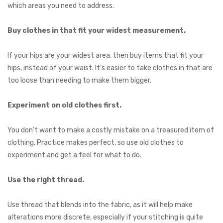
which areas you need to address.
Buy clothes in that fit your widest measurement.
If your hips are your widest area, then buy items that fit your
hips, instead of your waist. It’s easier to take clothes in that are
too loose than needing to make them bigger.
Experiment on old clothes first.
You don’t want to make a costly mistake on a treasured item of
clothing. Practice makes perfect, so use old clothes to
experiment and get a feel for what to do.
Use the right thread.
Use thread that blends into the fabric, as it will help make
alterations more discrete, especially if your stitching is quite