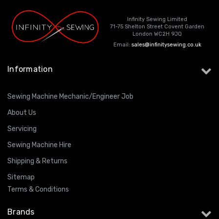
Infinity Sewing Limited
71-75 Shelton Street Covent Garden
London WC2H 9JQ
Email:
sales@infinitysewing.co.uk
Information
Sewing Machine Mechanic/Engineer Job
About Us
Servicing
Sewing Machine Hire
Shipping & Returns
Sitemap
Terms & Conditions
Brands