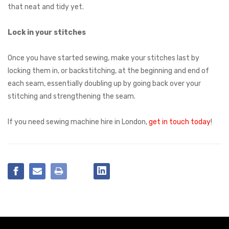
that neat and tidy yet.
Lock in your stitches
Once you have started sewing, make your stitches last by
locking them in, or backstitching, at the beginning and end of
each seam, essentially doubling up by going back over your
stitching and strengthening the seam.
If you need sewing machine hire in London,
get in touch today
!