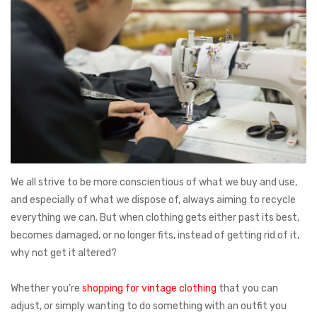
We all strive to be more conscientious of what we buy and use,
and especially of what we dispose of, always aiming to recycle
everything we can. But when clothing gets either past its best,
becomes damaged, or no longer fits, instead of getting rid of it,
why not get it altered?
Whether you’re
shopping for vintage clothing
that you can
adjust, or simply wanting to do something with an outfit you