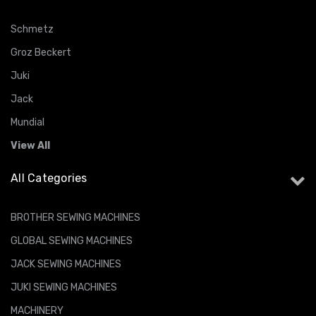
Schmetz
Groz Beckert
Juki
Jack
Mundial
View All
All Categories
BROTHER SEWING MACHINES
GLOBAL SEWING MACHINES
JACK SEWING MACHINES
JUKI SEWING MACHINES
MACHINERY