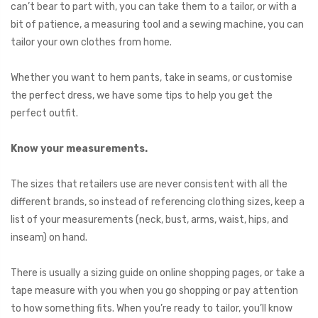
can’t bear to part with, you can take them to a tailor, or with a
bit of patience, a measuring tool and a sewing machine, you can
tailor your own clothes from home.
Whether you want to hem pants, take in seams, or customise
the perfect dress, we have some tips to help you get the
perfect outfit.
Know your measurements.
The sizes that retailers use are never consistent with all the
different brands, so instead of referencing clothing sizes, keep a
list of your measurements (neck, bust, arms, waist, hips, and
inseam) on hand.
There is usually a sizing guide on online shopping pages, or take a
tape measure with you when you go shopping or pay attention
to how something fits. When you’re ready to tailor, you’ll know