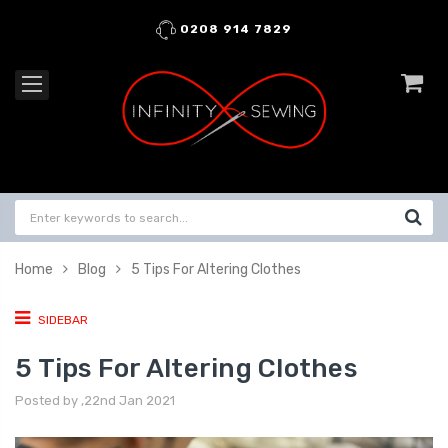
0208 914 7829
Home
Blog
5 Tips For Altering Clothes
SIDEBAR
5 Tips For Altering Clothes
Posted by ,22nd Jan 2021