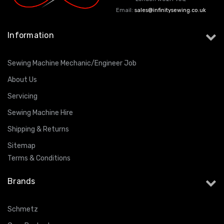
Email:
sales@infinitysewing.co.uk
Information
Sewing Machine Mechanic/Engineer Job
About Us
Servicing
Sewing Machine Hire
Shipping & Returns
Sitemap
Terms & Conditions
Brands
Schmetz