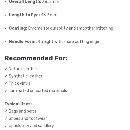
Overall Length:
38.5 mm
Length to Eye:
33.9 mm
Coating:
Chrome for durability and smoother stitching
Needle Form:
Straight with sharp cutting edge
Recommended For:
✔ Natural leather
✔ Synthetic leather
✔ Thick vinyls
✔ Laminated or coated materials
Typical Uses:
✓ Bags and belts
✓ Shoes and footwear
✓ Upholstery and saddlery