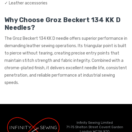
✓ Leather accessories
Why Choose Groz Beckert 134 KK D
Needles?
The Groz Beckert 134 KK D needle offers superior performance in
demanding leather sewing operations. Its triangular point is built
to pierce without tearing, creating precise entry points that
maintain stitch strength and fabric integrity. Combined with a
chrome-plated finish, it delivers excellent needle life, consistent
penetration, and reliable performance at industrial sewing
speeds.
Infinity Sewing Limited
71-75 Shelton Street Covent Garden
London WC2H 9JQ