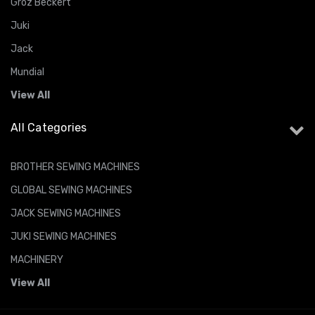
Groz Beckert
Juki
Jack
Mundial
View All
All Categories
BROTHER SEWING MACHINES
GLOBAL SEWING MACHINES
JACK SEWING MACHINES
JUKI SEWING MACHINES
MACHINERY
View All