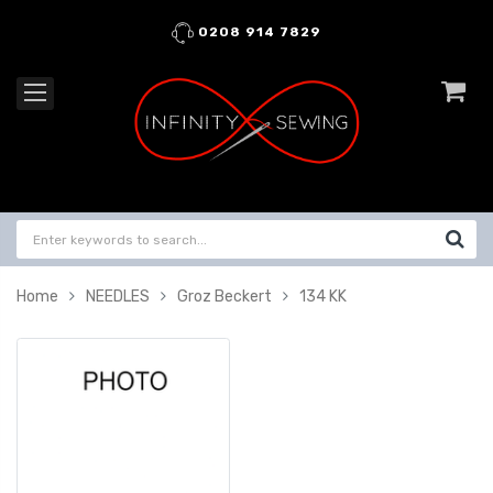
0208 914 7829
Home
NEEDLES
Groz Beckert
134 KK