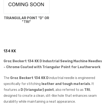
TRIANGULAR POINT "D" OR
"TRI"
134 KK
Groz Beckert 134 KK D Industrial Sewing Machine Needles
– Chrome Coated with Triangular Point for Leatherwork
The
Groz Beckert 134 KK D
industrial needle is engineered
specifically for stitching
leather and tough materials
. It
features a
D (triangular) point
, also referred to as
TRI
,
designed to create a clean, slit-like hole that enhances seam
durability while maintaining a neat appearance.