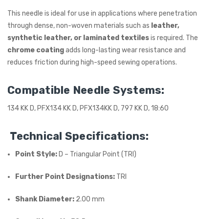
This needle is ideal for use in applications where penetration
ING
through dense, non-woven materials such as
leather,
synthetic leather, or laminated textiles
is required. The
chrome coating
adds long-lasting wear resistance and
reduces friction during high-speed sewing operations.
Compatible Needle Systems:
134 KK D, PFX134 KK D, PFX134KK D, 797 KK D, 18:60
Technical Specifications:
Point Style:
D – Triangular Point (TRI)
Further Point Designations:
TRI
Shank Diameter:
2.00 mm