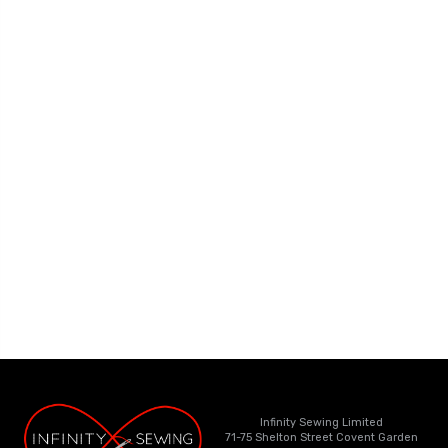
Infinity Sewing Limited
71-75 Shelton Street Covent Garden