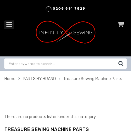
0208 914 7829
Home
PARTS BY BRAND
Treasure Sewing Machine Parts
There are no products listed under this category.
TREASURE SEWING MACHINE PARTS