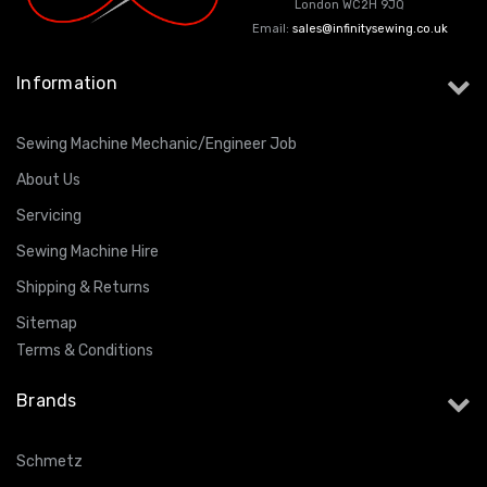
London WC2H 9JQ
Email:
sales@infinitysewing.co.uk
ING
Information
Sewing Machine Mechanic/Engineer Job
About Us
Servicing
Sewing Machine Hire
Shipping & Returns
Sitemap
Terms & Conditions
Brands
Schmetz