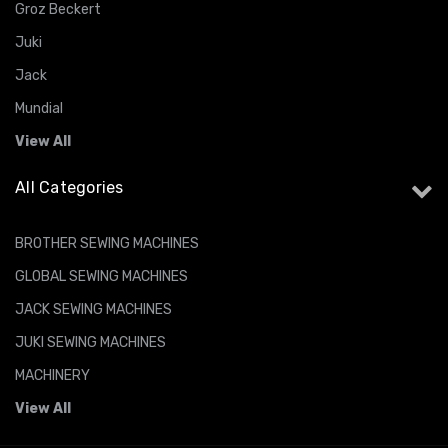
Groz Beckert
Juki
Jack
Mundial
View All
All Categories
BROTHER SEWING MACHINES
GLOBAL SEWING MACHINES
JACK SEWING MACHINES
JUKI SEWING MACHINES
MACHINERY
View All