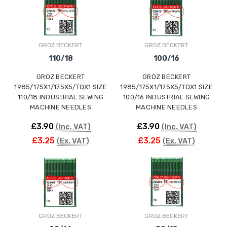
ING
GROZ BECKERT
GROZ BECKERT
110/18
100/16
GROZ BECKERT
GROZ BECKERT
1985/175X1/175X5/TQX1 SIZE
1985/175X1/175X5/TQX1 SIZE
110/18 INDUSTRIAL SEWING
100/16 INDUSTRIAL SEWING
MACHINE NEEDLES
MACHINE NEEDLES
£3.90
£3.90
(Inc. VAT)
(Inc. VAT)
£3.25
£3.25
(Ex. VAT)
(Ex. VAT)
GROZ BECKERT
GROZ BECKERT