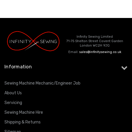
Infinity Sewing Limited
71-75 Shelton Street Covent Garden
London WC2H 9JQ
Email:
sales@infinitysewing.co.uk
Information
Sewing Machine Mechanic/Engineer Job
About Us
Servicing
Sewing Machine Hire
Shipping & Returns
Sitemap