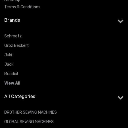
Terms & Conditions
Brands
Schmetz
Groz Beckert
Juki
Jack
Mundial
View All
All Categories
BROTHER SEWING MACHINES
GLOBAL SEWING MACHINES