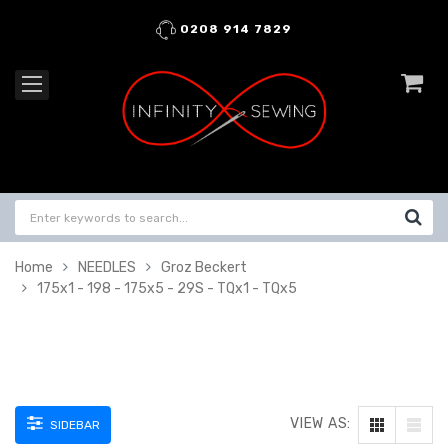
0208 914 7829
Home
NEEDLES
Groz Beckert
175x1 - 198 - 175x5 - 29S - TQx1 - TQx5
VIEW AS:
SIDEBAR