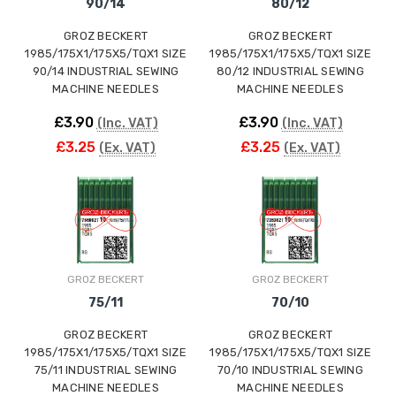
90/14
80/12
GROZ BECKERT
GROZ BECKERT
1985/175X1/175X5/TQX1 SIZE
1985/175X1/175X5/TQX1 SIZE
90/14 INDUSTRIAL SEWING
80/12 INDUSTRIAL SEWING
MACHINE NEEDLES
MACHINE NEEDLES
£3.90
£3.90
(Inc. VAT)
(Inc. VAT)
£3.25
£3.25
(Ex. VAT)
(Ex. VAT)
GROZ BECKERT
GROZ BECKERT
75/11
70/10
GROZ BECKERT
GROZ BECKERT
1985/175X1/175X5/TQX1 SIZE
1985/175X1/175X5/TQX1 SIZE
75/11 INDUSTRIAL SEWING
70/10 INDUSTRIAL SEWING
MACHINE NEEDLES
MACHINE NEEDLES