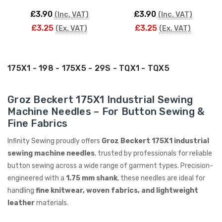
£3.90
£3.90
(Inc. VAT)
(Inc. VAT)
£3.25
£3.25
(Ex. VAT)
(Ex. VAT)
175X1 - 198 - 175X5 - 29S - TQX1 - TQX5
Groz Beckert 175X1 Industrial Sewing
Machine Needles – For Button Sewing &
Fine Fabrics
Infinity Sewing proudly offers
Groz Beckert 175X1 industrial
sewing machine needles
, trusted by professionals for reliable
button sewing across a wide range of garment types. Precision-
engineered with a
1.75 mm shank
, these needles are ideal for
handling
fine knitwear, woven fabrics, and lightweight
leather
materials.