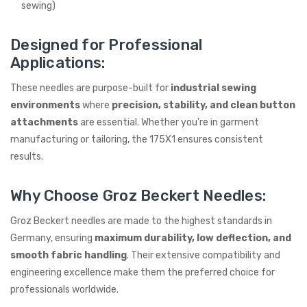
sewing)
Designed for Professional
Applications:
These needles are purpose-built for
industrial sewing
environments
where
precision, stability, and clean button
attachments
are essential. Whether you're in garment
manufacturing or tailoring, the 175X1 ensures consistent
results.
Why Choose Groz Beckert Needles:
Groz Beckert needles are made to the highest standards in
Germany, ensuring
maximum durability, low deflection, and
smooth fabric handling
. Their extensive compatibility and
engineering excellence make them the preferred choice for
professionals worldwide.