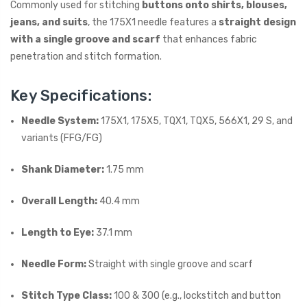
Commonly used for stitching
buttons onto shirts, blouses,
jeans, and suits
, the 175X1 needle features a
straight design
with a single groove and scarf
that enhances fabric
penetration and stitch formation.
Key Specifications:
Needle System:
175X1, 175X5, TQX1, TQX5, 566X1, 29 S, and
variants (FFG/FG)
Shank Diameter:
1.75 mm
Overall Length:
40.4 mm
Length to Eye:
37.1 mm
Needle Form:
Straight with single groove and scarf
Stitch Type Class:
100 & 300 (e.g., lockstitch and button