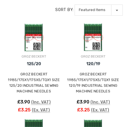
SORT BY:
GROZ BECKERT
GROZ BECKERT
125/20
120/19
GROZ BECKERT
GROZ BECKERT
1985/175X1/175X5/TQX1 SIZE
1985/175X1/175X5/TQX1 SIZE
125/20 INDUSTRIAL SEWING
120/19 INDUSTRIAL SEWING
MACHINE NEEDLES
MACHINE NEEDLES
£3.90
£3.90
(Inc. VAT)
(Inc. VAT)
£3.25
£3.25
(Ex. VAT)
(Ex. VAT)