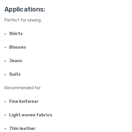
Applications:
Perfect for sewing:
Shirts
Blouses
Jeans
Suits
Recommended for:
Fine knitwear
Light woven fabrics
Thin leather