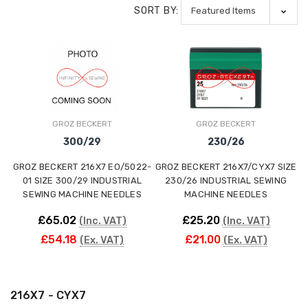
SORT BY:
GROZ BECKERT
GROZ BECKERT
300/29
230/26
GROZ BECKERT 216X7 EO/5022-
GROZ BECKERT 216X7/CYX7 SIZE
01 SIZE 300/29 INDUSTRIAL
230/26 INDUSTRIAL SEWING
SEWING MACHINE NEEDLES
MACHINE NEEDLES
£65.02
£25.20
(Inc. VAT)
(Inc. VAT)
£54.18
£21.00
(Ex. VAT)
(Ex. VAT)
216X7 - CYX7