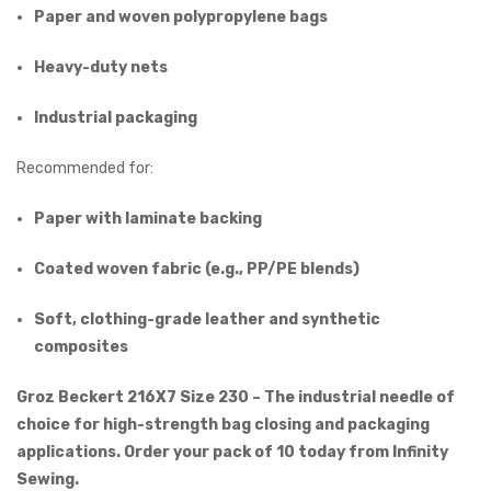
Paper and woven polypropylene bags
Heavy-duty nets
Industrial packaging
Recommended for:
Paper with laminate backing
Coated woven fabric (e.g., PP/PE blends)
Soft, clothing-grade leather and synthetic
composites
Groz Beckert 216X7 Size 230 – The industrial needle of
choice for high-strength bag closing and packaging
applications. Order your pack of 10 today from Infinity
Sewing.