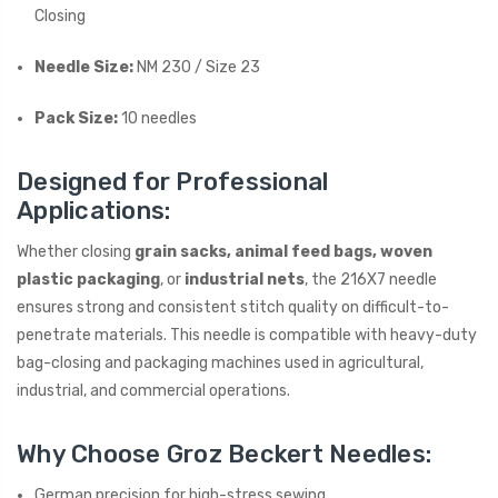
Closing
Needle Size:
NM 230 / Size 23
Pack Size:
10 needles
Designed for Professional
Applications:
Whether closing
grain sacks, animal feed bags, woven
plastic packaging
, or
industrial nets
, the 216X7 needle
ensures strong and consistent stitch quality on difficult-to-
penetrate materials. This needle is compatible with heavy-duty
bag-closing and packaging machines used in agricultural,
industrial, and commercial operations.
Why Choose Groz Beckert Needles:
German precision for high-stress sewing