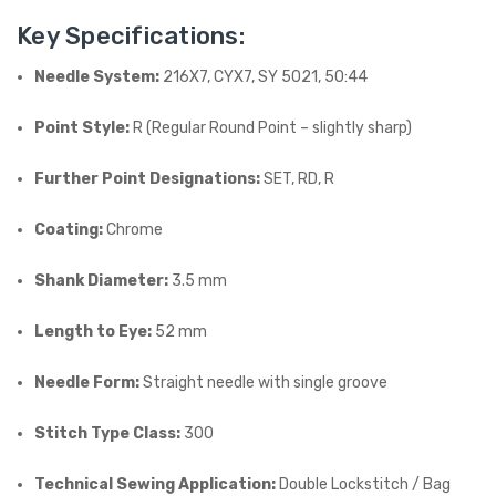
Key Specifications:
Needle System:
216X7, CYX7, SY 5021, 50:44
Point Style:
R (Regular Round Point – slightly sharp)
Further Point Designations:
SET, RD, R
Coating:
Chrome
Shank Diameter:
3.5 mm
Length to Eye:
52 mm
Needle Form:
Straight needle with single groove
Stitch Type Class:
300
Technical Sewing Application:
Double Lockstitch / Bag