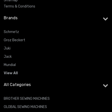
Sitemap
Terms & Conditions
Brands
Schmetz
Groz Beckert
Juki
Jack
Mundial
View All
All Categories
BROTHER SEWING MACHINES
GLOBAL SEWING MACHINES