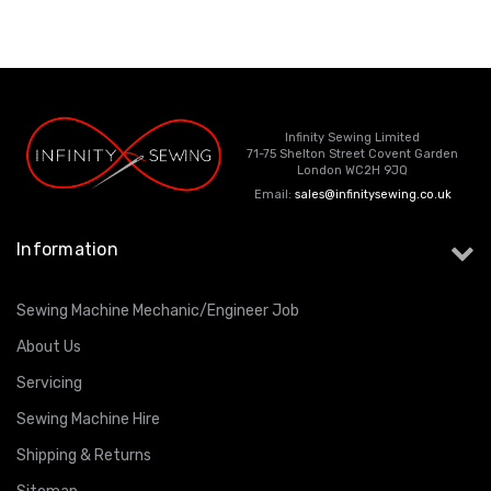
Infinity Sewing Limited
71-75 Shelton Street Covent Garden
London WC2H 9JQ
Email:
sales@infinitysewing.co.uk
Information
Sewing Machine Mechanic/Engineer Job
About Us
Servicing
Sewing Machine Hire
Shipping & Returns