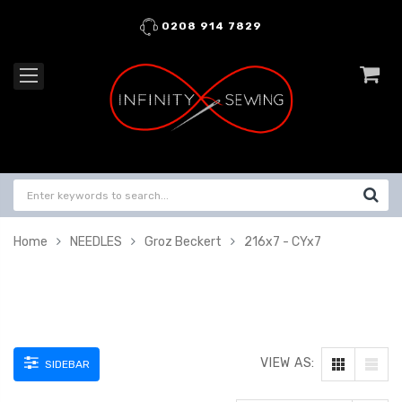
0208 914 7829
Home
NEEDLES
Groz Beckert
216x7 - CYx7
VIEW AS:
SIDEBAR