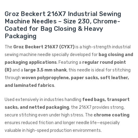
Groz Beckert 216X7 Industrial Sewing
ING
Machine Needles – Size 230, Chrome-
Coated for Bag Closing & Heavy
Packaging
The
Groz Beckert 216X7 (CYX7)
is a high-strength industrial
sewing machine needle specially developed for
bag closing and
packaging applications
. Featuring a
regular round point
(R)
and a
large 3.5 mm shank
, this needle is ideal for stitching
through
woven polypropylene, paper sacks, soft leather,
and laminated fabrics
.
Used extensively in industries handling
feed bags, transport
sacks, and netted packaging
, the 216X7 provides strong,
secure stitching even under high stress. The
chrome coating
ensures reduced friction and longer needle life—especially
valuable in high-speed production environments.