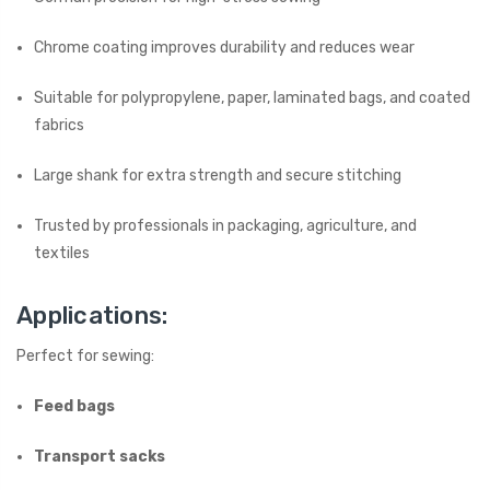
Chrome coating improves durability and reduces wear
Suitable for polypropylene, paper, laminated bags, and coated
fabrics
Large shank for extra strength and secure stitching
Trusted by professionals in packaging, agriculture, and
textiles
Applications:
Perfect for sewing:
Feed bags
Transport sacks