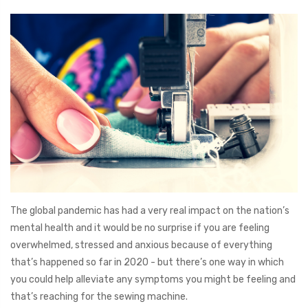
The global pandemic has had a very real impact on the nation’s
mental health and it would be no surprise if you are feeling
overwhelmed, stressed and anxious because of everything
that’s happened so far in 2020 - but there’s one way in which
you could help alleviate any symptoms you might be feeling and
that’s reaching for the sewing machine.