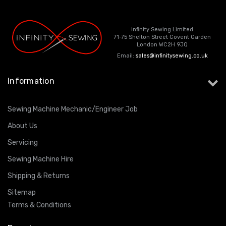
Infinity Sewing Limited
71-75 Shelton Street Covent Garden
London WC2H 9JQ
Email:
sales@infinitysewing.co.uk
Information
Sewing Machine Mechanic/Engineer Job
About Us
Servicing
Sewing Machine Hire
Shipping & Returns
Sitemap
Terms & Conditions