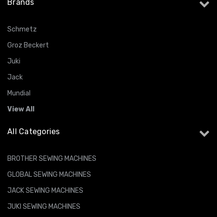
Brands
Schmetz
Groz Beckert
Juki
Jack
Mundial
View All
All Categories
BROTHER SEWING MACHINES
GLOBAL SEWING MACHINES
JACK SEWING MACHINES
JUKI SEWING MACHINES