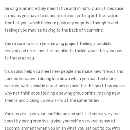
Sewing is an incredibly meditative and mindful pursuit, because
it means you have to concentrate on nothing but the task in
front of you, which helps to push any negative thoughts and
feelings you may be having to the back of your mind.
You're sure to finish your sewing project feeling incredibly
revived and refreshed, better able to tackle what this year has
to throw at you.
It can also help you meet new people and make new friends and
connections, even during lockdown when you can feel more
isolated, with social interactions on hold for the next few weeks.
Why not think about joining a sewing group online, making new
friends and picking up new skills at the same time?
You can also give your confidence and self-esteem a very real
boost by being creative, giving yourself a very real sense of
accomplishment when you finish what you set out to do. With