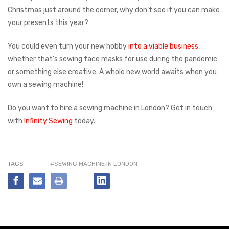
Christmas just around the corner, why don’t see if you can make
your presents this year?
You could even turn your new hobby
into a viable business
,
whether that’s sewing face masks for use during the pandemic
or something else creative. A whole new world awaits when you
own a sewing machine!
Do you want to hire a sewing machine in London? Get in touch
with
Infinity Sewing
today.
TAGS
#SEWING MACHINE IN LONDON