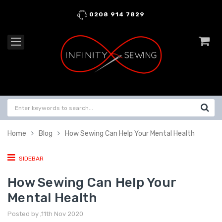
0208 914 7829
Home
Blog
How Sewing Can Help Your Mental Health
SIDEBAR
How Sewing Can Help Your
Mental Health
Posted by ,11th Nov 2020