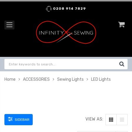
0208 914 7829
Home
ACCESSORIES
Sewing Lights
LED Lights
VIEW AS:
SIDEBAR