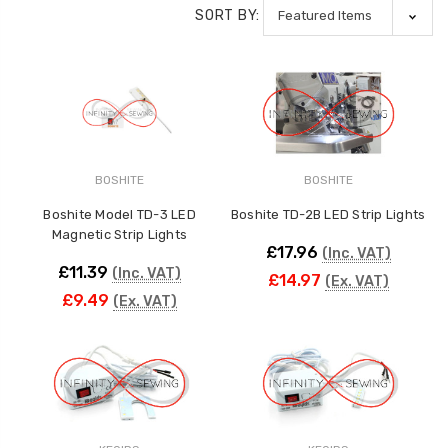
SORT BY:
BOSHITE
BOSHITE
Boshite Model TD-3 LED
Boshite TD-2B LED Strip Lights
Magnetic Strip Lights
£17.96
(Inc. VAT)
£11.39
(Inc. VAT)
£14.97
(Ex. VAT)
£9.49
(Ex. VAT)