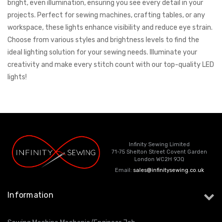
bright, even illumination, ensuring you see every detail in your
projects. Perfect for sewing machines, crafting tables, or any
workspace, these lights enhance visibility and reduce eye strain.
Choose from various styles and brightness levels to find the
ideal lighting solution for your sewing needs. Illuminate your
creativity and make every stitch count with our top-quality LED
lights!
Infinity Sewing Limited
71-75 Shelton Street Covent Garden
London WC2H 9JQ
Email:
sales@infinitysewing.co.uk
Information