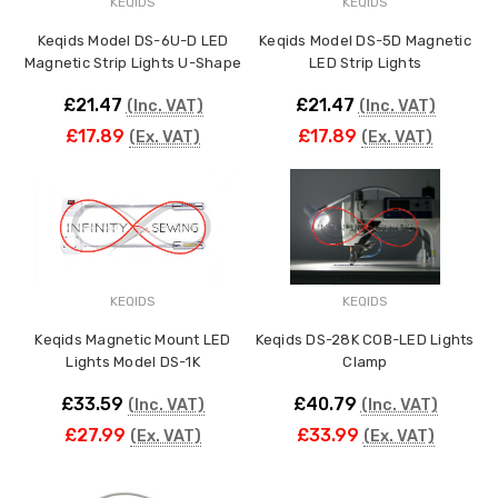
KEQIDS
KEQIDS
Keqids Model DS-6U-D LED
Keqids Model DS-5D Magnetic
ING
Magnetic Strip Lights U-Shape
LED Strip Lights
£21.47
£21.47
(Inc. VAT)
(Inc. VAT)
£17.89
£17.89
(Ex. VAT)
(Ex. VAT)
KEQIDS
KEQIDS
Keqids Magnetic Mount LED
Keqids DS-28K COB-LED Lights
Lights Model DS-1K
Clamp
£33.59
£40.79
(Inc. VAT)
(Inc. VAT)
£27.99
£33.99
(Ex. VAT)
(Ex. VAT)