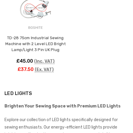
BOSHITE
TD-28 75cm Industrial Sewing
Machine with 2 Level LED Bright
Lamp/Light 3 Pin UK Plug
£45.00
(Inc. VAT)
£37.50
(Ex. VAT)
LED LIGHTS
Brighten Your Sewing Space with Premium LED Lights
Explore our collection of LED lights specifically designed for
sewing enthusiasts. Our energy-efficient LED lights provide