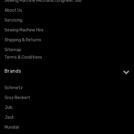
Sewing Machine Mechanic/Engineer Job
About Us
Servicing
Sewing Machine Hire
Shipping & Returns
Sitemap
Terms & Conditions
Brands
Schmetz
Groz Beckert
Juki
Jack
Mundial