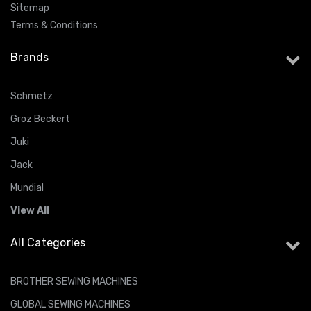
Sitemap
Terms & Conditions
Brands
Schmetz
Groz Beckert
Juki
Jack
Mundial
View All
All Categories
BROTHER SEWING MACHINES
GLOBAL SEWING MACHINES