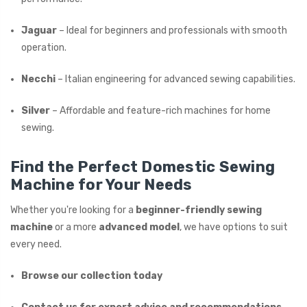
Jaguar
– Ideal for beginners and professionals with smooth
operation.
Necchi
– Italian engineering for advanced sewing capabilities.
Silver
– Affordable and feature-rich machines for home
sewing.
Find the Perfect Domestic Sewing
Machine for Your Needs
Whether you're looking for a
beginner-friendly sewing
machine
or a more
advanced model
, we have options to suit
every need.
Browse our collection today