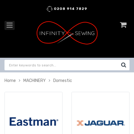
0208 914 7829
Home
MACHINERY
Domestic