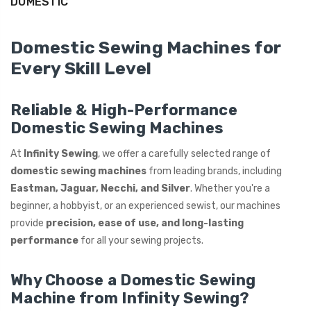
DOMESTIC
ING
Domestic Sewing Machines for
Every Skill Level
Reliable & High-Performance
Domestic Sewing Machines
At
Infinity Sewing
, we offer a carefully selected range of
domestic sewing machines
from leading brands, including
Eastman, Jaguar, Necchi, and Silver
. Whether you're a
beginner, a hobbyist, or an experienced sewist, our machines
provide
precision, ease of use, and long-lasting
performance
for all your sewing projects.
Why Choose a Domestic Sewing
Machine from Infinity Sewing?