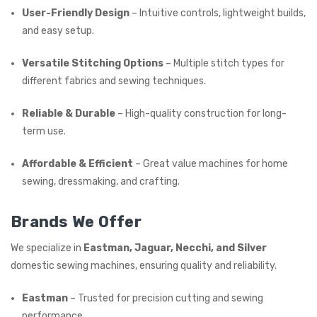
User-Friendly Design
– Intuitive controls, lightweight builds,
and easy setup.
Versatile Stitching Options
– Multiple stitch types for
different fabrics and sewing techniques.
Reliable & Durable
– High-quality construction for long-
term use.
Affordable & Efficient
– Great value machines for home
sewing, dressmaking, and crafting.
Brands We Offer
We specialize in
Eastman, Jaguar, Necchi, and Silver
domestic sewing machines, ensuring quality and reliability.
Eastman
– Trusted for precision cutting and sewing
performance.