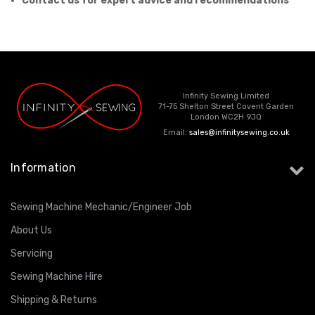
Contact us for expert advice and recommendations
Infinity Sewing Limited
71-75 Shelton Street Covent Garden
London WC2H 9JQ
Email:
sales@infinitysewing.co.uk
Information
Sewing Machine Mechanic/Engineer Job
About Us
Servicing
Sewing Machine Hire
Shipping & Returns