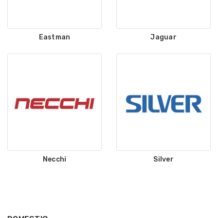
Eastman
Jaguar
Necchi
Silver