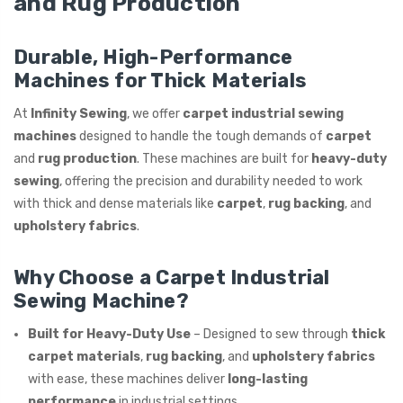
and Rug Production
ING
Durable, High-Performance
Machines for Thick Materials
At
Infinity Sewing
, we offer
carpet industrial sewing
machines
designed to handle the tough demands of
carpet
and
rug production
. These machines are built for
heavy-duty
sewing
, offering the precision and durability needed to work
with thick and dense materials like
carpet
,
rug backing
, and
upholstery fabrics
.
Why Choose a Carpet Industrial
Sewing Machine?
Built for Heavy-Duty Use
– Designed to sew through
thick
carpet materials
,
rug backing
, and
upholstery fabrics
with ease, these machines deliver
long-lasting
performance
in industrial settings.