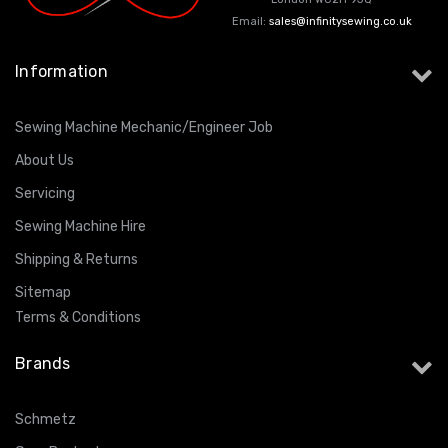
Email:
sales@infinitysewing.co.uk
Information
Sewing Machine Mechanic/Engineer Job
About Us
Servicing
Sewing Machine Hire
Shipping & Returns
Sitemap
Terms & Conditions
Brands
Schmetz