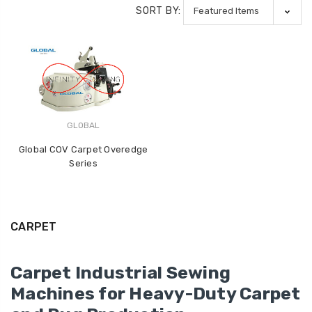
SORT BY:
GLOBAL
Global COV Carpet Overedge
Series
CARPET
Carpet Industrial Sewing
Machines for Heavy-Duty Carpet