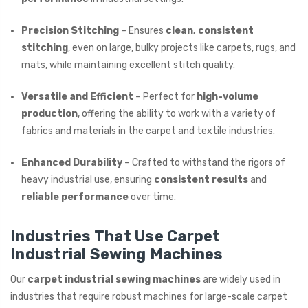
Precision Stitching
– Ensures
clean, consistent
stitching
, even on large, bulky projects like carpets, rugs, and
mats, while maintaining excellent stitch quality.
Versatile and Efficient
– Perfect for
high-volume
production
, offering the ability to work with a variety of
fabrics and materials in the carpet and textile industries.
Enhanced Durability
– Crafted to withstand the rigors of
heavy industrial use, ensuring
consistent results
and
reliable performance
over time.
Industries That Use Carpet
Industrial Sewing Machines
Our
carpet industrial sewing machines
are widely used in
industries that require robust machines for large-scale carpet