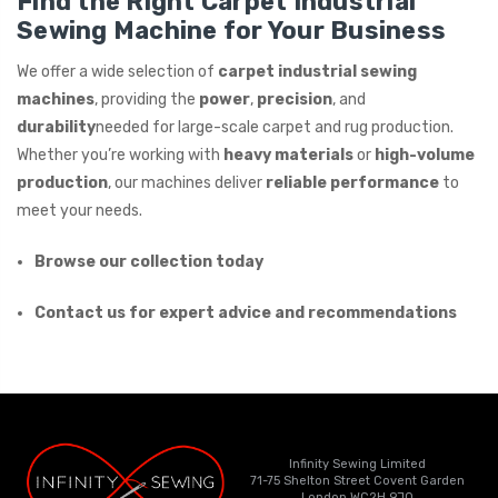
Find the Right Carpet Industrial
Sewing Machine for Your Business
We offer a wide selection of
carpet industrial sewing
machines
, providing the
power
,
precision
, and
durability
needed for large-scale carpet and rug production.
Whether you’re working with
heavy materials
or
high-volume
production
, our machines deliver
reliable performance
to
meet your needs.
Browse our collection today
Contact us for expert advice and recommendations
Infinity Sewing Limited
71-75 Shelton Street Covent Garden
London WC2H 9JQ