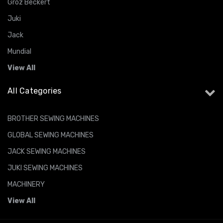
Groz Beckert
Juki
Jack
Mundial
View All
All Categories
BROTHER SEWING MACHINES
GLOBAL SEWING MACHINES
JACK SEWING MACHINES
JUKI SEWING MACHINES
MACHINERY
View All