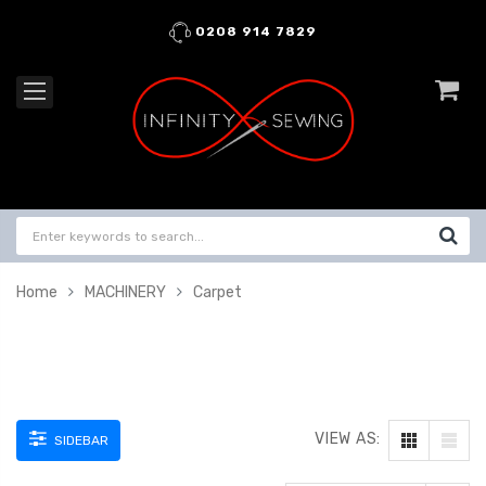
0208 914 7829
Home
MACHINERY
Carpet
VIEW AS:
SIDEBAR