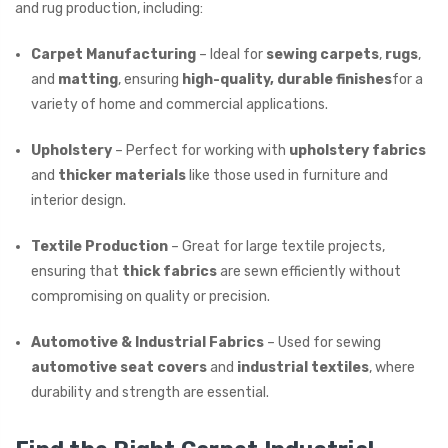
and rug production, including:
Carpet Manufacturing
– Ideal for
sewing carpets
,
rugs
,
and
matting
, ensuring
high-quality, durable finishes
for a
variety of home and commercial applications.
Upholstery
– Perfect for working with
upholstery fabrics
and
thicker materials
like those used in furniture and
interior design.
Textile Production
– Great for large textile projects,
ensuring that
thick fabrics
are sewn efficiently without
compromising on quality or precision.
Automotive & Industrial Fabrics
– Used for sewing
automotive seat covers
and
industrial textiles
, where
durability and strength are essential.