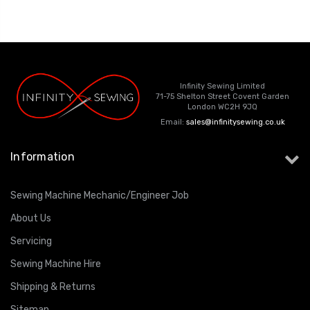
ING
Infinity Sewing Limited
71-75 Shelton Street Covent Garden
London WC2H 9JQ
Email:
sales@infinitysewing.co.uk
Information
Sewing Machine Mechanic/Engineer Job
About Us
Servicing
Sewing Machine Hire
Shipping & Returns
Sitemap