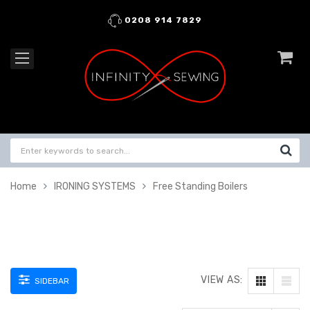
0208 914 7829
Home
IRONING SYSTEMS
Free Standing Boilers
VIEW AS:
SIDEBAR