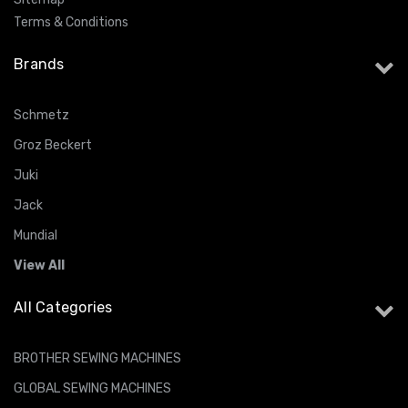
Terms & Conditions
Brands
Schmetz
Groz Beckert
Juki
Jack
Mundial
View All
All Categories
BROTHER SEWING MACHINES
GLOBAL SEWING MACHINES