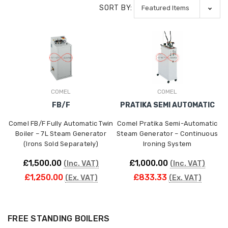
SORT BY:
COMEL
COMEL
FB/F
PRATIKA SEMI AUTOMATIC
Comel FB/F Fully Automatic Twin
Comel Pratika Semi-Automatic
Boiler – 7L Steam Generator
Steam Generator – Continuous
(Irons Sold Separately)
Ironing System
£1,500.00
£1,000.00
(Inc. VAT)
(Inc. VAT)
£1,250.00
£833.33
(Ex. VAT)
(Ex. VAT)
FREE STANDING BOILERS