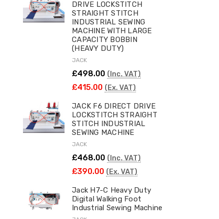
DRIVE LOCKSTITCH
STRAIGHT STITCH
INDUSTRIAL SEWING
MACHINE WITH LARGE
CAPACITY BOBBIN
(HEAVY DUTY)
JACK
£498.00
(Inc. VAT)
£415.00
(Ex. VAT)
JACK F6 DIRECT DRIVE
LOCKSTITCH STRAIGHT
STITCH INDUSTRIAL
SEWING MACHINE
JACK
£468.00
(Inc. VAT)
£390.00
(Ex. VAT)
Jack H7-C Heavy Duty
Digital Walking Foot
Industrial Sewing Machine