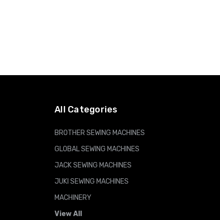
All Categories
BROTHER SEWING MACHINES
GLOBAL SEWING MACHINES
JACK SEWING MACHINES
JUKI SEWING MACHINES
MACHINERY
View All