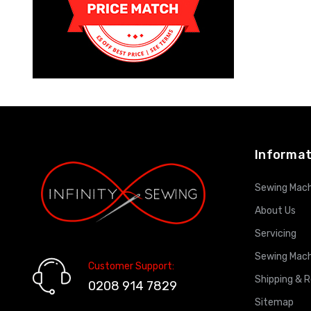
Informat
Sewing Mach
About Us
Servicing
Sewing Mach
Customer Support:
Shipping & 
0208 914 7829
Sitemap