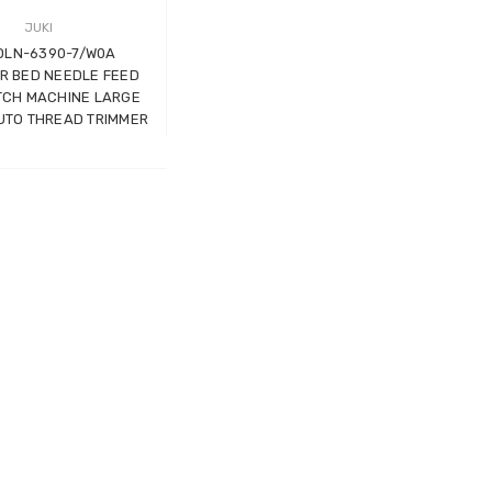
JUKI
 DLN-6390-7/W0A
R BED NEEDLE FEED
TCH MACHINE LARGE
UTO THREAD TRIMMER
Wimsew W-246 Cylinder
Arm Walking Foot Unision
Feed Industrial Sewing
Machine
WIMSEW
£1,794.00
(Inc. VAT)
£1,495.00
(Ex. VAT)
JACK E4-4-M03/333 4
THREAD
OVERLOCK/OVERLOCKING