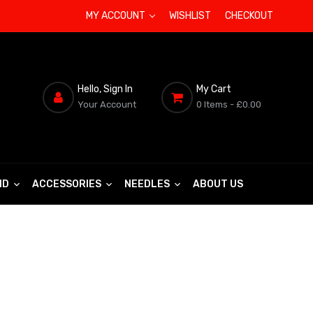
MY ACCOUNT
WISHLIST
CHECKOUT
Hello, Sign In
My Cart
Your Account
0 Items
- £0.00
ND
ACCESSORIES
NEEDLES
ABOUT US