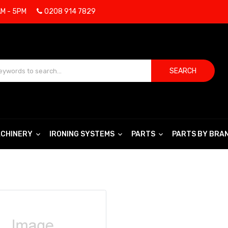
AM - 5PM
0208 914 7829
SEARCH
CHINERY
IRONING SYSTEMS
PARTS
PARTS BY BRA