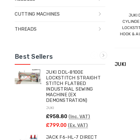
CUTTING MACHINES
JUKI
CYLINDE
LOCKSTI
THREADS
HOOK & A
Best Sellers
JUKI
JUKI DDL-8100E
LOCKSTITCH STRAIGHT
STITCH FLATBED
INDUSTRIAL SEWING
MACHINE (EX
DEMONSTRATION)
JUKI
£958.80
(Inc. VAT)
£799.00
(Ex. VAT)
JACK F6-HL-7 DIRECT