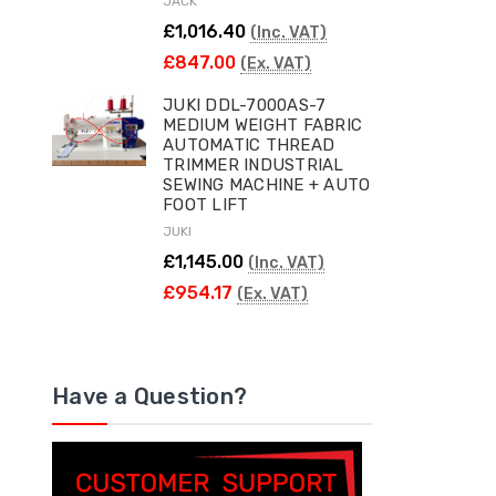
JACK
£1,016.40
(Inc. VAT)
£847.00
(Ex. VAT)
JUKI DDL-7000AS-7
MEDIUM WEIGHT FABRIC
AUTOMATIC THREAD
TRIMMER INDUSTRIAL
SEWING MACHINE + AUTO
FOOT LIFT
JUKI
£1,145.00
(Inc. VAT)
£954.17
(Ex. VAT)
Have a Question?