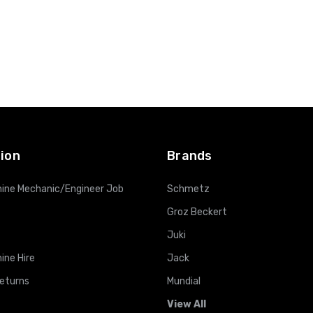
ion
Brands
ine Mechanic/Engineer Job
Schmetz
Groz Beckert
Juki
ine Hire
Jack
Returns
Mundial
View All