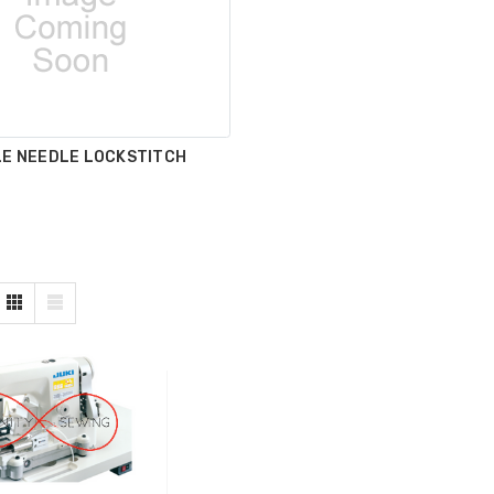
LE NEEDLE LOCKSTITCH