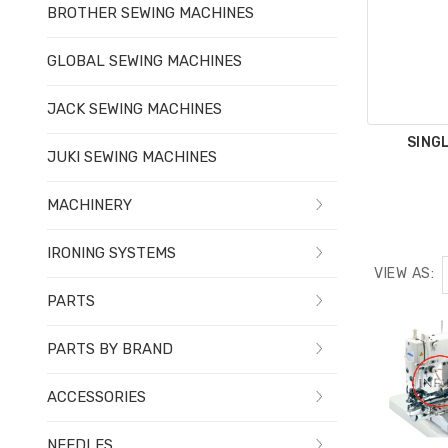
BROTHER SEWING MACHINES
GLOBAL SEWING MACHINES
JACK SEWING MACHINES
SING
JUKI SEWING MACHINES
MACHINERY
IRONING SYSTEMS
VIEW AS:
PARTS
PARTS BY BRAND
ACCESSORIES
NEEDLES