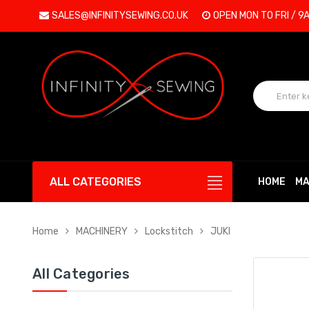
SALES@INFINITYSEWING.CO.UK
OPEN MON TO FRI / 9
ALL CATEGORIES
HOME
MA
Home
MACHINERY
Lockstitch
JUKI
All Categories