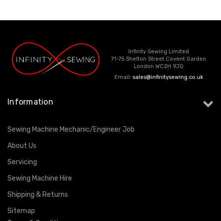
ING
Infinity Sewing Limited
71-75 Shelton Street Covent Garden
London WC2H 9JQ
Email:
sales@infinitysewing.co.uk
Information
Sewing Machine Mechanic/Engineer Job
About Us
Servicing
Sewing Machine Hire
Shipping & Returns
Sitemap