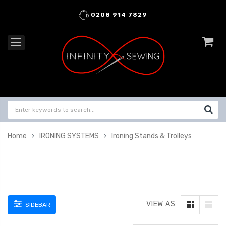
0208 914 7829
Home
IRONING SYSTEMS
Ironing Stands & Trolleys
VIEW AS:
SIDEBAR