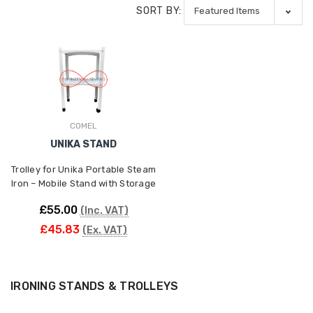
SORT BY:
COMEL
UNIKA STAND
Trolley for Unika Portable Steam
Iron – Mobile Stand with Storage
£55.00
(Inc. VAT)
£45.83
(Ex. VAT)
IRONING STANDS & TROLLEYS