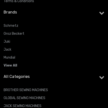
Terms & Conditions
Brands
Schmetz
Groz Beckert
Juki
Jack
Mundial
View All
All Categories
BROTHER SEWING MACHINES
GLOBAL SEWING MACHINES
JACK SEWING MACHINES