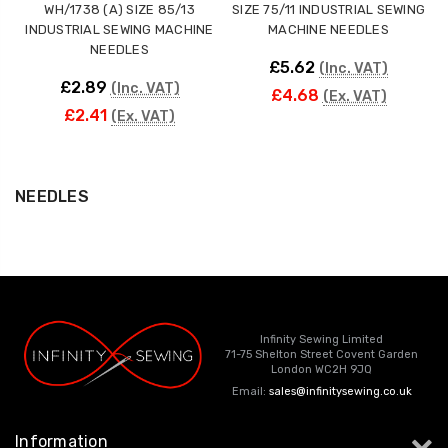
WH/1738 (A) SIZE 85/13
SIZE 75/11 INDUSTRIAL SEWING
INDUSTRIAL SEWING MACHINE
MACHINE NEEDLES
NEEDLES
£5.62
(Inc. VAT)
£2.89
(Inc. VAT)
£4.68
(Ex. VAT)
£2.41
(Ex. VAT)
NEEDLES
Infinity Sewing Limited
71-75 Shelton Street Covent Garden
London WC2H 9JQ
Email:
sales@infinitysewing.co.uk
Information