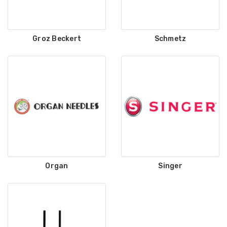
Groz Beckert
Schmetz
Organ
Singer