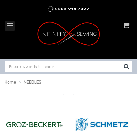
0208 914 7829
Home
NEEDLES