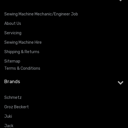
Sewing Machine Mechanic/Engineer Job
About Us
Servicing
Sewing Machine Hire
Shipping & Returns
Sitemap
Terms & Conditions
Brands
Schmetz
Groz Beckert
Juki
Jack