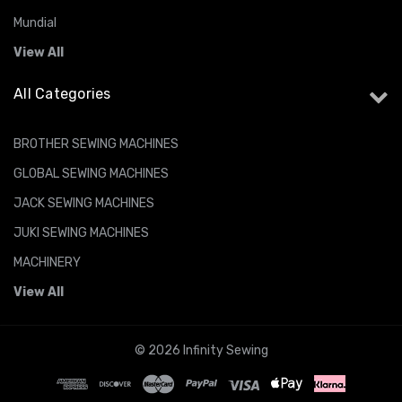
Mundial
View All
All Categories
BROTHER SEWING MACHINES
GLOBAL SEWING MACHINES
JACK SEWING MACHINES
JUKI SEWING MACHINES
MACHINERY
View All
© 2026 Infinity Sewing