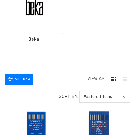
ING
Beka
VIEW AS:
SIDEBAR
SORT BY: