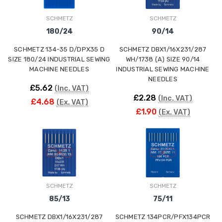
SCHMETZ
SCHMETZ
180/24
90/14
SCHMETZ 134-35 D/DPX35 D
SCHMETZ DBX1/16X231/287
SIZE 180/24 INDUSTRIAL SEWING
WH/1738 (A) SIZE 90/14
MACHINE NEEDLES
INDUSTRIAL SEWING MACHINE
NEEDLES
£5.62
(Inc. VAT)
£2.28
(Inc. VAT)
£4.68
(Ex. VAT)
£1.90
(Ex. VAT)
SCHMETZ
SCHMETZ
85/13
75/11
SCHMETZ DBX1/16X231/287
SCHMETZ 134PCR/PFX134PCR