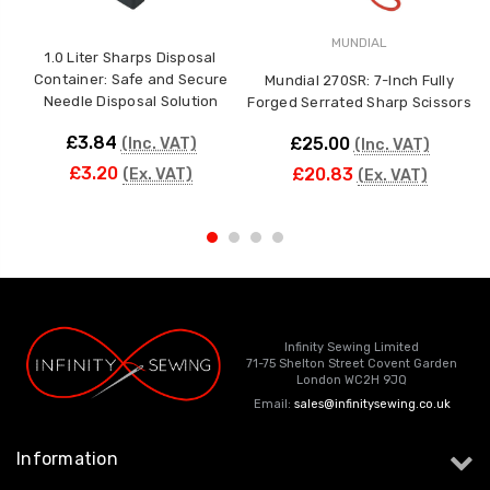
MUNDIAL
1.0 Liter Sharps Disposal
Container: Safe and Secure
Mundial 270SR: 7-Inch Fully
Needle Disposal Solution
Forged Serrated Sharp Scissors
F
£3.84
£25.00
(Inc. VAT)
(Inc. VAT)
£3.20
£20.83
(Ex. VAT)
(Ex. VAT)
Infinity Sewing Limited
71-75 Shelton Street Covent Garden
London WC2H 9JQ
Email:
sales@infinitysewing.co.uk
Information