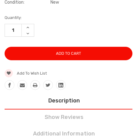
Condition:
New
Current
Quantity:
Stock:
INCREASE
QUANTITY:
DECREASE
QUANTITY:
Add To Wish List
Description
Show Reviews
Additional Information