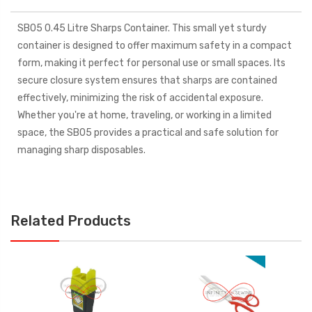
SB05 0.45 Litre Sharps Container. This small yet sturdy
container is designed to offer maximum safety in a compact
form, making it perfect for personal use or small spaces. Its
secure closure system ensures that sharps are contained
effectively, minimizing the risk of accidental exposure.
Whether you're at home, traveling, or working in a limited
space, the SB05 provides a practical and safe solution for
managing sharp disposables.
Related Products