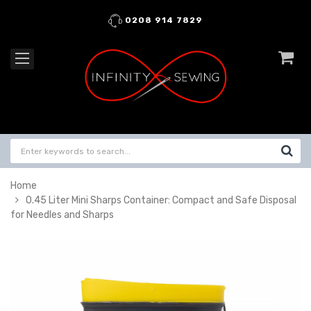
0208 914 7829
Home
0.45 Liter Mini Sharps Container: Compact and Safe Disposal
for Needles and Sharps