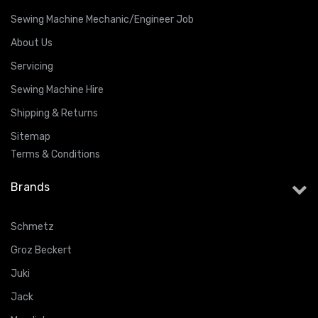
Sewing Machine Mechanic/Engineer Job
About Us
Servicing
Sewing Machine Hire
Shipping & Returns
Sitemap
Terms & Conditions
Brands
Schmetz
Groz Beckert
Juki
Jack