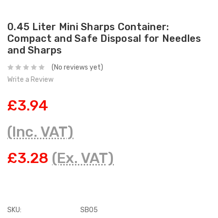
0.45 Liter Mini Sharps Container:
Compact and Safe Disposal for Needles
and Sharps
(No reviews yet)
Write a Review
£3.94
(Inc. VAT)
£3.28
(Ex. VAT)
SKU:
SB05