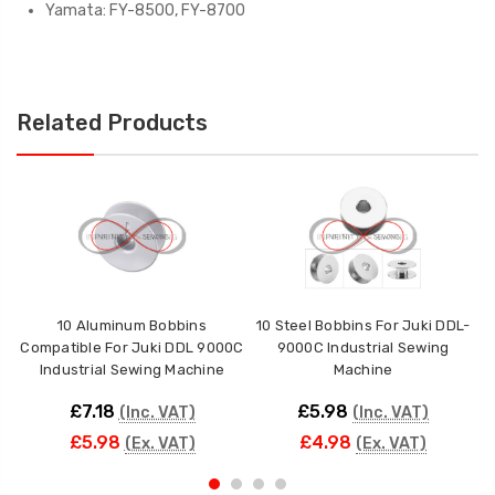
Yamata: FY-8500, FY-8700
Related Products
10 Aluminum Bobbins
10 Steel Bobbins For Juki DDL-
10
Compatible For Juki DDL 9000C
9000C Industrial Sewing
Ju
Industrial Sewing Machine
Machine
£7.18
£5.98
(Inc. VAT)
(Inc. VAT)
£5.98
£4.98
(Ex. VAT)
(Ex. VAT)