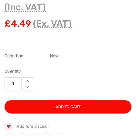
(Inc. VAT)
£4.49
(Ex. VAT)
Condition:
New
Current
Quantity:
Stock:
INCREASE
QUANTITY:
DECREASE
QUANTITY:
Add To Wish List