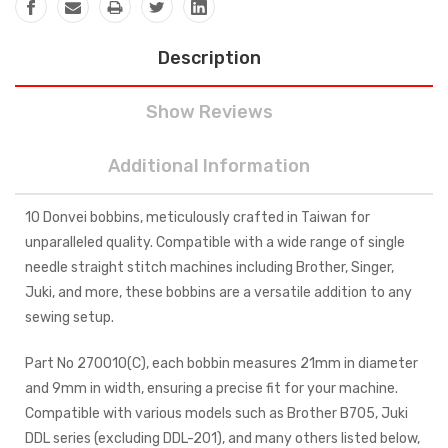
Description
Show Reviews
Additional Information
10 Donvei bobbins, meticulously crafted in Taiwan for
unparalleled quality. Compatible with a wide range of single
needle straight stitch machines including Brother, Singer,
Juki, and more, these bobbins are a versatile addition to any
sewing setup.
Part No 270010(C), each bobbin measures 21mm in diameter
and 9mm in width, ensuring a precise fit for your machine.
Compatible with various models such as Brother B705, Juki
DDL series (excluding DDL-201), and many others listed below,