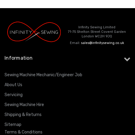
Infinity Sewing Limited
71-75 Shelton Street Covent Garden
London WC2H 9JQ
Email:
sales@infinitysewing.co.uk
Information
Sewing Machine Mechanic/Engineer Job
About Us
Servicing
Sewing Machine Hire
Shipping & Returns
Sitemap
Terms & Conditions