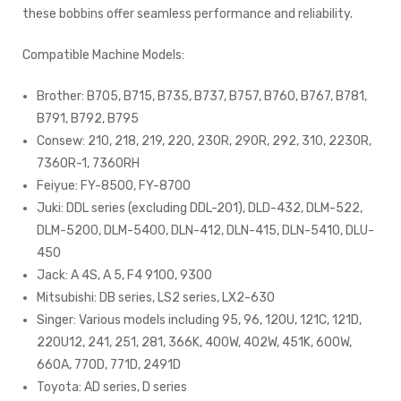
these bobbins offer seamless performance and reliability.
Compatible Machine Models:
Brother: B705, B715, B735, B737, B757, B760, B767, B781,
B791, B792, B795
Consew: 210, 218, 219, 220, 230R, 290R, 292, 310, 2230R,
7360R-1, 7360RH
Feiyue: FY-8500, FY-8700
Juki: DDL series (excluding DDL-201), DLD-432, DLM-522,
DLM-5200, DLM-5400, DLN-412, DLN-415, DLN-5410, DLU-
450
Jack: A 4S, A 5, F4 9100, 9300
Mitsubishi: DB series, LS2 series, LX2-630
Singer: Various models including 95, 96, 120U, 121C, 121D,
220U12, 241, 251, 281, 366K, 400W, 402W, 451K, 600W,
660A, 770D, 771D, 2491D
Toyota: AD series, D series