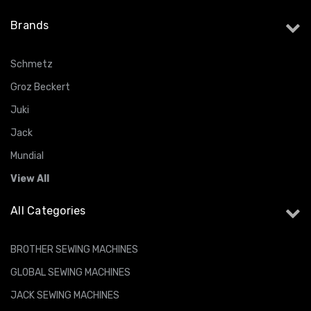
Brands
Schmetz
Groz Beckert
Juki
Jack
Mundial
View All
All Categories
BROTHER SEWING MACHINES
GLOBAL SEWING MACHINES
JACK SEWING MACHINES