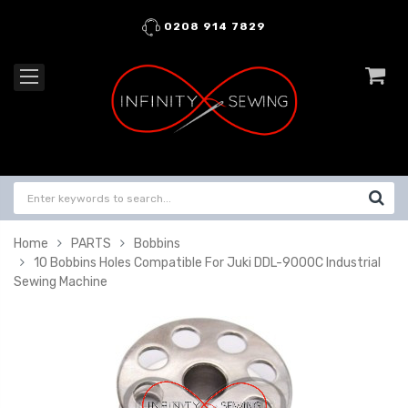
0208 914 7829
Home
PARTS
Bobbins
10 Bobbins Holes Compatible For Juki DDL-9000C Industrial
Sewing Machine