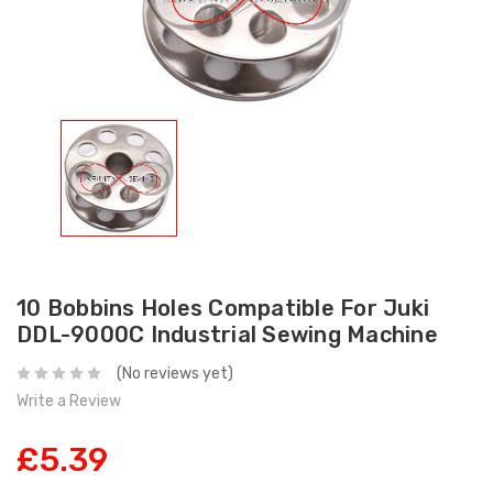
10 Bobbins Holes Compatible For Juki
DDL-9000C Industrial Sewing Machine
(No reviews yet)
Write a Review
£5.39