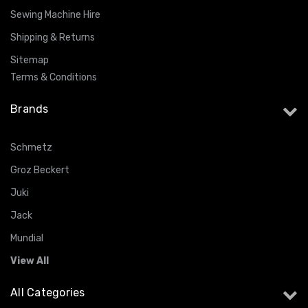
Sewing Machine Hire
Shipping & Returns
Sitemap
Terms & Conditions
Brands
Schmetz
Groz Beckert
Juki
Jack
Mundial
View All
All Categories