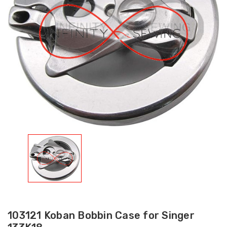
103121 Koban Bobbin Case for Singer