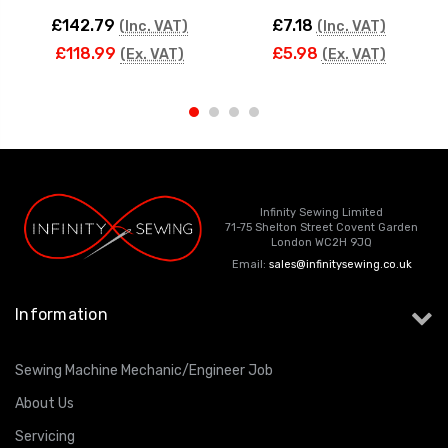
£142.79
£7.18
(Inc. VAT)
(Inc. VAT)
£118.99
£5.98
(Ex. VAT)
(Ex. VAT)
Infinity Sewing Limited
71-75 Shelton Street Covent Garden
London WC2H 9JQ
Email:
sales@infinitysewing.co.uk
Information
Sewing Machine Mechanic/Engineer Job
About Us
Servicing