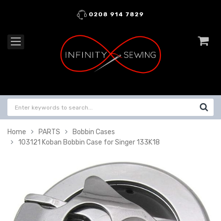
0208 914 7829
Home
PARTS
Bobbin Cases
103121 Koban Bobbin Case for Singer 133K18