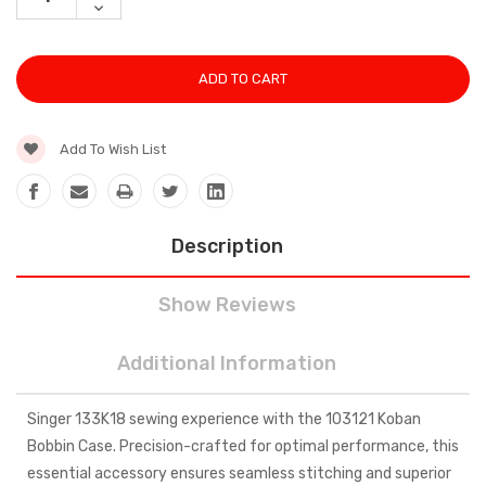
QUANTITY:
DECREASE
QUANTITY:
Add To Wish List
Description
Show Reviews
Additional Information
Singer 133K18 sewing experience with the 103121 Koban
Bobbin Case. Precision-crafted for optimal performance, this
essential accessory ensures seamless stitching and superior