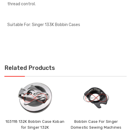
thread control.
Suitable For:
Singer 133K Bobbin Cases
Related Products
103118 132K Bobbin Case Koban
Bobbin Case For Singer
T
for Singer 132K
Domestic Sewing Machines