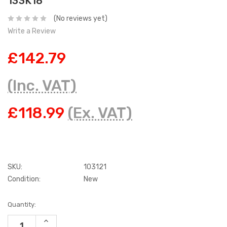
133K18
(No reviews yet)
Write a Review
£142.79
(Inc. VAT)
£118.99
(Ex. VAT)
SKU:
103121
Condition:
New
Current
Quantity:
Stock:
INCREASE