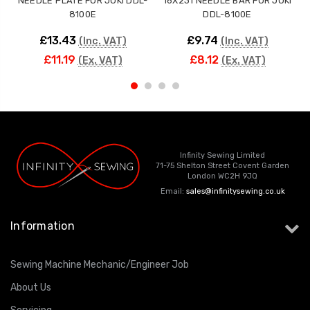
NEEDLE PLATE FOR JUKI DDL-
16X231 NEEDLE BAR FOR JUKI
8100E
DDL-8100E
£13.43
£9.74
(Inc. VAT)
(Inc. VAT)
£11.19
£8.12
(Ex. VAT)
(Ex. VAT)
Infinity Sewing Limited
71-75 Shelton Street Covent Garden
London WC2H 9JQ
Email:
sales@infinitysewing.co.uk
Information
Sewing Machine Mechanic/Engineer Job
About Us