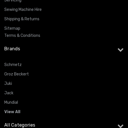
Servicing
Sewing Machine Hire
Shipping & Returns
Sitemap
Terms & Conditions
Brands
Schmetz
Groz Beckert
Juki
Jack
Mundial
View All
All Categories