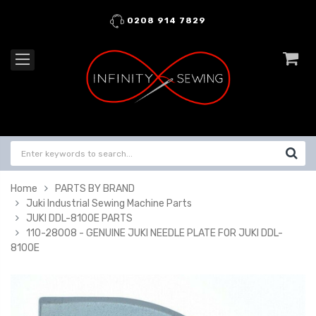
0208 914 7829
Home
PARTS BY BRAND
Juki Industrial Sewing Machine Parts
JUKI DDL-8100E PARTS
110-28008 - GENUINE JUKI NEEDLE PLATE FOR JUKI DDL-
8100E