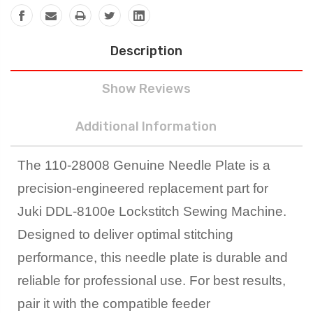
Description
Show Reviews
Additional Information
The 110-28008 Genuine Needle Plate is a
precision-engineered replacement part for
Juki DDL-8100e Lockstitch Sewing Machine.
Designed to deliver optimal stitching
performance, this needle plate is durable and
reliable for professional use. For best results,
pair it with the compatible feeder