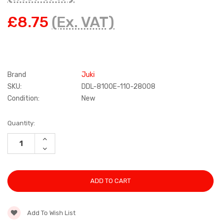
£8.75
(Ex. VAT)
Brand
Juki
SKU:
DDL-8100E-110-28008
Condition:
New
Current
Quantity:
Stock:
INCREASE
QUANTITY:
DECREASE
QUANTITY:
Add To Wish List