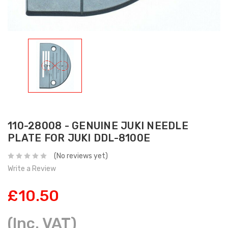
110-28008 - GENUINE JUKI NEEDLE
PLATE FOR JUKI DDL-8100E
(No reviews yet)
Write a Review
£10.50
(Inc. VAT)