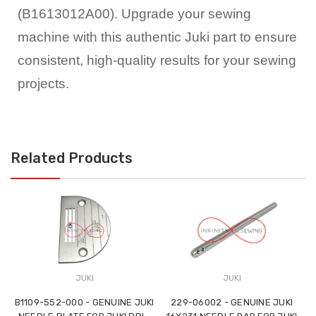
(B1613012A00). Upgrade your sewing
machine with this authentic Juki part to ensure
consistent, high-quality results for your sewing
projects.
Related Products
JUKI
JUKI
B1109-552-000 - GENUINE JUKI
229-06002 - GENUINE JUKI