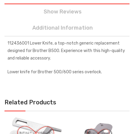
Show Reviews
Additional Information
112436001 Lower Knife, a top-notch generic replacement
designed for Brother B500. Experience with this high-quality
and reliable accessory.
Lower knife for Brother 500/600 series overlock.
Related Products