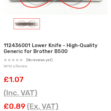
112436001 Lower Knife - High-Quality
Generic for Brother B500
(No reviews yet)
Write a Review
£1.07
(Inc. VAT)
£0.89
(Ex. VAT)