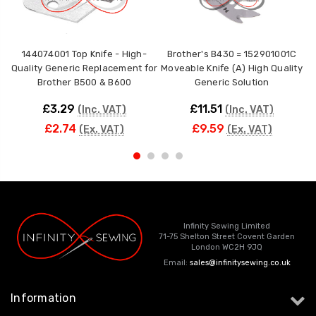
144074001 Top Knife - High-
Brother's B430 = 152901001C
Quality Generic Replacement for
Moveable Knife (A) High Quality
F
Brother B500 & B600
Generic Solution
£3.29
£11.51
(Inc. VAT)
(Inc. VAT)
£2.74
£9.59
(Ex. VAT)
(Ex. VAT)
Infinity Sewing Limited
71-75 Shelton Street Covent Garden
London WC2H 9JQ
Email:
sales@infinitysewing.co.uk
Information