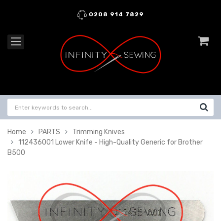
0208 914 7829
Home
PARTS
Trimming Knives
112436001 Lower Knife - High-Quality Generic for Brother
B500