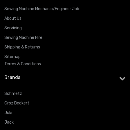
Sewing Machine Mechanic/Engineer Job
About Us
Servicing
Sewing Machine Hire
Shipping & Returns
Sitemap
Terms & Conditions
Brands
Schmetz
Groz Beckert
Juki
Jack