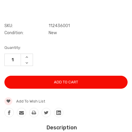
SKU:
112436001
Condition:
New
Current
Quantity:
Stock:
INCREASE
QUANTITY:
DECREASE
QUANTITY:
Add To Wish List
Description