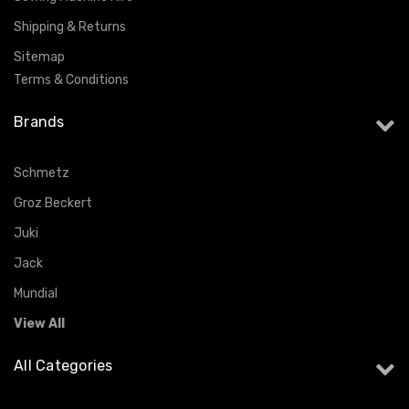
Shipping & Returns
Sitemap
Terms & Conditions
Brands
Schmetz
Groz Beckert
Juki
Jack
Mundial
View All
All Categories