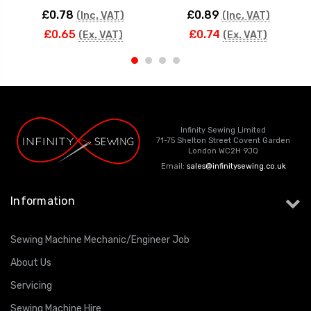
£0.78
£0.89
(Inc. VAT)
(Inc. VAT)
£0.65
£0.74
(Ex. VAT)
(Ex. VAT)
Infinity Sewing Limited
71-75 Shelton Street Covent Garden
London WC2H 9JQ
Email:
sales@infinitysewing.co.uk
Information
Sewing Machine Mechanic/Engineer Job
About Us
Servicing
Sewing Machine Hire