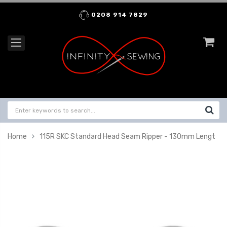
0208 914 7829
Home
115R SKC Standard Head Seam Ripper - 130mm Lengt