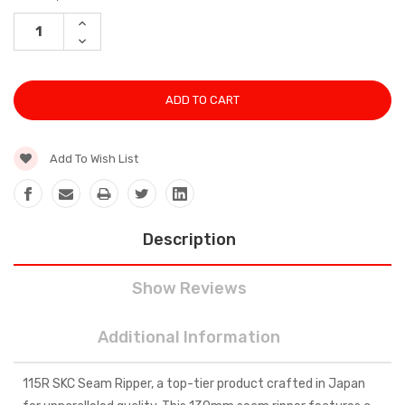
Stock:
INCREASE
QUANTITY:
DECREASE
QUANTITY:
Add To Wish List
Description
Show Reviews
Additional Information
115R SKC Seam Ripper, a top-tier product crafted in Japan