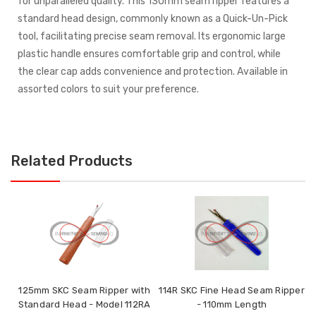
for unparalleled quality. This 130mm seam ripper features a
standard head design, commonly known as a Quick-Un-Pick
tool, facilitating precise seam removal. Its ergonomic large
plastic handle ensures comfortable grip and control, while
the clear cap adds convenience and protection. Available in
assorted colors to suit your preference.
Related Products
125mm SKC Seam Ripper with
114R SKC Fine Head Seam Ripper
Standard Head - Model 112RA
- 110mm Length