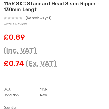
115R SKC Standard Head Seam Ripper -
130mm Lengt
(No reviews yet)
Write a Review
£0.89
(Inc. VAT)
£0.74
(Ex. VAT)
SKU:
115R
Condition:
New
Current
Quantity: