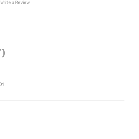
Write a Review
T)
01