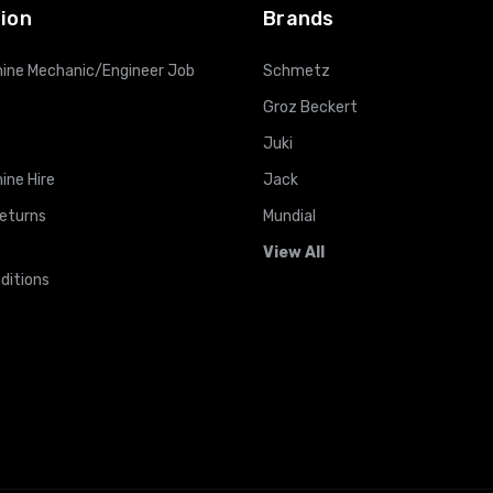
ion
Brands
ine Mechanic/Engineer Job
Schmetz
Groz Beckert
Juki
ine Hire
Jack
Returns
Mundial
View All
ditions