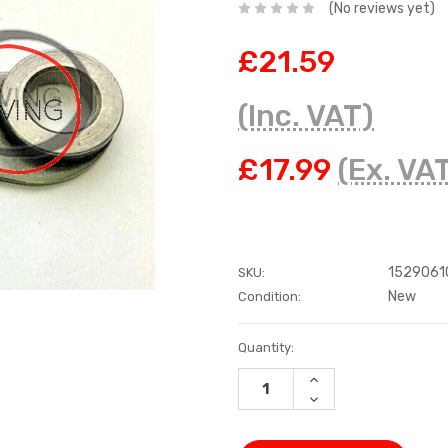
(No reviews yet)
£21.59
(Inc. VAT)
£17.99
(Ex. VA
1529061
SKU:
New
Condition:
Current
Quantity:
Stock:
INCREASE
QUANTITY:
DECREASE
QUANTITY: