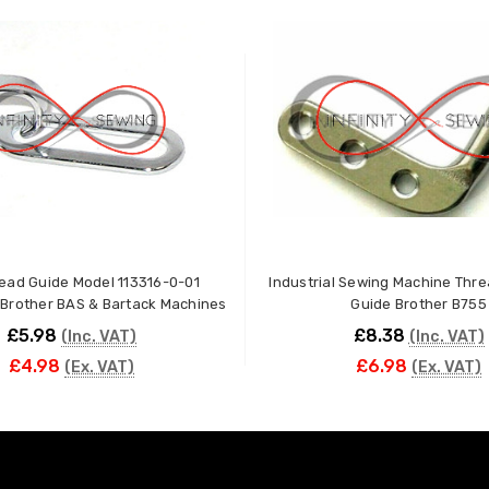
ead Guide Model 113316-0-01
Industrial Sewing Machine Thre
Brother BAS & Bartack Machines
Guide Brother B755
£5.98
£8.38
(Inc. VAT)
(Inc. VAT)
£4.98
£6.98
(Ex. VAT)
(Ex. VAT)
ADD TO CART
ADD TO CART