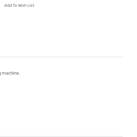
Add To Wish List
g machine.