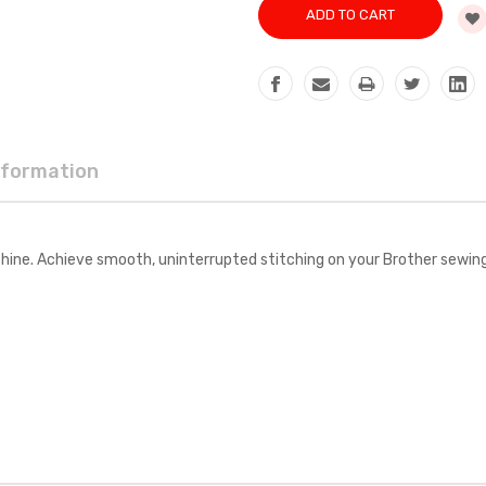
nformation
ine. Achieve smooth, uninterrupted stitching on your Brother sewin