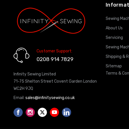
Informat
Sewing Mach
About Us
Servicing
Sewing Mach
Customer Support:
Shipping & 
0208 914 7829
Sitemap
Terms & Con
Infinity Sewing Limited
71-75 Shelton Street Covent Garden London
WC2H 9JQ
Email:
sales@infinitysewing.co.uk