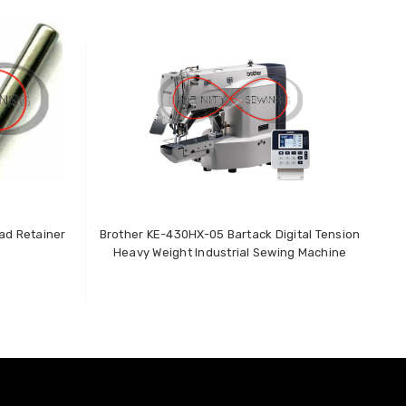
ad Retainer
Brother KE-430HX-05 Bartack Digital Tension
T
Heavy Weight Industrial Sewing Machine