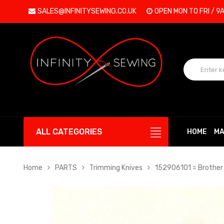
SALES@INFINITYSEWING.CO.UK
OPEN MON TO FRI / 9
ALL CATEGORIES
HOME
MA
Home
PARTS
Trimming Knives
152906101 = Brother