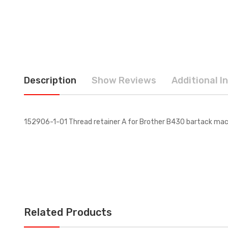
Description
Show Reviews
Additional I
152906-1-01 Thread retainer A for Brother B430 bartack mach
Related Products