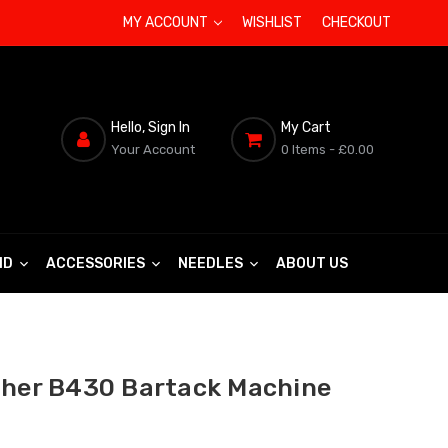
MY ACCOUNT
WISHLIST
CHECKOUT
Hello, Sign In
My Cart
Your Account
0 Items
- £0.00
ND
ACCESSORIES
NEEDLES
ABOUT US
ther B430 Bartack Machine