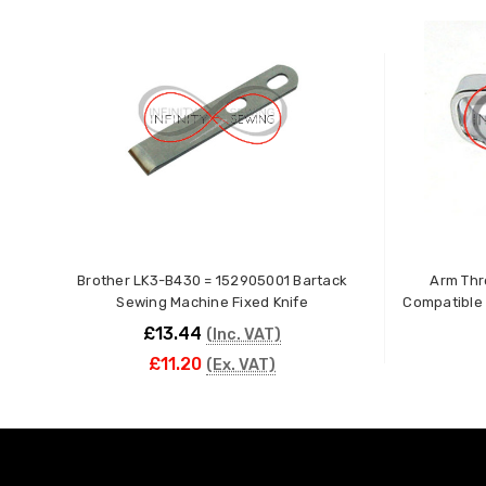
Brother LK3-B430 = 152905001 Bartack
Arm Thr
Sewing Machine Fixed Knife
Compatible 
£13.44
(Inc. VAT)
£11.20
(Ex. VAT)
ADD TO CART