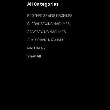
All Categories
BROTHER SEWING MACHINES
GLOBAL SEWING MACHINES
JACK SEWING MACHINES
JUKI SEWING MACHINES
MACHINERY
View All