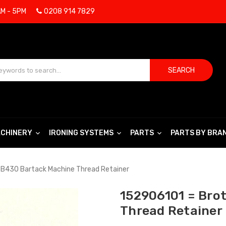
AM - 5PM
0208 914 7829
SEARCH
CHINERY
IRONING SYSTEMS
PARTS
PARTS BY BRA
 B430 Bartack Machine Thread Retainer
152906101 = Bro
Thread Retainer