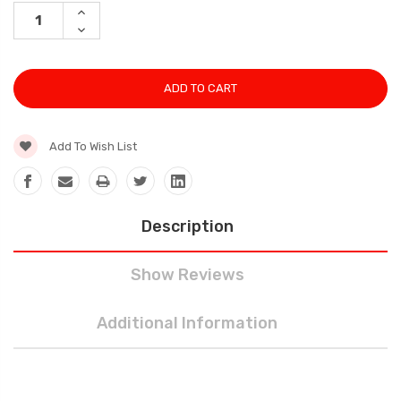
Stock:
INCREASE
QUANTITY:
DECREASE
QUANTITY:
Add To Wish List
Description
Show Reviews
Additional Information