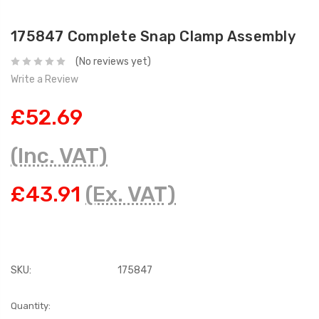
175847 Complete Snap Clamp Assembly
(No reviews yet)
Write a Review
£52.69
(Inc. VAT)
£43.91
(Ex. VAT)
SKU:
175847
Current
Quantity: