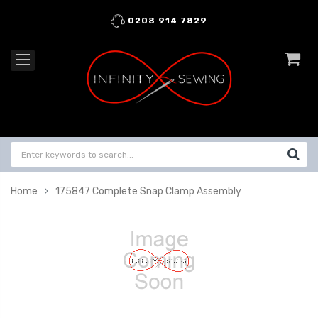
0208 914 7829
Home
175847 Complete Snap Clamp Assembly