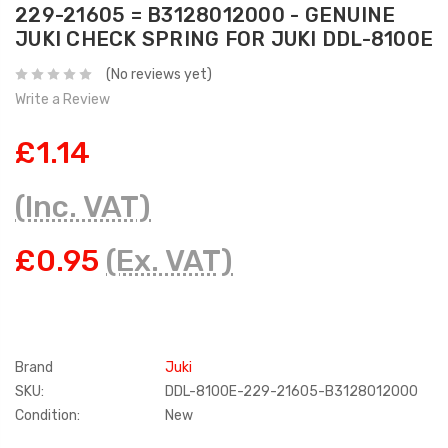
229-21605 = B3128012000 - GENUINE
JUKI CHECK SPRING FOR JUKI DDL-8100E
(No reviews yet)
Write a Review
£1.14
(Inc. VAT)
£0.95
(Ex. VAT)
Brand
Juki
SKU:
DDL-8100E-229-21605-B3128012000
Condition:
New