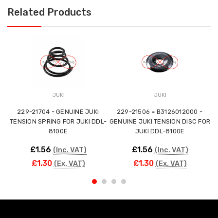
Related Products
JUKI
JUKI
229-21704 - GENUINE JUKI
229-21506 = B3126012000 -
TENSION SPRING FOR JUKI DDL-
GENUINE JUKI TENSION DISC FOR
TE
8100E
JUKI DDL-8100E
£1.56
£1.56
(Inc. VAT)
(Inc. VAT)
£1.30
£1.30
(Ex. VAT)
(Ex. VAT)