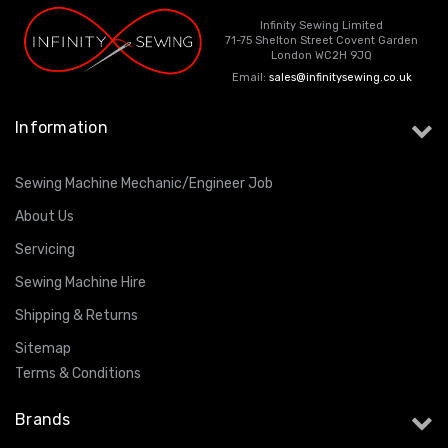
Infinity Sewing Limited
71-75 Shelton Street Covent Garden
London WC2H 9JQ
Email:
sales@infinitysewing.co.uk
Information
Sewing Machine Mechanic/Engineer Job
About Us
Servicing
Sewing Machine Hire
Shipping & Returns
Sitemap
Terms & Conditions
Brands