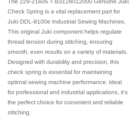
The 229-21605 = B3128012000 Genuine Juki
Check Spring is a vital replacement part for
Juki DDL-8100e Industrial Sewing Machines.
This original Juki component helps regulate
thread tension during stitching, ensuring
smooth, even results on a variety of materials.
Designed with durability and precision, this
check spring is essential for maintaining
optimal sewing machine performance. Ideal
for professional and industrial applications, it’s
the perfect choice for consistent and reliable
stitching.