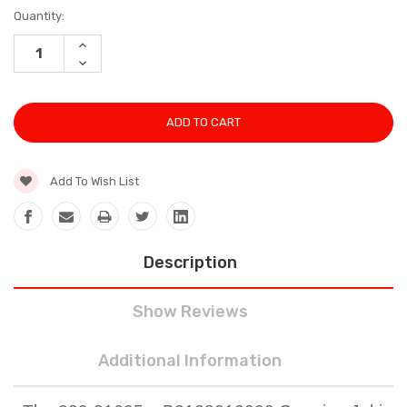
Current
Quantity:
Stock:
INCREASE
QUANTITY:
DECREASE
QUANTITY:
Add To Wish List
Description
Show Reviews
Additional Information