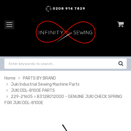
0208 914 7829
Home
PARTS BY BRAND
Juki Industrial Sewing Machine Parts
JUKI DDL-8100E PARTS
229-21605 = B3128012000 - GENUINE JUKI CHECK SPRING
FOR JUKI DDL-8100E