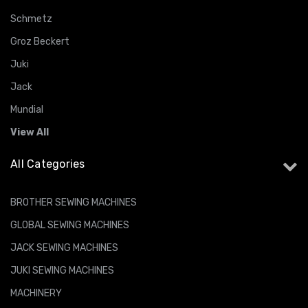
Schmetz
Groz Beckert
Juki
Jack
Mundial
View All
All Categories
BROTHER SEWING MACHINES
GLOBAL SEWING MACHINES
JACK SEWING MACHINES
JUKI SEWING MACHINES
MACHINERY