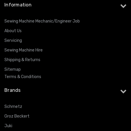
Information
Sewing Machine Mechanic/Engineer Job
About Us
Servicing
Sewing Machine Hire
Shipping & Returns
Sitemap
Terms & Conditions
Brands
Schmetz
Groz Beckert
Juki