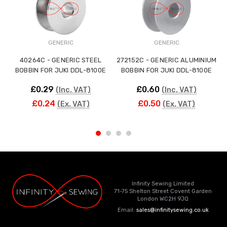
GENERIC
GENERIC
40264C - GENERIC STEEL
272152C - GENERIC ALUMINIUM
BOBBIN FOR JUKI DDL-8100E
BOBBIN FOR JUKI DDL-8100E
£0.29
£0.60
(Inc. VAT)
(Inc. VAT)
£0.24
£0.50
(Ex. VAT)
(Ex. VAT)
Infinity Sewing Limited
71-75 Shelton Street Covent Garden
London WC2H 9JQ
Email:
sales@infinitysewing.co.uk