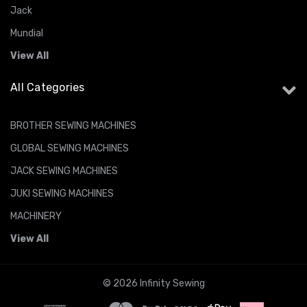
Jack
Mundial
View All
All Categories
BROTHER SEWING MACHINES
GLOBAL SEWING MACHINES
JACK SEWING MACHINES
JUKI SEWING MACHINES
MACHINERY
View All
© 2026 Infinity Sewing