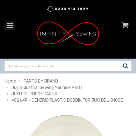
0208 914 7829
Home
PARTS BY BRAND
Juki Industrial Sewing Machine Parts
JUKI DDL-8100E PARTS
40264P - GENERIC PLASTIC BOBBIN FOR JUKI DDL-8100E