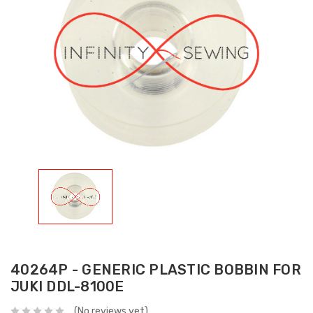
40264P - GENERIC PLASTIC BOBBIN FOR
JUKI DDL-8100E
(No reviews yet)