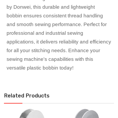
by Donwei, this durable and lightweight
bobbin ensures consistent thread handling
and smooth sewing performance. Perfect for
professional and industrial sewing
applications, it delivers reliability and efficiency
for all your stitching needs. Enhance your
sewing machine's capabilities with this
versatile plastic bobbin today!
Related Products