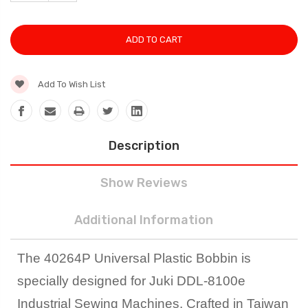
QUANTITY:
Add To Wish List
Description
Show Reviews
Additional Information
The 40264P Universal Plastic Bobbin is
specially designed for Juki DDL-8100e
Industrial Sewing Machines. Crafted in Taiwan