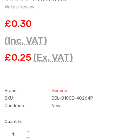
Write a Review
£0.30
(Inc. VAT)
£0.25
(Ex. VAT)
Brand
Generic
SKU:
DDL-8100E-40264P
Condition:
New
Current
Quantity:
Stock:
INCREASE
QUANTITY:
DECREASE