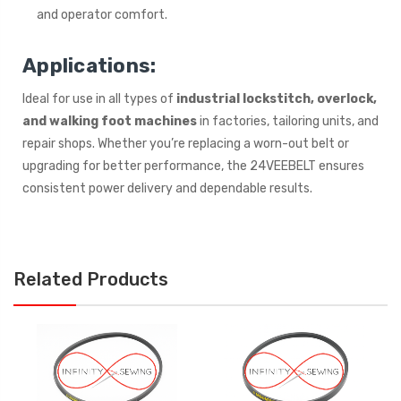
and operator comfort.
Applications:
Ideal for use in all types of
industrial lockstitch, overlock,
and walking foot machines
in factories, tailoring units, and
repair shops. Whether you’re replacing a worn-out belt or
upgrading for better performance, the 24VEEBELT ensures
consistent power delivery and dependable results.
Related Products