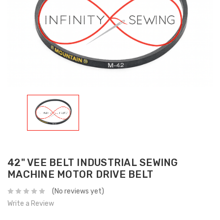
42" VEE BELT INDUSTRIAL SEWING
MACHINE MOTOR DRIVE BELT
(No reviews yet)
Write a Review