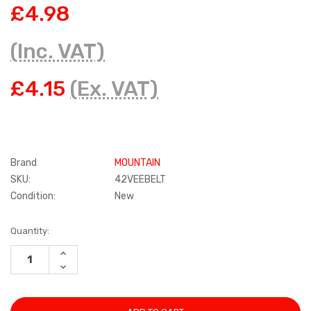
£4.98
(Inc. VAT)
£4.15
(Ex. VAT)
Brand
MOUNTAIN
SKU:
42VEEBELT
Condition:
New
Current
Quantity:
Stock:
INCREASE
QUANTITY:
DECREASE
QUANTITY: