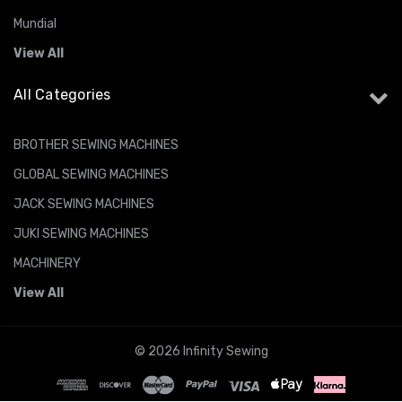
Mundial
View All
All Categories
BROTHER SEWING MACHINES
GLOBAL SEWING MACHINES
JACK SEWING MACHINES
JUKI SEWING MACHINES
MACHINERY
View All
© 2026 Infinity Sewing