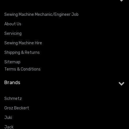
Sewing Machine Mechanic/Engineer Job
About Us
Servicing
Sewing Machine Hire
Shipping & Returns
Sitemap
Terms & Conditions
Brands
Schmetz
Groz Beckert
Juki
Jack