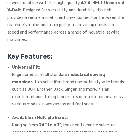
sewing machine with this high-quality
42 V-BELT Universal
V-Belt
. Designed for versatility and durability, this belt
provides a secure and efficient drive connection between the
machine’s motor and main pulley, maintaining consistent
speed and performance across a range of industrial sewing
machines.
Key Features:
Universal Fit:
Engineered to fit all standard
industrial sewing
machines
, this belt offers broad compatibility with brands
such as Juki, Brother, Jack, Singer, and more. It’s an
excellent choice for replacements or maintenance across
various models in workshops and factories.
Available in Multiple Sizes:
Ranging from
24" to 60"
, these belts can be selected