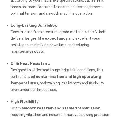
according to your machine’s specifications. Each size is
precision-manufactured to ensure perfect alignment,
optimal tension, and smooth machine operation.
Long-Lasting Durability:
Constructed from premium-grade materials, this V-belt
delivers
longer life expectancy
and excellent wear
resistance, minimizing downtime and reducing
maintenance costs.
Oil & Heat Resistant:
Designed to withstand tough industrial conditions, this
belt resists
oil contamination and high operating
temperatures
, maintaining its strength and flexibility
even under continuous use.
High Flexibility:
Offers
smooth rotation and stable transmission
,
reducing vibration and noise for improved sewing precision