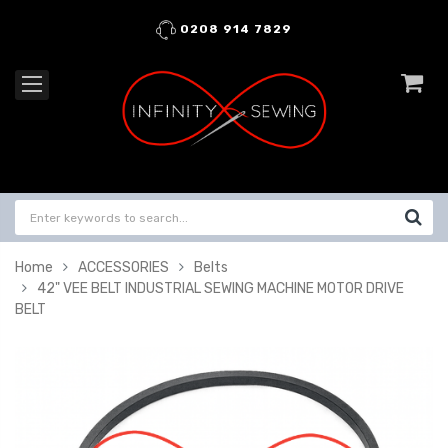
0208 914 7829
Home
ACCESSORIES
Belts
42" VEE BELT INDUSTRIAL SEWING MACHINE MOTOR DRIVE
BELT