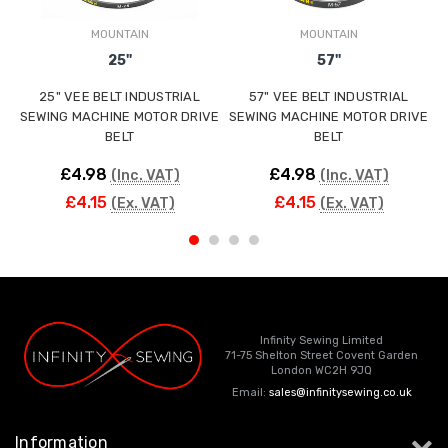
MOUNTAIN
MOUNTAIN
25"
57"
25" VEE BELT INDUSTRIAL
57" VEE BELT INDUSTRIAL
SEWING MACHINE MOTOR DRIVE
SEWING MACHINE MOTOR DRIVE
S
BELT
BELT
£4.98
£4.98
(Inc. VAT)
(Inc. VAT)
£4.15
£4.15
(Ex. VAT)
(Ex. VAT)
Infinity Sewing Limited
71-75 Shelton Street Covent Garden
London WC2H 9JQ
Email:
sales@infinitysewing.co.uk
Information