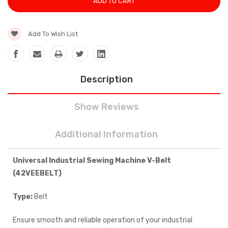
Add To Wish List
Description
Show Reviews
Additional Information
Universal Industrial Sewing Machine V-Belt
(42
VEEBELT
)
Type:
Belt
Ensure smooth and reliable operation of your industrial