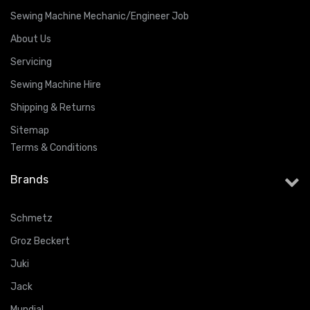
Sewing Machine Mechanic/Engineer Job
About Us
Servicing
Sewing Machine Hire
Shipping & Returns
Sitemap
Terms & Conditions
Brands
Schmetz
Groz Beckert
Juki
Jack
Mundial