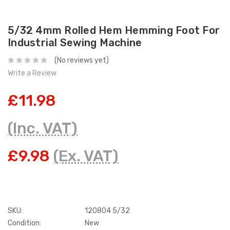
5/32 4mm Rolled Hem Hemming Foot For
Industrial Sewing Machine
(No reviews yet)
Write a Review
£11.98
(Inc. VAT)
£9.98
(Ex. VAT)
SKU:
120804 5/32
Condition:
New