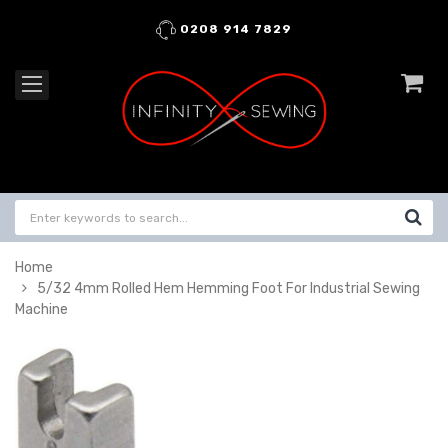
0208 914 7829
Home
5/32 4mm Rolled Hem Hemming Foot For Industrial Sewing
Machine