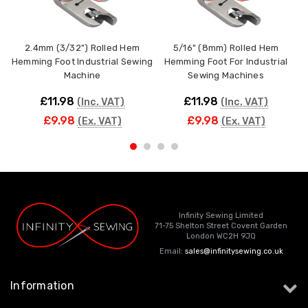
2.4mm (3/32") Rolled Hem
5/16" (8mm) Rolled Hem
Hemming Foot Industrial Sewing
Hemming Foot For Industrial
Machine
Sewing Machines
£11.98
£11.98
(Inc. VAT)
(Inc. VAT)
£9.98
£9.98
(Ex. VAT)
(Ex. VAT)
Infinity Sewing Limited
71-75 Shelton Street Covent Garden
London WC2H 9JQ
Email:
sales@infinitysewing.co.uk
Information