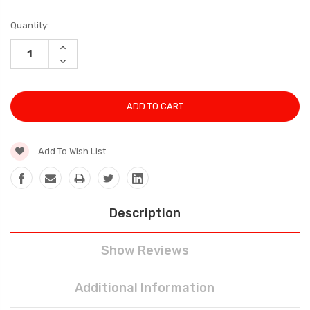
Current
Quantity:
Stock:
INCREASE
QUANTITY:
DECREASE
QUANTITY:
Add To Wish List
Description
Show Reviews
Additional Information