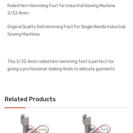
Rolled Hem Hemming Foot for Industrial Sewing Machine
5/32 4mm
Original Quality Roll Hemming Foot For Single Needle Industrial
Sewing Machines
This 5/32 4mm rolled hem hemming foot is perfect for
giving a professional-looking finish to delicate garments
Related Products