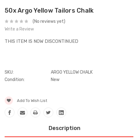
50x Argo Yellow Tailors Chalk
(No reviews yet)
Write a Review
THIS ITEM IS NOW DISCONTINUED
SKU:
ARGO YELLOW CHALK
Condition:
New
Current
Add To Wish List
Stock:
Description