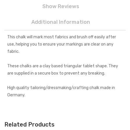
Show Reviews
Additional Information
This chalk will mark most fabrics and brush off easily after
use, helping you to ensure your markings are clear on any
fabric.
These chalks are a clay based triangular tablet shape. They
are supplied in a secure box to prevent any breaking.
High quality tailoring/dressmaking/crafting chalk made in
Germany.
Related Products