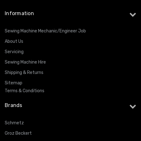
Information
Sewing Machine Mechanic/Engineer Job
About Us
Servicing
Sewing Machine Hire
Shipping & Returns
Sitemap
Terms & Conditions
Brands
Schmetz
Groz Beckert