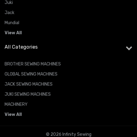
Juki
Jack
Mundial
View All
All Categories
BROTHER SEWING MACHINES
GLOBAL SEWING MACHINES
JACK SEWING MACHINES
JUKI SEWING MACHINES
MACHINERY
View All
© 2026 Infinity Sewing