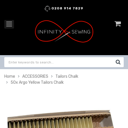
0208 914 7829
Home
ACCESSORIES
Tailors Chalk
50x Argo Yellow Tailors Chalk