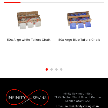
50x Argo White Tailors Chalk
50x Argo Blue Tailors Chalk
Infinity Sewing Limited
71-75 Shelton Street Covent Garden
London WC2H 9JQ
Email:
sales@infinitysewing.co.uk