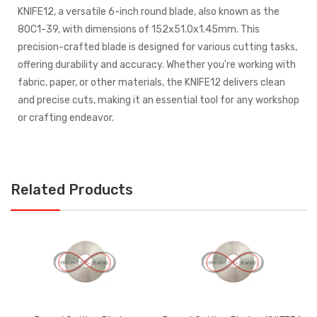
KNIFE12, a versatile 6-inch round blade, also known as the
80C1-39, with dimensions of 152x51.0x1.45mm. This
precision-crafted blade is designed for various cutting tasks,
offering durability and accuracy. Whether you're working with
fabric, paper, or other materials, the KNIFE12 delivers clean
and precise cuts, making it an essential tool for any workshop
or crafting endeavor.
Related Products