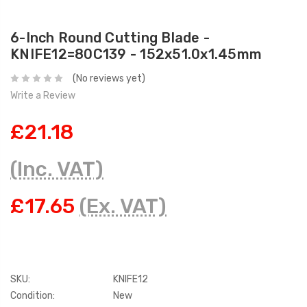
6-Inch Round Cutting Blade -
KNIFE12=80C139 - 152x51.0x1.45mm
(No reviews yet)
Write a Review
£21.18
(Inc. VAT)
£17.65
(Ex. VAT)
SKU:
KNIFE12
Condition:
New