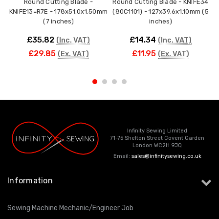
Round Cutting Blade -
Round Cutting Blade - KNIFE34
KNIFE13=R7E - 178x51.0x1.50mm
(80C1101) - 127x39.6x1.10mm (5
(7 inches)
inches)
£35.82
£14.34
(Inc. VAT)
(Inc. VAT)
£29.85
£11.95
(Ex. VAT)
(Ex. VAT)
Infinity Sewing Limited
71-75 Shelton Street Covent Garden
London WC2H 9JQ
Email:
sales@infinitysewing.co.uk
Information
Sewing Machine Mechanic/Engineer Job