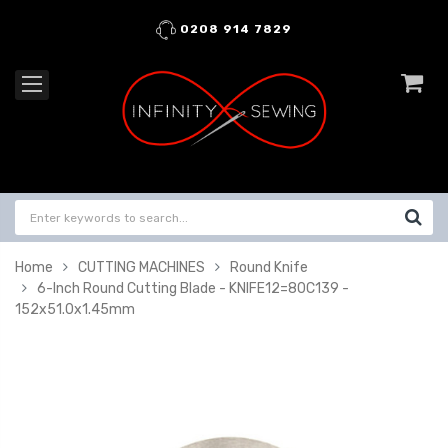
0208 914 7829
Home
CUTTING MACHINES
Round Knife
6-Inch Round Cutting Blade - KNIFE12=80C139 -
152x51.0x1.45mm