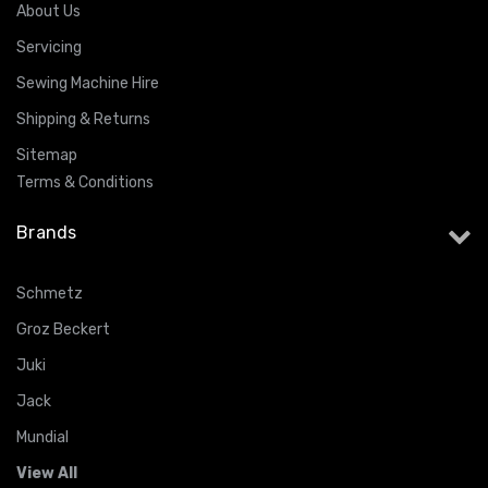
About Us
Servicing
Sewing Machine Hire
Shipping & Returns
Sitemap
Terms & Conditions
Brands
Schmetz
Groz Beckert
Juki
Jack
Mundial
View All