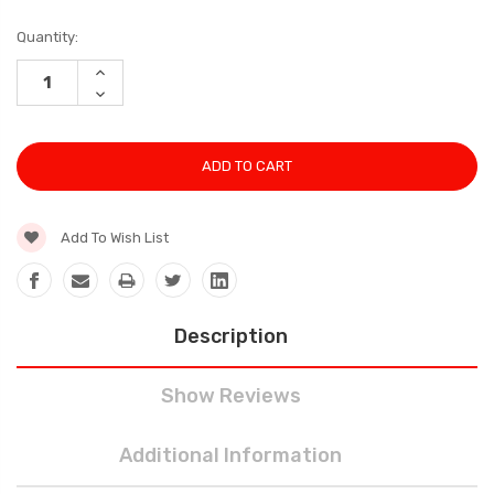
Current
Quantity:
Stock:
INCREASE
QUANTITY:
DECREASE
QUANTITY:
Add To Wish List
Description
Show Reviews
Additional Information