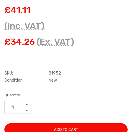
£41.11
(Inc. VAT)
£34.26
(Ex. VAT)
SKU:
81952
Condition:
New
Current
Quantity:
Stock:
INCREASE
QUANTITY:
DECREASE
QUANTITY: