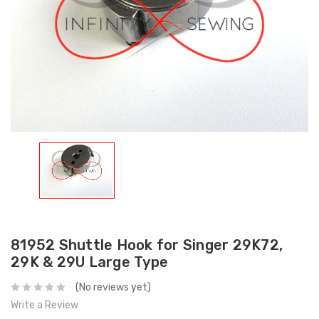
81952 Shuttle Hook for Singer 29K72,
29K & 29U Large Type
(No reviews yet)
Write a Review