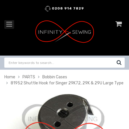
0208 914 7829
Home
PARTS
Bobbin Cases
81952 Shuttle Hook for Singer 29K72, 29K & 29U Large Type