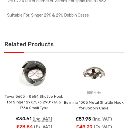
29U172A Outer diameter 23mm. For spool use 82552
Suitable For: Singer 29K & 29U Bobbin Cases
Related Products
BERNINA
Towa 8603 = 8654 Shuttle Hook
for Singer 29K71,73 29U171A &
Bernina 1008 Metal Shuttle Hook
173A Small Type
for Bobbin Case
£34.61
£57.95
(Inc. VAT)
(Inc. VAT)
£28.84
£48.29
(Ex. VAT)
(Ex. VAT)