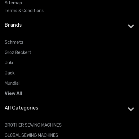
Sitemap
Terms & Conditions
Brands
Schmetz
Groz Beckert
Juki
Jack
Mundial
View All
All Categories
BROTHER SEWING MACHINES
GLOBAL SEWING MACHINES