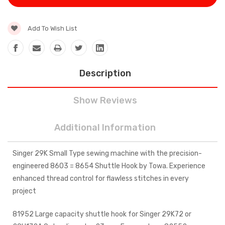
Add To Wish List
Description
Show Reviews
Additional Information
Singer 29K Small Type sewing machine with the precision-
engineered 8603 = 8654 Shuttle Hook by Towa. Experience
enhanced thread control for flawless stitches in every
project
81952 Large capacity shuttle hook for Singer 29K72 or