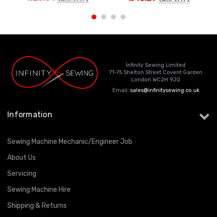
Infinity Sewing Limited
71-75 Shelton Street Covent Garden
London WC2H 9JQ
Email:
sales@infinitysewing.co.uk
Information
Sewing Machine Mechanic/Engineer Job
About Us
Servicing
Sewing Machine Hire
Shipping & Returns