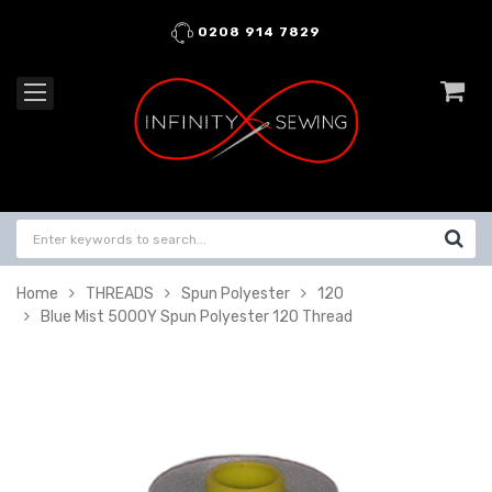
0208 914 7829
Home
THREADS
Spun Polyester
120
Blue Mist 5000Y Spun Polyester 120 Thread