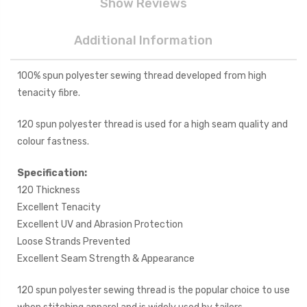
Show Reviews
Additional Information
100% spun polyester sewing thread developed from high
tenacity fibre.
120 spun polyester thread is used for a high seam quality and
colour fastness.
Specification:
120 Thickness
Excellent Tenacity
Excellent UV and Abrasion Protection
Loose Strands Prevented
Excellent Seam Strength & Appearance
120 spun polyester sewing thread is the popular choice to use