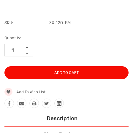
SKU:
ZX-120-BM
Current
Quantity:
Stock:
INCREASE
QUANTITY:
DECREASE
QUANTITY:
Add To Wish List
Description