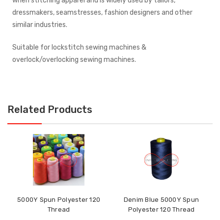
when stitching apparel and is widely used by tailors,
dressmakers, seamstresses, fashion designers and other
similar industries.
Suitable for lockstitch sewing machines &
overlock/overlocking sewing machines.
Related Products
5000Y Spun Polyester 120
Denim Blue 5000Y Spun
Thread
Polyester 120 Thread