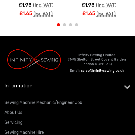
£1.98
£1.98
(Inc. VAT)
(Inc. VAT)
£1.65
£1.65
(Ex. VAT)
(Ex. VAT)
Infinity Sewing Limited
71-75 Shelton Street Covent Garden
London WC2H 9JQ
Email:
sales@infinitysewing.co.uk
Information
Sewing Machine Mechanic/Engineer Job
About Us
Servicing
Sewing Machine Hire