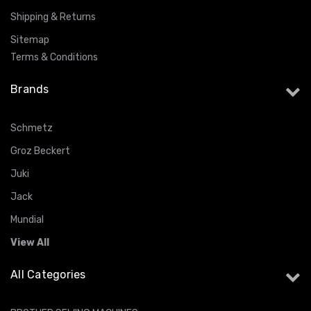
Shipping & Returns
Sitemap
Terms & Conditions
Brands
Schmetz
Groz Beckert
Juki
Jack
Mundial
View All
All Categories