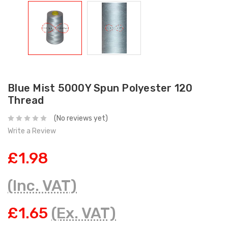
Blue Mist 5000Y Spun Polyester 120
Thread
(No reviews yet)
Write a Review
£1.98
(Inc. VAT)
£1.65
(Ex. VAT)