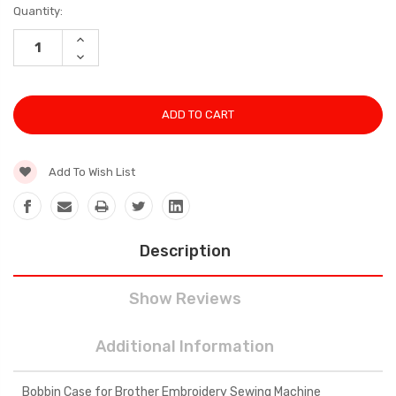
Current
Quantity:
Stock:
INCREASE
QUANTITY:
DECREASE
QUANTITY:
Add To Wish List
Description
Show Reviews
Additional Information
Bobbin Case for Brother Embroidery Sewing Machine