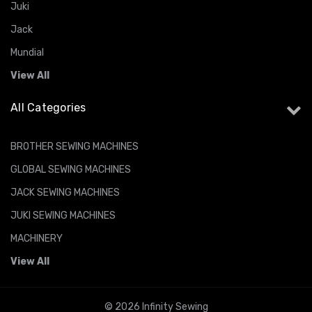
Juki
Jack
Mundial
View All
All Categories
BROTHER SEWING MACHINES
GLOBAL SEWING MACHINES
JACK SEWING MACHINES
JUKI SEWING MACHINES
MACHINERY
View All
© 2026 Infinity Sewing