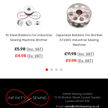
10 Steel Bobbins For Industrial
Japanese Bobbins For Brother
Sewing Machine Brother
S7220C Industrial Sewing
Machine
£5.98
(Inc. VAT)
£11.98
(Inc. VAT)
£4.98
(Ex. VAT)
£9.98
(Ex. VAT)
Infinity Sewing Limited
71-75 Shelton Street Covent Garden
London WC2H 9JQ
Email:
sales@infinitysewing.co.uk