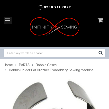
0208 914 7829
Home
PARTS
Bobbin Cases
Bobbin Holder For Brother Embroidery Sewing Machine