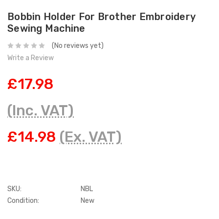
Bobbin Holder For Brother Embroidery
Sewing Machine
(No reviews yet)
Write a Review
£17.98
(Inc. VAT)
£14.98
(Ex. VAT)
SKU:
NBL
Condition:
New