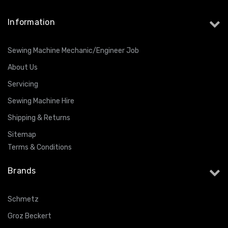
Information
Sewing Machine Mechanic/Engineer Job
About Us
Servicing
Sewing Machine Hire
Shipping & Returns
Sitemap
Terms & Conditions
Brands
Schmetz
Groz Beckert