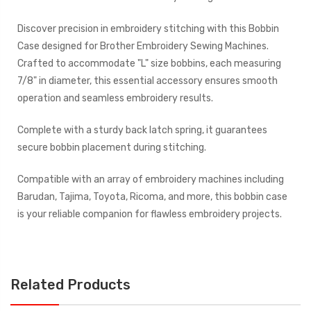
Discover precision in embroidery stitching with this Bobbin
Case designed for Brother Embroidery Sewing Machines.
Crafted to accommodate "L" size bobbins, each measuring
7/8" in diameter, this essential accessory ensures smooth
operation and seamless embroidery results.
Complete with a sturdy back latch spring, it guarantees
secure bobbin placement during stitching.
Compatible with an array of embroidery machines including
Barudan, Tajima, Toyota, Ricoma, and more, this bobbin case
is your reliable companion for flawless embroidery projects.
Related Products