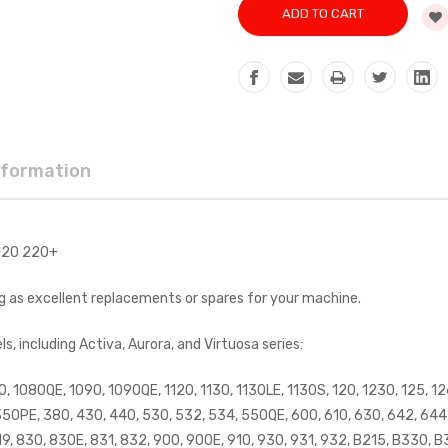
nformation
 120 220+
ng as excellent replacements or spares for your machine.
 including Activa, Aurora, and Virtuosa series:
0, 1080QE, 1090, 1090QE, 1120, 1130, 1130LE, 1130S, 120, 1230, 125, 126
350PE, 380, 430, 440, 530, 532, 534, 550QE, 600, 610, 630, 642, 644, 
819, 830, 830E, 831, 832, 900, 900E, 910, 930, 931, 932, B215, B330, B