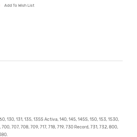
Add To Wish List
0, 130, 131, 135, 135S Activa, 140, 145, 145S, 150, 153, 1530,
700, 707, 708, 709, 717, 718, 719, 730 Record, 731, 732, 800,
380.