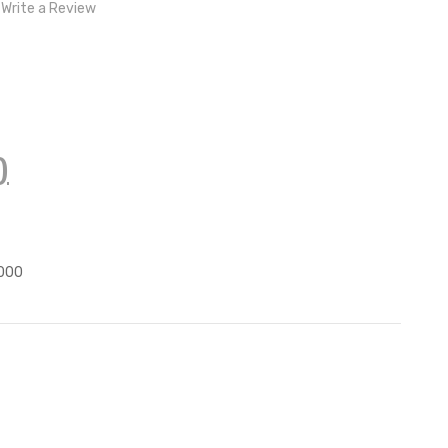
Write a Review
)
000