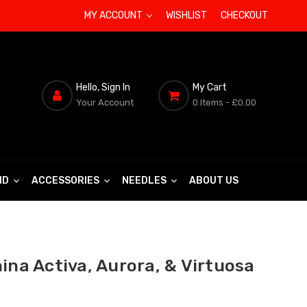
MY ACCOUNT
WISHLIST
CHECKOUT
Hello, Sign In
My Cart
Your Account
0 Items
- £0.00
ND
ACCESSORIES
NEEDLES
ABOUT US
ina Activa, Aurora, & Virtuosa