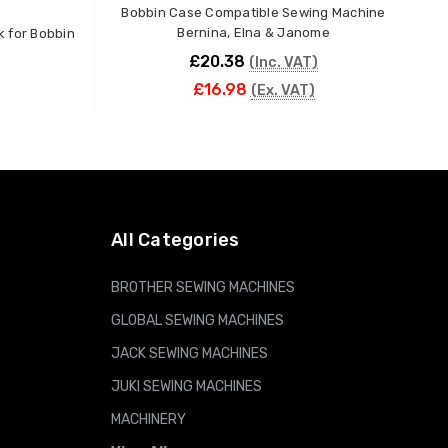
Bobbin Case Compatible Sewing Machine
10P
Bernina, Elna & Janome
k for Bobbin
£20.38
(Inc. VAT)
£16.98
(Ex. VAT)
ADD TO CART
All Categories
BROTHER SEWING MACHINES
GLOBAL SEWING MACHINES
JACK SEWING MACHINES
JUKI SEWING MACHINES
MACHINERY