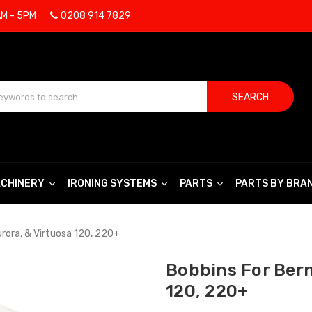
AM - 5PM
0208 914 7829
SEARCH
CHINERY
IRONING SYSTEMS
PARTS
PARTS BY BRA
urora, & Virtuosa 120, 220+
Bobbins For Bern
120, 220+