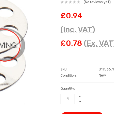
(No reviews yet)
£0.94
(Inc. VAT)
£0.78
(Ex. VAT
0115367
SKU:
New
Condition:
Current
Quantity:
Stock:
INCREASE
QUANTITY:
DECREASE
QUANTITY: