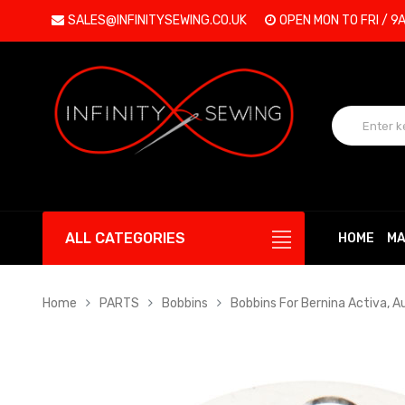
SALES@INFINITYSEWING.CO.UK
OPEN MON TO FRI / 9
ALL CATEGORIES
HOME
MA
Home
PARTS
Bobbins
Bobbins For Bernina Activa, A