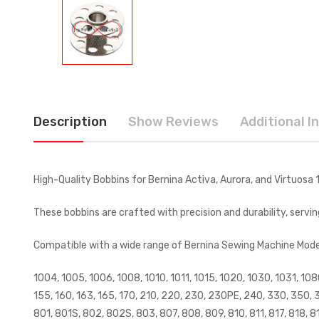
Description
Show Reviews
Additional I
High-Quality Bobbins for Bernina Activa, Aurora, and Virtuosa
These bobbins are crafted with precision and durability, servi
Compatible with a wide range of Bernina Sewing Machine Models,
1004, 1005, 1006, 1008, 1010, 1011, 1015, 1020, 1030, 1031, 108
155, 160, 163, 165, 170, 210, 220, 230, 230PE, 240, 330, 350, 
801, 801S, 802, 802S, 803, 807, 808, 809, 810, 811, 817, 818, 