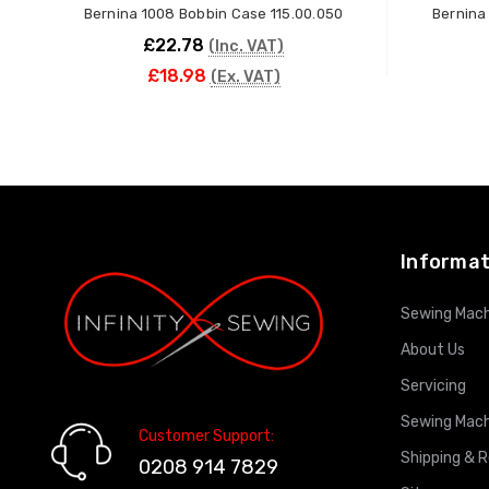
Bernina 1008 Bobbin Case 115.00.050
Bernina
£22.78
(Inc. VAT)
£18.98
(Ex. VAT)
ADD TO CART
Informat
Sewing Mach
About Us
Servicing
Sewing Mach
Customer Support:
Shipping & 
0208 914 7829