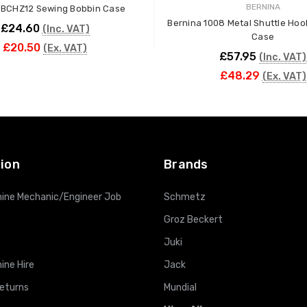
BERNINA
 BCHZ12 Sewing Bobbin Case
Bernina 1008 Metal Shuttle Hoo
£24.60
(Inc. VAT)
Case
£20.50
(Ex. VAT)
£57.95
(Inc. VAT)
£48.29
(Ex. VAT)
ADD TO CART
ADD TO CART
ion
Brands
ine Mechanic/Engineer Job
Schmetz
Groz Beckert
Juki
ine Hire
Jack
Returns
Mundial