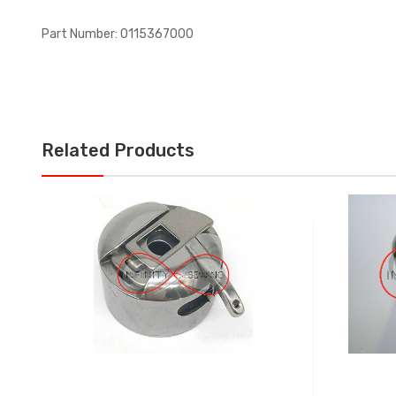
Part Number: 0115367000
Related Products