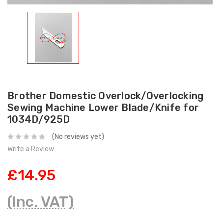
Brother Domestic Overlock/Overlocking
Sewing Machine Lower Blade/Knife for
1034D/925D
(No reviews yet)
Write a Review
£14.95
(Inc. VAT)