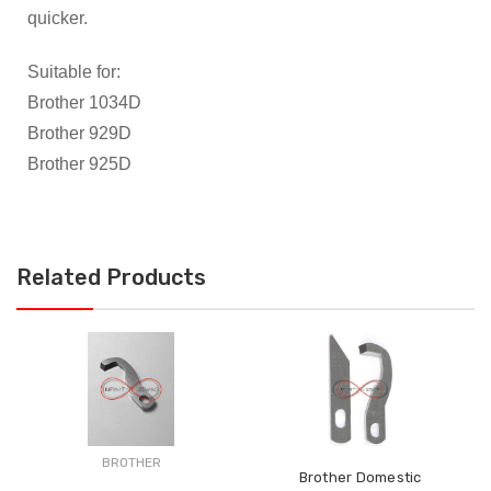
quicker.
Suitable for:
Brother 1034D
Brother 929D
Brother 925D
Related Products
BROTHER
Brother Domestic