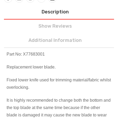
Description
Show Reviews
Additional Information
Part No: X77683001
Replacement lower blade.
Fixed lower knife used for trimming material/fabric whilst
overlocking.
It is highly recommended to change both the bottom and
the top blade at the same time because if the other
blade is damaged it may cause the new blade to wear