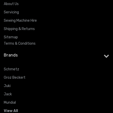
About Us
Servicing
Sewing Machine Hire
Shipping & Returns
Sitemap
Terms & Conditions
Brands
Schmetz
Groz Beckert
Juki
Jack
Mundial
View All