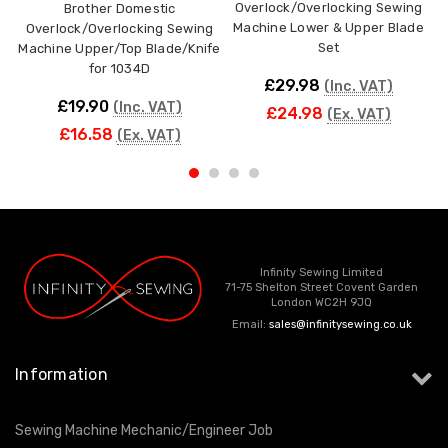
Overlock/Overlocking Sewing
Brother Domestic
Machine Lower & Upper Blade
Overlock/Overlocking Sewing
Set
Machine Upper/Top Blade/Knife
M
for 1034D
£29.98
(Inc. VAT)
£19.90
(Inc. VAT)
£24.98
(Ex. VAT)
£16.58
(Ex. VAT)
Infinity Sewing Limited
71-75 Shelton Street Covent Garden
London WC2H 9JQ
Email:
sales@infinitysewing.co.uk
Information
Sewing Machine Mechanic/Engineer Job