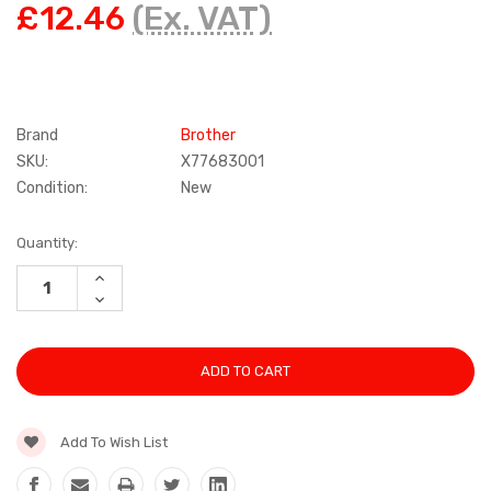
£12.46
(Ex. VAT)
Brand
Brother
SKU:
X77683001
Condition:
New
Current
Quantity:
Stock:
INCREASE
QUANTITY:
DECREASE
QUANTITY:
Add To Wish List