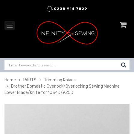
0208 914 7829
Home
PARTS
Trimming Knives
Brother Domestic Overlock/Overlocking Sewing Machine
Lower Blade/Knife for 1034D/925D