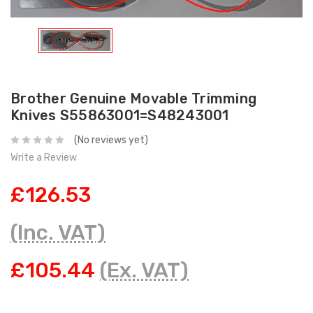
Brother Genuine Movable Trimming
Knives S55863001=S48243001
(No reviews yet)
Write a Review
£126.53
(Inc. VAT)
£105.44
(Ex. VAT)