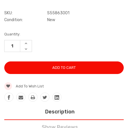
SKU:
S55863001
Condition:
New
Current
Quantity:
Stock:
INCREASE
QUANTITY:
DECREASE
QUANTITY:
Add To Wish List
Description
Show Reviews