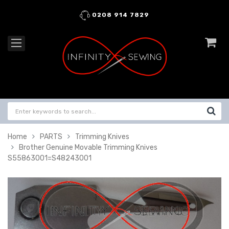
0208 914 7829
Home
PARTS
Trimming Knives
Brother Genuine Movable Trimming Knives
S55863001=S48243001