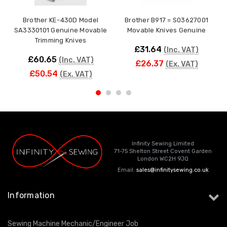
Brother KE-430D Model
Brother B917 = S03627001
SA3330101 Genuine Movable
Movable Knives Genuine
Trimming Knives
£31.64
(Inc. VAT)
£60.65
(Inc. VAT)
£26.37
(Ex. VAT)
£50.54
(Ex. VAT)
Infinity Sewing Limited
71-75 Shelton Street Covent Garden
London WC2H 9JQ
Email:
sales@infinitysewing.co.uk
Information
Sewing Machine Mechanic/Engineer Job