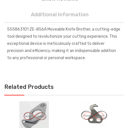
Additional Information
S55863101 ZE-856A Moveable Knife Brother, a cutting-edge
tool designed to revolutionize your cutting experience. This
exceptional device is meticulously crafted to deliver
precision and efficiency, making it an indispensable addition
to any professional or personal workspace.
Related Products