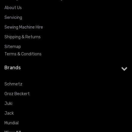
About Us
Servicing
Sewing Machine Hire
Shipping & Returns
Sitemap
Terms & Conditions
Brands
Schmetz
Groz Beckert
Juki
Jack
Mundial