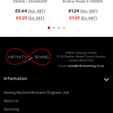
S1000A = S06055009
Brother Modle S-7000DD
£2.64
£1.24
(Inc. VAT)
(Inc. VAT)
£2.20
£1.03
(Ex. VAT)
(Ex. VAT)
Infinity Sewing Limited
71-75 Shelton Street Covent Garden
London WC2H 9JQ
Email:
sales@infinitysewing.co.uk
Information
Sewing Machine Mechanic/Engineer Job
About Us
Servicing