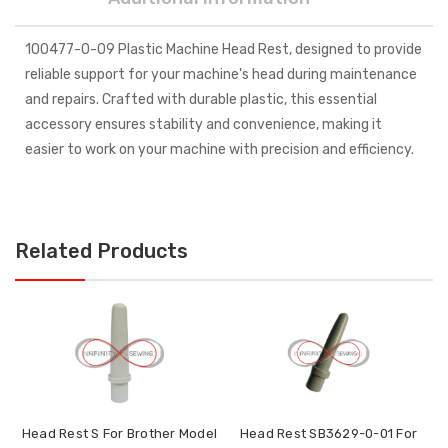
100477-0-09 Plastic Machine Head Rest, designed to provide
reliable support for your machine's head during maintenance
and repairs. Crafted with durable plastic, this essential
accessory ensures stability and convenience, making it
easier to work on your machine with precision and efficiency.
Related Products
Head Rest S For Brother Model
Head Rest SB3629-0-01 For