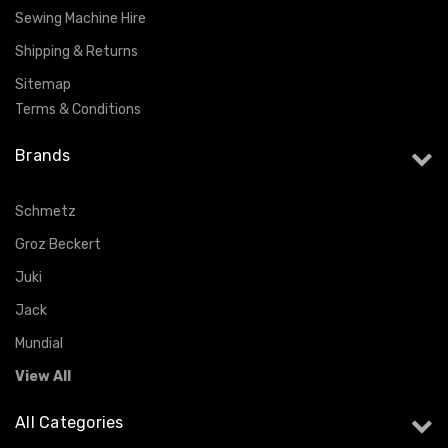
Sewing Machine Hire
Shipping & Returns
Sitemap
Terms & Conditions
Brands
Schmetz
Groz Beckert
Juki
Jack
Mundial
View All
All Categories