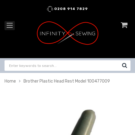
0208 914 7829
Home
Brother Plastic Head Rest Model 100477009