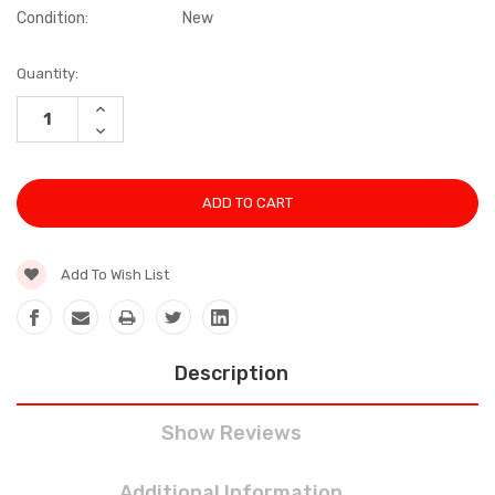
Condition:
New
Current
Quantity:
Stock:
INCREASE
QUANTITY:
DECREASE
QUANTITY:
Add To Wish List
Description
Show Reviews
Additional Information