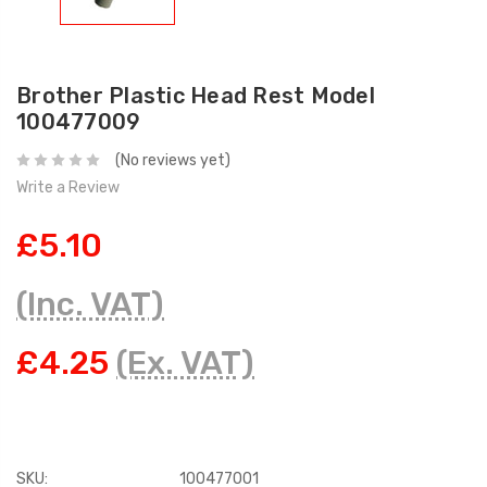
Brother Plastic Head Rest Model
100477009
(No reviews yet)
Write a Review
£5.10
(Inc. VAT)
£4.25
(Ex. VAT)
SKU:
100477001