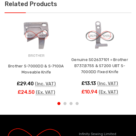
Related Products
BROTHER
Genuine S02637101 = Brother
B737,B755 & S7200 UBT S-
Brother S-7000DD & S-7100A
7000DD Fixed Knife
Moveable Knife
£13.13
£29.40
(Inc. VAT)
(Inc. VAT)
£10.94
£24.50
(Ex. VAT)
(Ex. VAT)
Infinity Sewing Limited