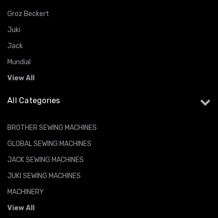
Groz Beckert
Juki
Jack
Mundial
View All
All Categories
BROTHER SEWING MACHINES
GLOBAL SEWING MACHINES
JACK SEWING MACHINES
JUKI SEWING MACHINES
MACHINERY
View All