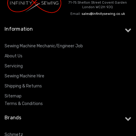
71-75 Shelton Street Covent Garden
London WC2H 9JQ
Email:
sales@infinitysewing.co.uk
Information
Sewing Machine Mechanic/Engineer Job
About Us
Servicing
Sewing Machine Hire
Shipping & Returns
Sitemap
Terms & Conditions
Brands
Schmetz