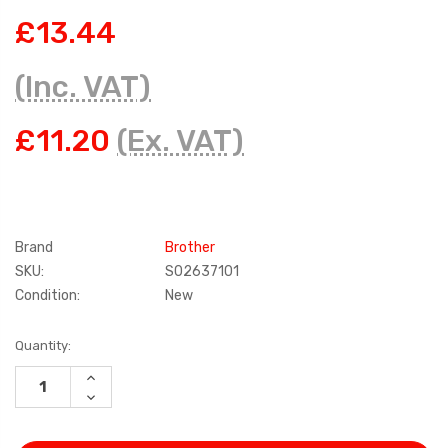
£13.44
(Inc. VAT)
£11.20
(Ex. VAT)
Brand
Brother
SKU:
S02637101
Condition:
New
Current
Quantity:
Stock:
INCREASE
QUANTITY:
DECREASE
QUANTITY: