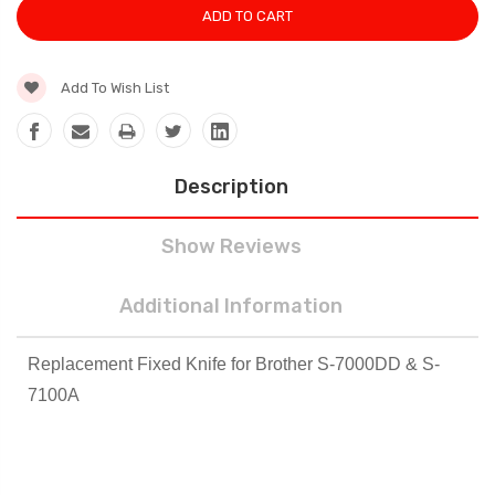
Add To Wish List
Description
Show Reviews
Additional Information
Replacement Fixed Knife for Brother S-7000DD & S-
7100A