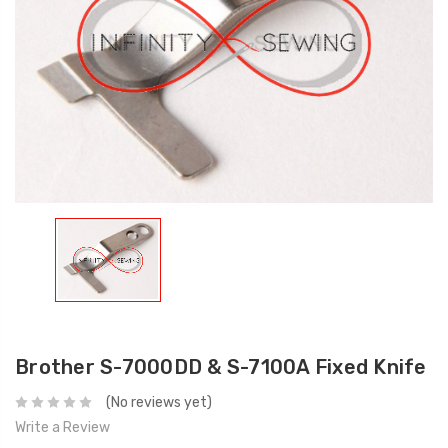
Brother S-7000DD & S-7100A Fixed Knife
(No reviews yet)
Write a Review