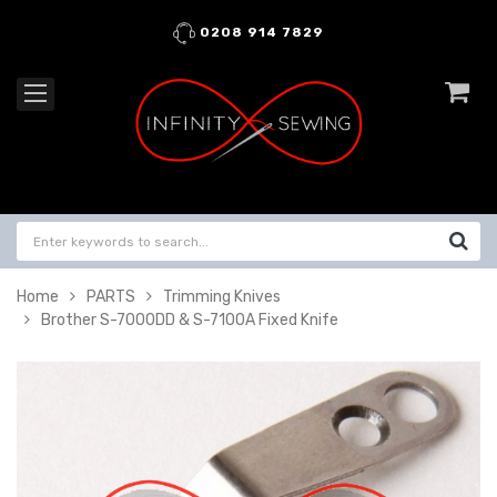
0208 914 7829
Home
PARTS
Trimming Knives
Brother S-7000DD & S-7100A Fixed Knife