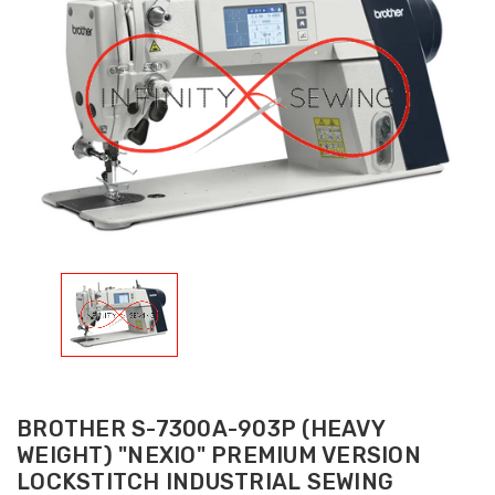
BROTHER S-7300A-903P (HEAVY
WEIGHT) "NEXIO" PREMIUM VERSION
LOCKSTITCH INDUSTRIAL SEWING