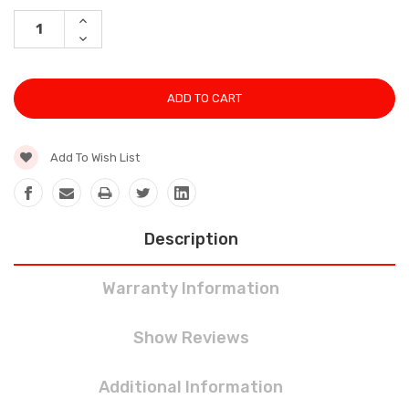
Stock:
INCREASE
QUANTITY:
DECREASE
QUANTITY:
Add To Wish List
Description
Warranty Information
Show Reviews
Additional Information