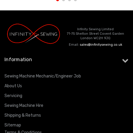
Infinity Sewing Limited
71-75 Shelton Street Covent Garden
London WC2H 9JQ
Email:
sales@infinitysewing.co.uk
Information
Sewing Machine Mechanic/Engineer Job
About Us
Servicing
Sewing Machine Hire
Shipping & Returns
Sitemap
Terms & Conditions