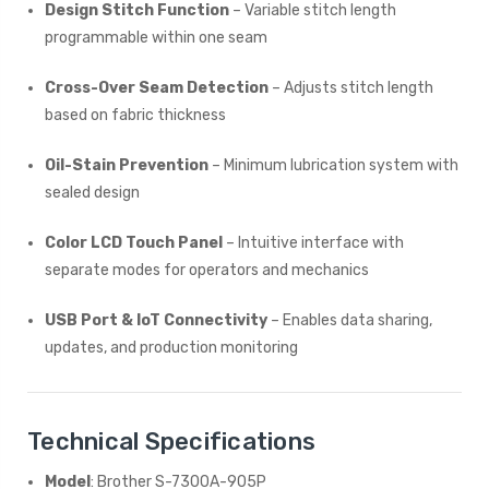
Design Stitch Function
– Variable stitch length
programmable within one seam
Cross-Over Seam Detection
– Adjusts stitch length
based on fabric thickness
Oil-Stain Prevention
– Minimum lubrication system with
sealed design
Color LCD Touch Panel
– Intuitive interface with
separate modes for operators and mechanics
USB Port & IoT Connectivity
– Enables data sharing,
updates, and production monitoring
Technical Specifications
Model
: Brother S-7300A-905P