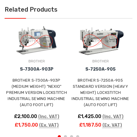
Related Products
BROTHER
BROTHER
S-7300A-903P
S-7250A-905
BROTHER S-7300A-903P
BROTHER S-7250A-905
(MEDIUM WEIGHT) "NEXIO"
STANDARD VERSION (HEAVY
PREMIUM VERSION LOCKSTITCH
WEIGHT) LOCKSTITCH
INDUSTRIAL SEWING MACHINE
INDUSTRIAL SEWING MACHINE
(AUTO FOOT LIFT)
(AUTO FOOT LIFT)
£2,100.00
£1,425.00
(Inc. VAT)
(Inc. VAT)
£1,750.00
£1,187.50
(Ex. VAT)
(Ex. VAT)