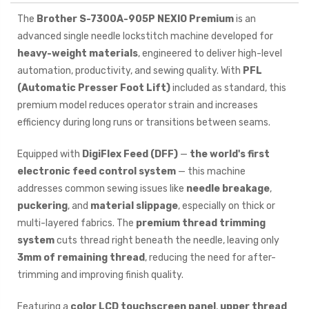
The
Brother S-7300A-905P NEXIO Premium
is an
advanced single needle lockstitch machine developed for
heavy-weight materials
, engineered to deliver high-level
automation, productivity, and sewing quality. With
PFL
(Automatic Presser Foot Lift)
included as standard, this
premium model reduces operator strain and increases
efficiency during long runs or transitions between seams.
Equipped with
DigiFlex Feed (DFF)
—
the world's first
electronic feed control system
— this machine
addresses common sewing issues like
needle breakage
,
puckering
, and
material slippage
, especially on thick or
multi-layered fabrics. The
premium thread trimming
system
cuts thread right beneath the needle, leaving only
3mm of remaining thread
, reducing the need for after-
trimming and improving finish quality.
Featuring a
color LCD touchscreen panel
,
upper thread