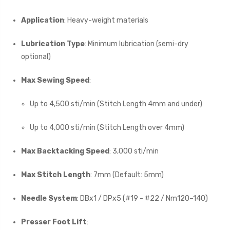
Application
: Heavy-weight materials
Lubrication Type
: Minimum lubrication (semi-dry
optional)
Max Sewing Speed
:
Up to 4,500 sti/min (Stitch Length 4mm and under)
Up to 4,000 sti/min (Stitch Length over 4mm)
Max Backtacking Speed
: 3,000 sti/min
Max Stitch Length
: 7mm (Default: 5mm)
Needle System
: DBx1 / DPx5 (#19 - #22 / Nm120–140)
Presser Foot Lift
: