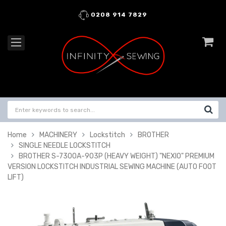
0208 914 7829
Home
MACHINERY
Lockstitch
BROTHER
SINGLE NEEDLE LOCKSTITCH
BROTHER S-7300A-903P (HEAVY WEIGHT) "NEXIO" PREMIUM
VERSION LOCKSTITCH INDUSTRIAL SEWING MACHINE (AUTO FOOT
LIFT)