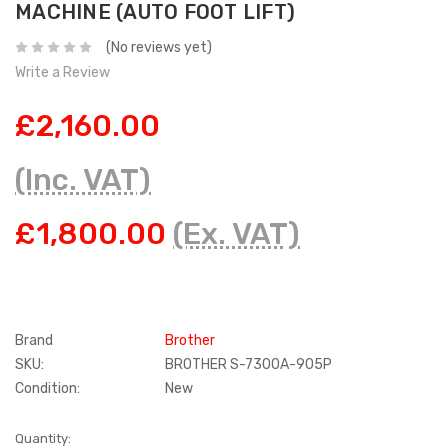
MACHINE (AUTO FOOT LIFT)
(No reviews yet)
Write a Review
£2,160.00
(Inc. VAT)
£1,800.00
(Ex. VAT)
Brand
Brother
SKU:
BROTHER S-7300A-905P
Condition:
New
Current
Quantity: