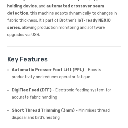
holding device
, and
automated crossover seam
detection
, this machine adapts dynamically to changes in
fabric thickness. It's part of Brother’s
IoT-ready NEXIO
series
, allowing production monitoring and software
upgrades via USB.
Key Features
Automatic Presser Foot Lift (PFL)
– Boosts
productivity and reduces operator fatigue
DigiFlex Feed (DFF)
– Electronic feeding system for
accurate fabric handling
Short Thread Trimming (3mm)
– Minimises thread
disposal and bird's nesting