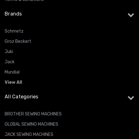
Brands
Schmetz
Groz Beckert
Juki
Jack
Mundial
View All
All Categories
BROTHER SEWING MACHINES
GLOBAL SEWING MACHINES
JACK SEWING MACHINES