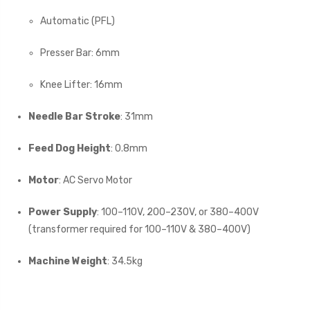
Automatic (PFL)
Presser Bar: 6mm
Knee Lifter: 16mm
Needle Bar Stroke
: 31mm
Feed Dog Height
: 0.8mm
Motor
: AC Servo Motor
Power Supply
: 100–110V, 200–230V, or 380–400V
(transformer required for 100–110V & 380–400V)
Machine Weight
: 34.5kg