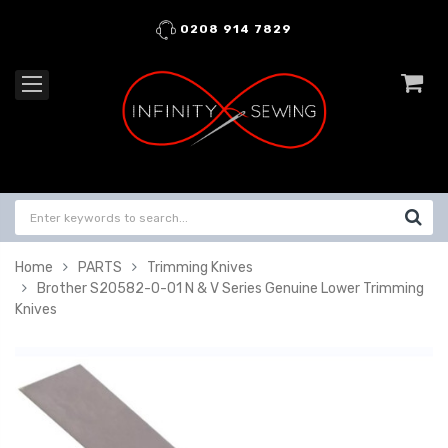
0208 914 7829
Home
PARTS
Trimming Knives
Brother S20582-0-01 N & V Series Genuine Lower Trimming
Knives