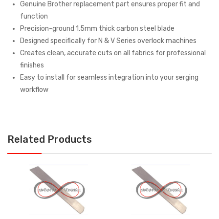
Genuine Brother replacement part ensures proper fit and
function
Precision-ground 1.5mm thick carbon steel blade
Designed specifically for N & V Series overlock machines
Creates clean, accurate cuts on all fabrics for professional
finishes
Easy to install for seamless integration into your serging
workflow
Related Products