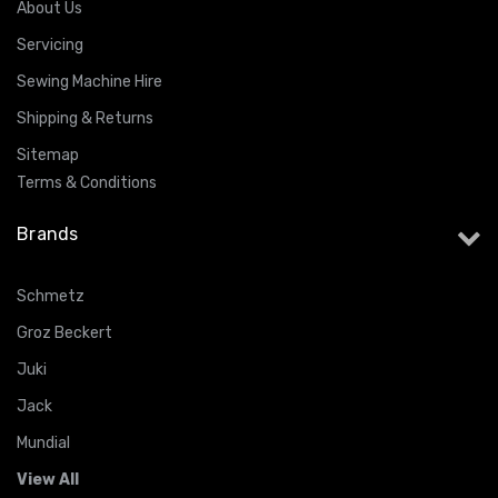
About Us
Servicing
Sewing Machine Hire
Shipping & Returns
Sitemap
Terms & Conditions
Brands
Schmetz
Groz Beckert
Juki
Jack
Mundial
View All