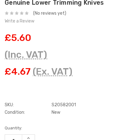
Genuine Lower Trimming Knives
(No reviews yet)
Write a Review
£5.60
(Inc. VAT)
£4.67
(Ex. VAT)
SKU:
S20582001
Condition:
New
Current
Quantity:
Stock:
INCREASE