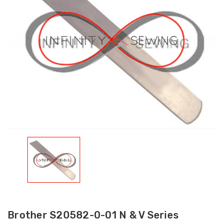
Brother S20582-0-01 N & V Series