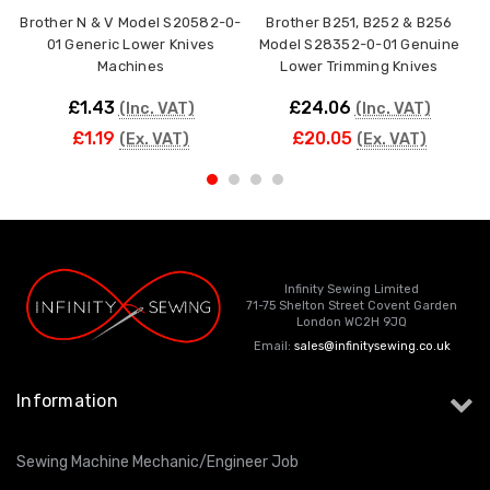
Brother N & V Model S20582-0-
Brother B251, B252 & B256
01 Generic Lower Knives
Model S28352-0-01 Genuine
Machines
Lower Trimming Knives
£1.43
£24.06
(Inc. VAT)
(Inc. VAT)
£1.19
£20.05
(Ex. VAT)
(Ex. VAT)
Infinity Sewing Limited
71-75 Shelton Street Covent Garden
London WC2H 9JQ
Email:
sales@infinitysewing.co.uk
Information
Sewing Machine Mechanic/Engineer Job