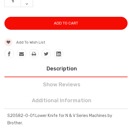
QUANTITY:
DECREASE
QUANTITY:
Add To Wish List
Description
Show Reviews
Additional Information
S20582-0-01 Lower Knife for N & V Series Machines by
Brother.