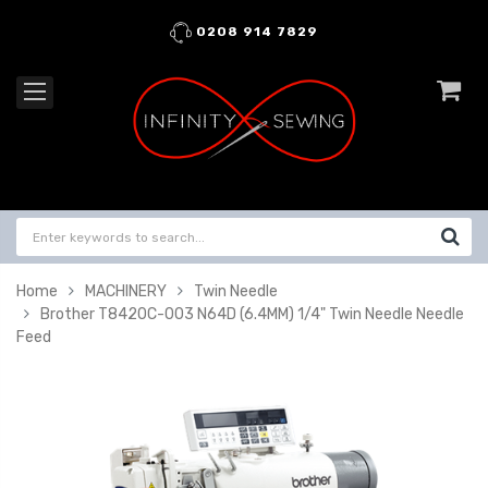
0208 914 7829
Home
MACHINERY
Twin Needle
Brother T8420C-003 N64D (6.4MM) 1/4" Twin Needle Needle
Feed