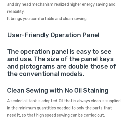
and dry head mechanism realized higher energy saving and
reliability.
It brings you comfortable and clean sewing.
User-Friendly Operation Panel
The operation panel is easy to see
and use. The size of the panel keys
and pictograms are double those of
the conventional models.
Clean Sewing with No Oil Staining
A sealed oil tank is adopted. Oil that is always clean is supplied
in the minimum quantities needed to only the parts that
need it, so that high speed sewing can be carried out.