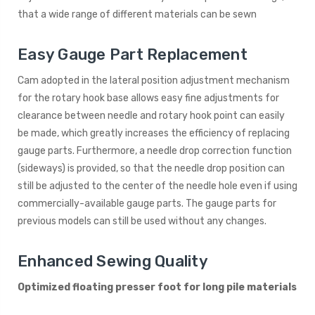
that a wide range of different materials can be sewn
Easy Gauge Part Replacement
Cam adopted in the lateral position adjustment mechanism
for the rotary hook base allows easy fine adjustments for
clearance between needle and rotary hook point can easily
be made, which greatly increases the efficiency of replacing
gauge parts. Furthermore, a needle drop correction function
(sideways) is provided, so that the needle drop position can
still be adjusted to the center of the needle hole even if using
commercially-available gauge parts. The gauge parts for
previous models can still be used without any changes.
Enhanced Sewing Quality
Optimized floating presser foot for long pile materials