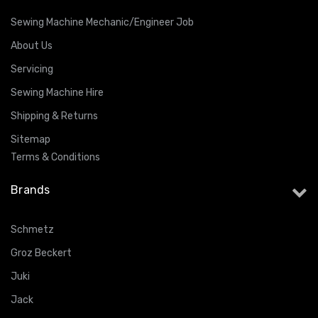
Sewing Machine Mechanic/Engineer Job
About Us
Servicing
Sewing Machine Hire
Shipping & Returns
Sitemap
Terms & Conditions
Brands
Schmetz
Groz Beckert
Juki
Jack