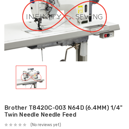
Brother T8420C-003 N64D (6.4MM) 1/4"
Twin Needle Needle Feed
(No reviews yet)