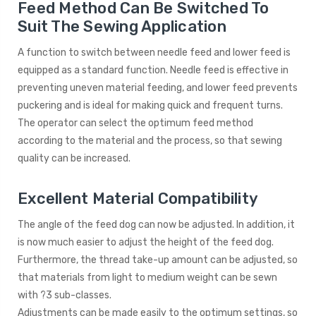
Feed Method Can Be Switched To
Suit The Sewing Application
A function to switch between needle feed and lower feed is
equipped as a standard function. Needle feed is effective in
preventing uneven material feeding, and lower feed prevents
puckering and is ideal for making quick and frequent turns.
The operator can select the optimum feed method
according to the material and the process, so that sewing
quality can be increased.
Excellent Material Compatibility
The angle of the feed dog can now be adjusted. In addition, it
is now much easier to adjust the height of the feed dog.
Furthermore, the thread take-up amount can be adjusted, so
that materials from light to medium weight can be sewn
with ?3 sub-classes.
Adjustments can be made easily to the optimum settings, so