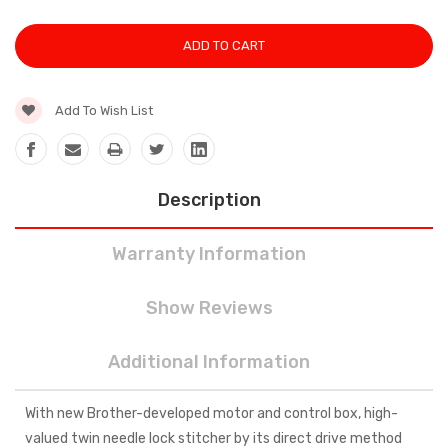
Add To Wish List
Description
Warranty Information
Show Reviews
Additional Information
With new Brother-developed motor and control box, high-
valued twin needle lock stitcher by its direct drive method