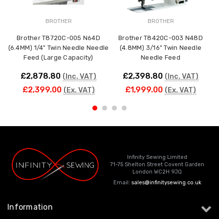
BROTHER
BROTHER
Brother T8720C-005 N64D
Brother T8420C-003 N48D
(6.4MM) 1/4" Twin Needle Needle
(4.8MM) 3/16" Twin Needle
(
Feed (Large Capacity)
Needle Feed
N
£2,878.80
£2,398.80
(Inc. VAT)
(Inc. VAT)
£2,399.00
£1,999.00
(Ex. VAT)
(Ex. VAT)
Infinity Sewing Limited
71-75 Shelton Street Covent Garden
London WC2H 9JQ
Email:
sales@infinitysewing.co.uk
Information