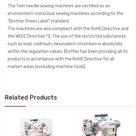
The Twin needle sewing machines are certified as an
environment-conscious sewing machines according to the
"Brother Green Label" standard.
The machines are also compliant with the RoHS Directive and
the WEEE Directive *3. The use of the restricted substances
such as lead, cadmium, hexavalent chromium is absolutely
within the regulation values. Brother has been providing all its
products in accordance with the RoHS Directive for all
market areas (excluding machine tools).
Related Products