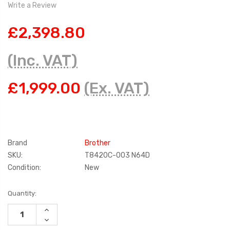
Write a Review
£2,398.80
(Inc. VAT)
£1,999.00
(Ex. VAT)
Brand
Brother
SKU:
T8420C-003 N64D
Condition:
New
Current
Quantity:
Stock:
INCREASE
QUANTITY:
DECREASE
QUANTITY: