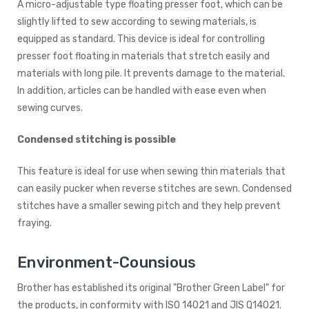
A micro-adjustable type floating presser foot, which can be
slightly lifted to sew according to sewing materials, is
equipped as standard. This device is ideal for controlling
presser foot floating in materials that stretch easily and
materials with long pile. It prevents damage to the material.
In addition, articles can be handled with ease even when
sewing curves.
Condensed stitching is possible
This feature is ideal for use when sewing thin materials that
can easily pucker when reverse stitches are sewn. Condensed
stitches have a smaller sewing pitch and they help prevent
fraying.
Environment-Counsious
Brother has established its original "Brother Green Label" for
the products, in conformity with ISO 14021 and JIS Q14021.