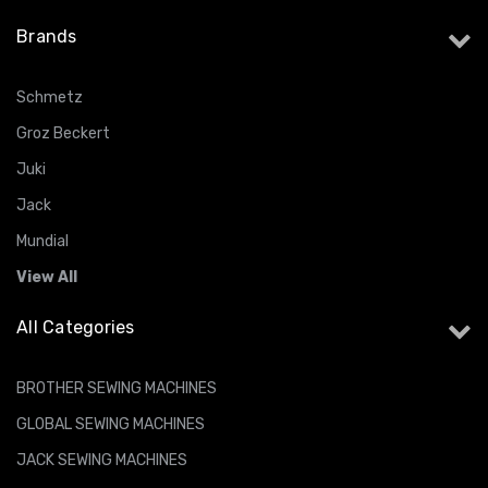
Brands
Schmetz
Groz Beckert
Juki
Jack
Mundial
View All
All Categories
BROTHER SEWING MACHINES
GLOBAL SEWING MACHINES
JACK SEWING MACHINES