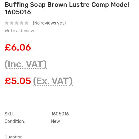
Buffing Soap Brown Lustre Comp Model
1605016
(No reviews yet)
Write a Review
£6.06
(Inc. VAT)
£5.05
(Ex. VAT)
SKU:
1605016
Condition:
New
Current
Quantity: