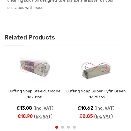
cleaning solution designed to enhance the luster of your
surfaces with ease.
Related Products
Buffing Soap Steelcut Model
Buffing Soap Super Hyfin Green
1620165
- 1695769
£13.08
£10.62
(Inc. VAT)
(Inc. VAT)
£10.90
£8.85
(Ex. VAT)
(Ex. VAT)