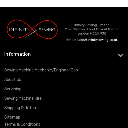
Infinity Sewing Limited
71-75 Shelton Street Covent Garden
London WC2H 9JQ
Email:
sales@infinitysewing.co.uk
Information
Sewing Machine Mechanic/Engineer Job
About Us
Servicing
Sewing Machine Hire
Shipping & Returns
Sitemap
Terms & Conditions