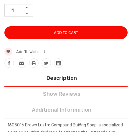
Stock:
INCREASE
QUANTITY:
DECREASE
QUANTITY:
Add To Wish List
Description
Show Reviews
Additional Information
1605016 Brown Lustre Compound Buffing Soap, a specialized