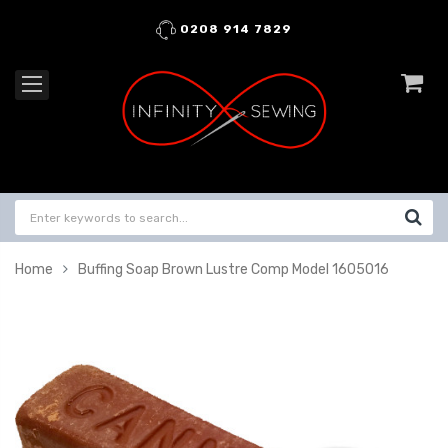
0208 914 7829
Home
Buffing Soap Brown Lustre Comp Model 1605016