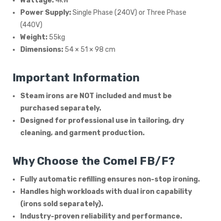
Wattage:
4kW
Power Supply:
Single Phase (240V) or Three Phase
(440V)
Weight:
55kg
Dimensions:
54 × 51 × 98 cm
Important Information
Steam irons are NOT included and must be
purchased separately.
Designed for professional use in tailoring, dry
cleaning, and garment production.
Why Choose the Comel FB/F?
Fully automatic refilling ensures non-stop ironing.
Handles high workloads with dual iron capability
(irons sold separately).
Industry-proven reliability and performance.