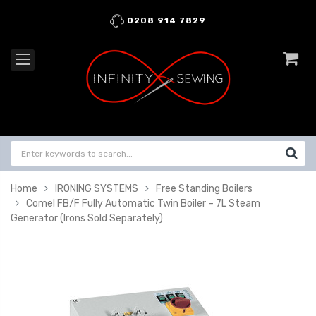
0208 914 7829
Home
IRONING SYSTEMS
Free Standing Boilers
Comel FB/F Fully Automatic Twin Boiler – 7L Steam
Generator (Irons Sold Separately)