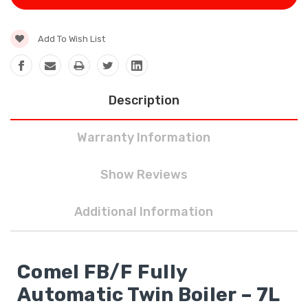
Add To Wish List
Description
Warranty Information
Show Reviews
Additional Information
Comel FB/F Fully
Automatic Twin Boiler – 7L