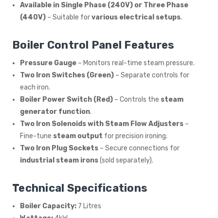
Available in Single Phase (240V) or Three Phase
(440V)
– Suitable for
various electrical setups
.
Boiler Control Panel Features
Pressure Gauge
– Monitors real-time steam pressure.
Two Iron Switches (Green)
– Separate controls for
each iron.
Boiler Power Switch (Red)
– Controls the
steam
generator function
.
Two Iron Solenoids with Steam Flow Adjusters
–
Fine-tune
steam output
for precision ironing.
Two Iron Plug Sockets
– Secure connections for
industrial steam irons
(sold separately).
Technical Specifications
Boiler Capacity:
7 Litres