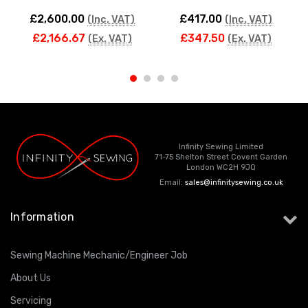
£2,600.00
£417.00
(Inc. VAT)
(Inc. VAT)
£2,166.67
£347.50
(Ex. VAT)
(Ex. VAT)
Infinity Sewing Limited
71-75 Shelton Street Covent Garden
London WC2H 9JQ
Email:
sales@infinitysewing.co.uk
Information
Sewing Machine Mechanic/Engineer Job
About Us
Servicing