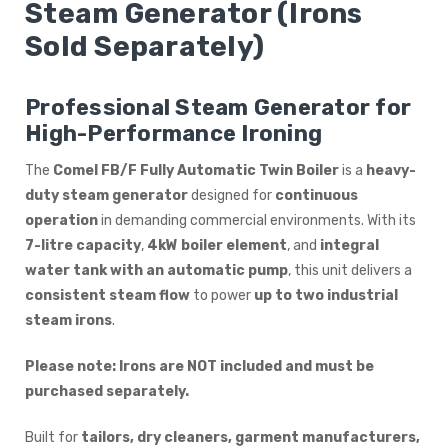
Steam Generator (Irons
Sold Separately)
Professional Steam Generator for
High-Performance Ironing
The
Comel FB/F Fully Automatic Twin Boiler
is a
heavy-
duty steam generator
designed for
continuous
operation
in demanding commercial environments. With its
7-litre capacity
,
4kW boiler element
, and
integral
water tank with an automatic pump
, this unit delivers a
consistent steam flow
to power
up to two industrial
steam irons
.
Please note: Irons are NOT included and must be
purchased separately.
Built for
tailors, dry cleaners, garment manufacturers,