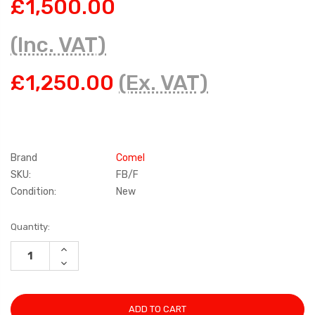
£1,500.00
(Inc. VAT)
£1,250.00
(Ex. VAT)
Brand
Comel
SKU:
FB/F
Condition:
New
Current
Quantity:
Stock:
INCREASE
QUANTITY:
DECREASE
QUANTITY: