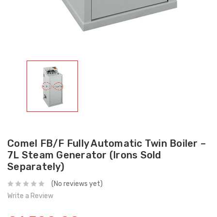
Comel FB/F Fully Automatic Twin Boiler –
7L Steam Generator (Irons Sold
Separately)
(No reviews yet)
Write a Review