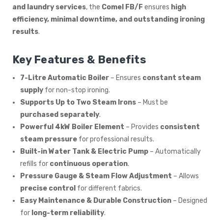
and laundry services
, the
Comel FB/F
ensures
high
efficiency, minimal downtime, and outstanding ironing
results
.
Key Features & Benefits
7-Litre Automatic Boiler
– Ensures
constant steam
supply
for non-stop ironing.
Supports Up to Two Steam Irons
– Must be
purchased separately
.
Powerful 4kW Boiler Element
– Provides
consistent
steam pressure
for professional results.
Built-in Water Tank & Electric Pump
– Automatically
refills for
continuous operation
.
Pressure Gauge & Steam Flow Adjustment
– Allows
precise control
for different fabrics.
Easy Maintenance & Durable Construction
– Designed
for
long-term reliability
.