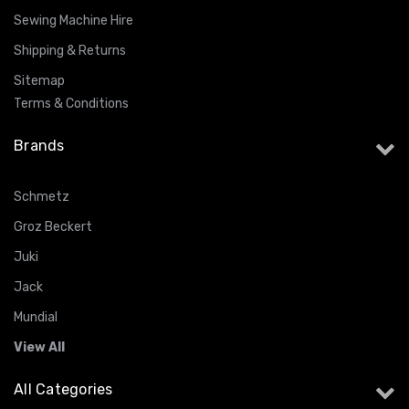
Sewing Machine Hire
Shipping & Returns
Sitemap
Terms & Conditions
Brands
Schmetz
Groz Beckert
Juki
Jack
Mundial
View All
All Categories