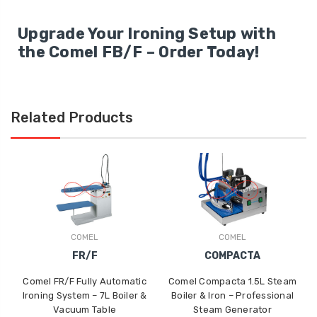
Upgrade Your Ironing Setup with
the Comel FB/F – Order Today!
Related Products
COMEL
COMEL
FR/F
COMPACTA
Comel FR/F Fully Automatic
Comel Compacta 1.5L Steam
Ironing System – 7L Boiler &
Boiler & Iron – Professional
Vacuum Table
Steam Generator