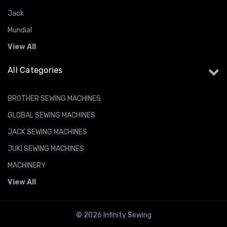
Jack
Mundial
View All
All Categories
BROTHER SEWING MACHINES
GLOBAL SEWING MACHINES
JACK SEWING MACHINES
JUKI SEWING MACHINES
MACHINERY
View All
© 2026 Infinity Sewing