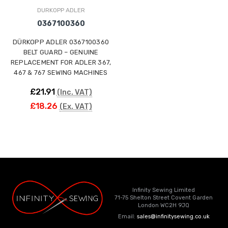
DURKOPP ADLER
0367100360
DÜRKOPP ADLER 0367100360
BELT GUARD – GENUINE
REPLACEMENT FOR ADLER 367,
467 & 767 SEWING MACHINES
£21.91
(Inc. VAT)
£18.26
(Ex. VAT)
Infinity Sewing Limited
71-75 Shelton Street Covent Garden
London WC2H 9JQ
Email:
sales@infinitysewing.co.uk