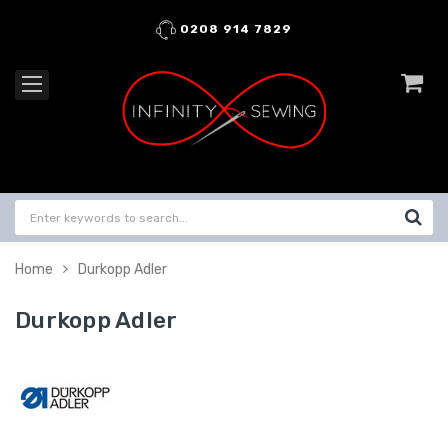
0208 914 7829
Home
Durkopp Adler
Durkopp Adler