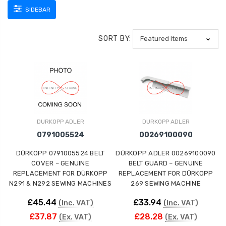
SIDEBAR
SORT BY:
DURKOPP ADLER
DURKOPP ADLER
0791005524
00269100090
DÜRKOPP 0791005524 BELT
DÜRKOPP ADLER 00269100090
COVER – GENUINE
BELT GUARD – GENUINE
REPLACEMENT FOR DÜRKOPP
REPLACEMENT FOR DÜRKOPP
N291 & N292 SEWING MACHINES
269 SEWING MACHINE
£45.44
£33.94
(Inc. VAT)
(Inc. VAT)
£37.87
£28.28
(Ex. VAT)
(Ex. VAT)