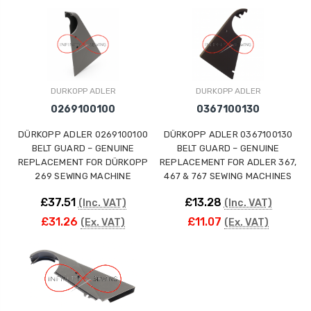
ING
DURKOPP ADLER
DURKOPP ADLER
0269100100
0367100130
DÜRKOPP ADLER 0269100100
DÜRKOPP ADLER 0367100130
BELT GUARD – GENUINE
BELT GUARD – GENUINE
REPLACEMENT FOR DÜRKOPP
REPLACEMENT FOR ADLER 367,
269 SEWING MACHINE
467 & 767 SEWING MACHINES
£37.51
£13.28
(Inc. VAT)
(Inc. VAT)
£31.26
£11.07
(Ex. VAT)
(Ex. VAT)