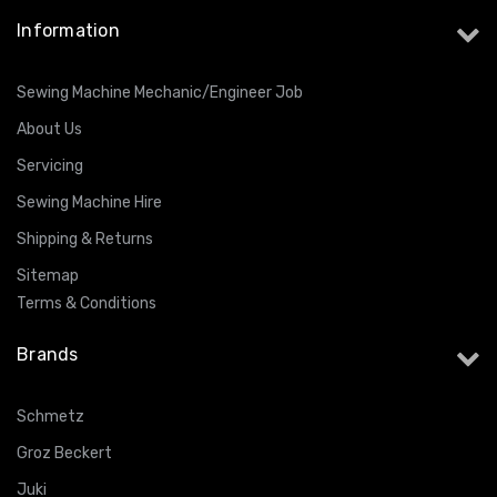
Information
Sewing Machine Mechanic/Engineer Job
About Us
Servicing
Sewing Machine Hire
Shipping & Returns
Sitemap
Terms & Conditions
Brands
Schmetz
Groz Beckert
Juki