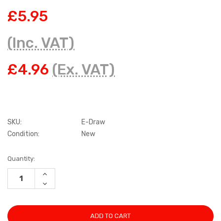
£5.95
(Inc. VAT)
£4.96
(Ex. VAT)
SKU:
E-Draw
Condition:
New
Current
Quantity:
Stock:
INCREASE
QUANTITY:
DECREASE
QUANTITY: