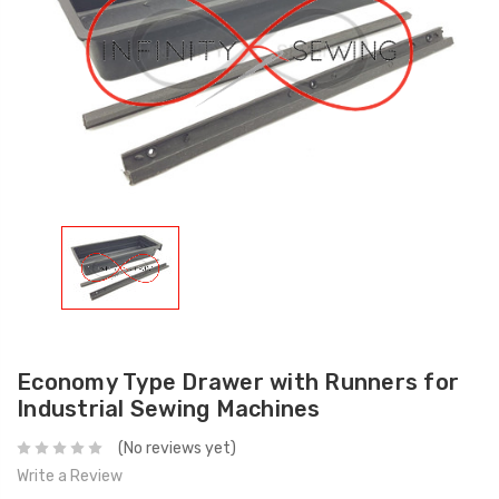
Economy Type Drawer with Runners for
Industrial Sewing Machines
(No reviews yet)
Write a Review