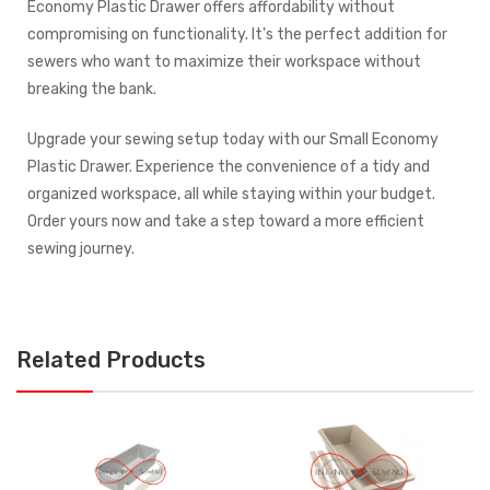
Economy Plastic Drawer offers affordability without
compromising on functionality. It's the perfect addition for
sewers who want to maximize their workspace without
breaking the bank.
Upgrade your sewing setup today with our Small Economy
Plastic Drawer. Experience the convenience of a tidy and
organized workspace, all while staying within your budget.
Order yours now and take a step toward a more efficient
sewing journey.
Related Products