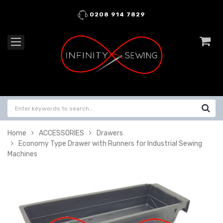
0208 914 7829
Home
ACCESSORIES
Drawers
Economy Type Drawer with Runners for Industrial Sewing
Machines