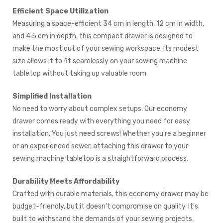
Efficient Space Utilization
Measuring a space-efficient 34 cm in length, 12 cm in width,
and 4.5 cm in depth, this compact drawer is designed to
make the most out of your sewing workspace. Its modest
size allows it to fit seamlessly on your sewing machine
tabletop without taking up valuable room.
Simplified Installation
No need to worry about complex setups. Our economy
drawer comes ready with everything you need for easy
installation. You just need screws! Whether you're a beginner
or an experienced sewer, attaching this drawer to your
sewing machine tabletop is a straightforward process.
Durability Meets Affordability
Crafted with durable materials, this economy drawer may be
budget-friendly, but it doesn't compromise on quality. It's
built to withstand the demands of your sewing projects,