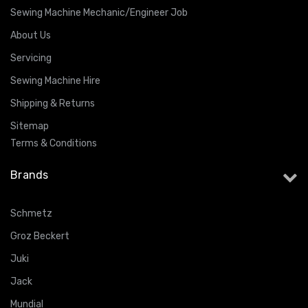
Sewing Machine Mechanic/Engineer Job
About Us
Servicing
Sewing Machine Hire
Shipping & Returns
Sitemap
Terms & Conditions
Brands
Schmetz
Groz Beckert
Juki
Jack
Mundial