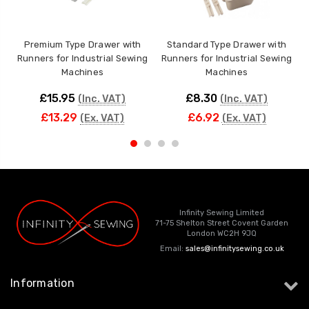
Premium Type Drawer with
Standard Type Drawer with
I
Runners for Industrial Sewing
Runners for Industrial Sewing
Machines
Machines
£15.95
£8.30
(Inc. VAT)
(Inc. VAT)
£13.29
£6.92
(Ex. VAT)
(Ex. VAT)
Infinity Sewing Limited
71-75 Shelton Street Covent Garden
London WC2H 9JQ
Email:
sales@infinitysewing.co.uk
Information