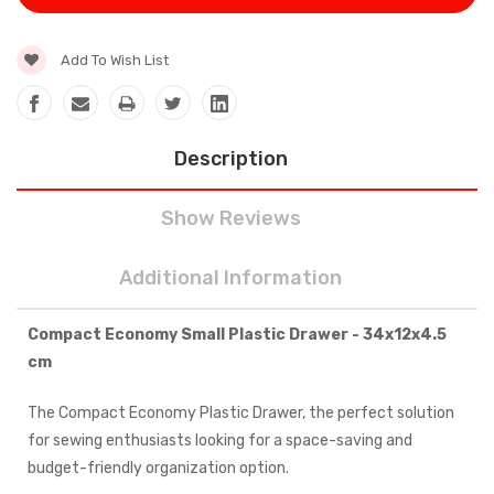
Add To Wish List
Description
Show Reviews
Additional Information
Compact Economy Small Plastic Drawer - 34x12x4.5
cm
The Compact Economy Plastic Drawer, the perfect solution
for sewing enthusiasts looking for a space-saving and
budget-friendly organization option.