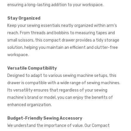
ensuring a long-lasting addition to your workspace.
Stay Organized
Keep your sewing essentials neatly organized within arm's
reach. From threads and bobbins to measuring tapes and
small scissors, this compact drawer provides a tidy storage
solution, helping you maintain an efficient and clutter-free
workspace.
Versatile Compatibility
Designed to adapt to various sewing machine setups, this
drawer is compatible with a wide range of sewing machines.
Its versatility ensures that regardless of your sewing
machine's brand or model, you can enjoy the benefits of
enhanced organization.
Budget-Friendly Sewing Accessory
We understand the importance of value. Our Compact