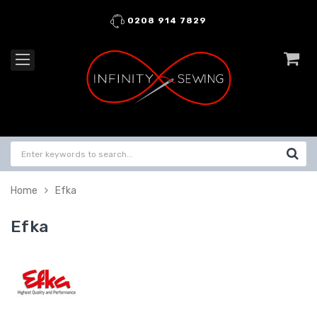
0208 914 7829
Home
Efka
Efka