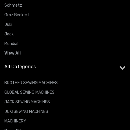
Schmetz
Groz Beckert
Juki
Jack
Mundial
View All
All Categories
BROTHER SEWING MACHINES
GLOBAL SEWING MACHINES
JACK SEWING MACHINES
JUKI SEWING MACHINES
MACHINERY