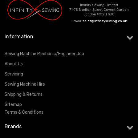
Infinity Sewing Limited
71-75 Shelton Street Covent Garden
London WC2H 9JQ
Email:
sales@infinitysewing.co.uk
Information
Sewing Machine Mechanic/Engineer Job
About Us
Servicing
Sewing Machine Hire
Shipping & Returns
Sitemap
Terms & Conditions
Brands