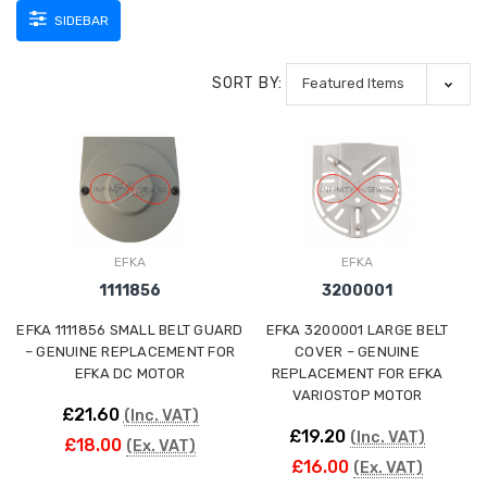
SIDEBAR
SORT BY:
EFKA
EFKA
1111856
3200001
EFKA 1111856 SMALL BELT GUARD
EFKA 3200001 LARGE BELT
– GENUINE REPLACEMENT FOR
COVER – GENUINE
EFKA DC MOTOR
REPLACEMENT FOR EFKA
VARIOSTOP MOTOR
£21.60
(Inc. VAT)
£19.20
(Inc. VAT)
£18.00
(Ex. VAT)
£16.00
(Ex. VAT)