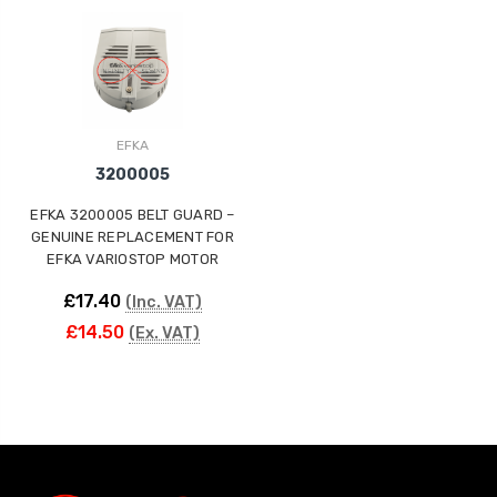
ING
EFKA
3200005
EFKA 3200005 BELT GUARD –
GENUINE REPLACEMENT FOR
EFKA VARIOSTOP MOTOR
£17.40
(Inc. VAT)
£14.50
(Ex. VAT)