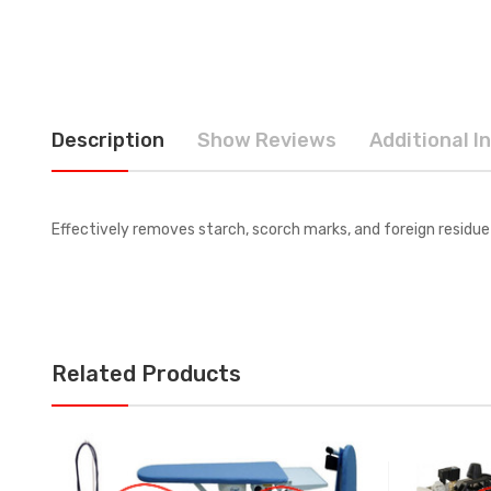
Description
Show Reviews
Additional I
Effectively removes starch, scorch marks, and foreign residue 
Related Products