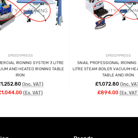
SPEEDYPRESS
SPEEDYPRESS
ERCIAL IRONING SYSTEM 3 LITRE
SNAIL PROFESSIONAL IRONING S
UUM AND HEATED IRONING TABLE
LITRE STEAM BOILER VACUUM HE
IRON
TABLE AND IRON
1,252.80
£1,072.80
(Inc. VAT)
(Inc. VA
£1,044.00
£894.00
(Ex. VAT)
(Ex. VAT
ADD TO CART
ADD TO CART