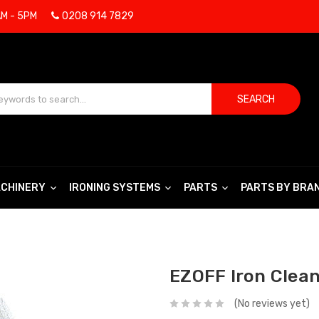
AM - 5PM
0208 914 7829
SEARCH
CHINERY
IRONING SYSTEMS
PARTS
PARTS BY BRA
EZOFF Iron Clean
(No reviews yet)