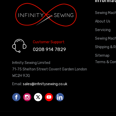
Informat
Sewing Mach
About Us
Servicing
Sewing Mach
Customer Support:
Shipping & 
0208 914 7829
Sitemap
Terms & Con
Infinity Sewing Limited
71-75 Shelton Street Covent Garden London
WC2H 9JQ
Email:
sales@infinitysewing.co.uk