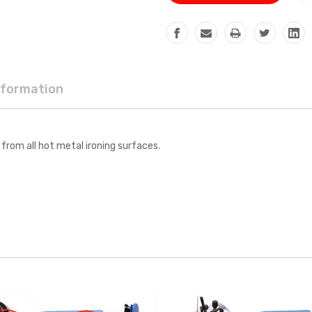
nformation
from all hot metal ironing surfaces.