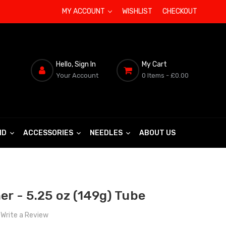
MY ACCOUNT
WISHLIST
CHECKOUT
Hello, Sign In
My Cart
Your Account
0 Items
- £0.00
ND
ACCESSORIES
NEEDLES
ABOUT US
er - 5.25 oz (149g) Tube
Write a Review