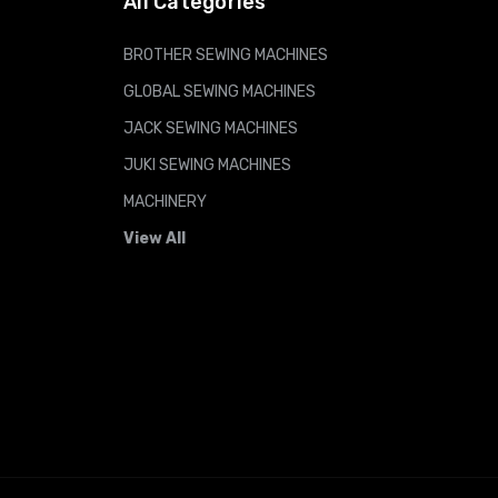
All Categories
BROTHER SEWING MACHINES
GLOBAL SEWING MACHINES
JACK SEWING MACHINES
JUKI SEWING MACHINES
MACHINERY
View All