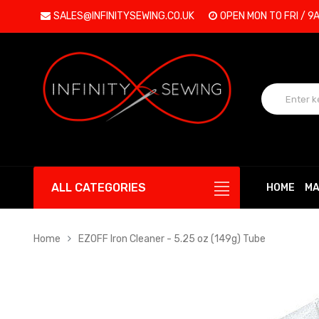
SALES@INFINITYSEWING.CO.UK
OPEN MON TO FRI / 9
ALL CATEGORIES
HOME
MA
Home
EZOFF Iron Cleaner - 5.25 oz (149g) Tube