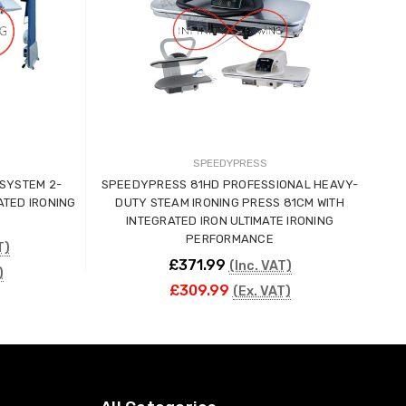
SPEEDYPRESS
YSTEM 2-
SPEEDYPRESS 81HD PROFESSIONAL HEAVY-
MAG
ATED IRONING
DUTY STEAM IRONING PRESS 81CM WITH
INTEGRATED IRON ULTIMATE IRONING
PERFORMANCE
T)
£371.99
(Inc. VAT)
)
£309.99
(Ex. VAT)
CHOOSE OPTIONS