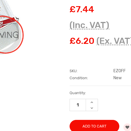
£7.44
(Inc. VAT)
£6.20
(Ex. VAT
EZOFF
SKU:
New
Condition:
Current
Quantity:
Stock:
INCREASE
QUANTITY:
DECREASE
QUANTITY: