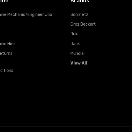
ion
Brands
ine Mechanic/Engineer Job
Schmetz
Groz Beckert
Juki
ine Hire
Jack
Returns
Mundial
View All
ditions