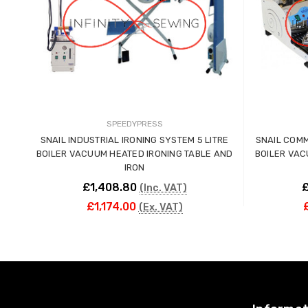
SPEEDYPRESS
SNAIL INDUSTRIAL IRONING SYSTEM 5 LITRE
SNAIL COMM
BOILER VACUUM HEATED IRONING TABLE AND
BOILER VAC
IRON
£1,408.80
£
(Inc. VAT)
£1,174.00
(Ex. VAT)
ADD TO CART