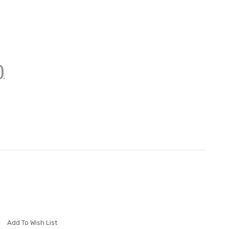
)
Add To Wish List