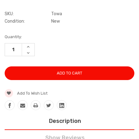
SKU:
Towa
Condition:
New
Current
Quantity:
Stock:
INCREASE
QUANTITY:
DECREASE
QUANTITY:
Add To Wish List
Description
Show Reviews