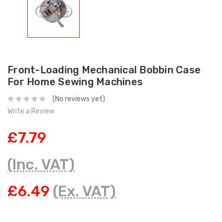
Front-Loading Mechanical Bobbin Case
For Home Sewing Machines
(No reviews yet)
Write a Review
£7.79
(Inc. VAT)
£6.49
(Ex. VAT)