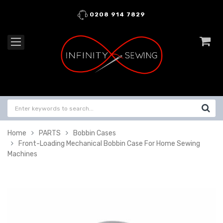
0208 914 7829
Home
PARTS
Bobbin Cases
Front-Loading Mechanical Bobbin Case For Home Sewing
Machines