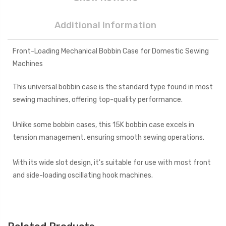
Additional Information
Front-Loading Mechanical Bobbin Case for Domestic Sewing
Machines
This universal bobbin case is the standard type found in most
sewing machines, offering top-quality performance.
Unlike some bobbin cases, this 15K bobbin case excels in
tension management, ensuring smooth sewing operations.
With its wide slot design, it's suitable for use with most front
and side-loading oscillating hook machines.