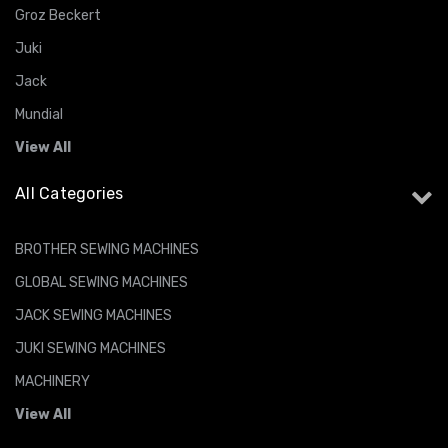
Groz Beckert
Juki
Jack
Mundial
View All
All Categories
BROTHER SEWING MACHINES
GLOBAL SEWING MACHINES
JACK SEWING MACHINES
JUKI SEWING MACHINES
MACHINERY
View All