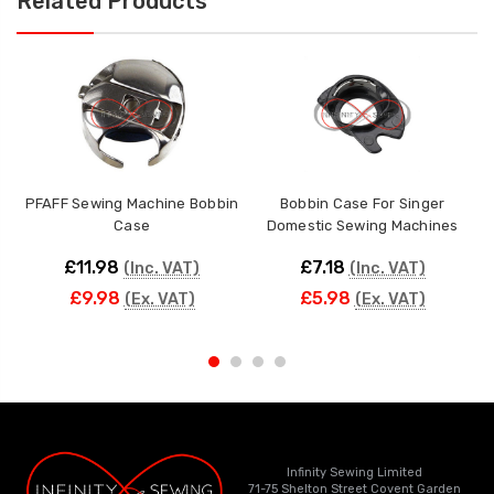
Related Products
PFAFF Sewing Machine Bobbin
Bobbin Case For Singer
Case
Domestic Sewing Machines
£11.98
£7.18
(Inc. VAT)
(Inc. VAT)
£9.98
£5.98
(Ex. VAT)
(Ex. VAT)
Infinity Sewing Limited
71-75 Shelton Street Covent Garden