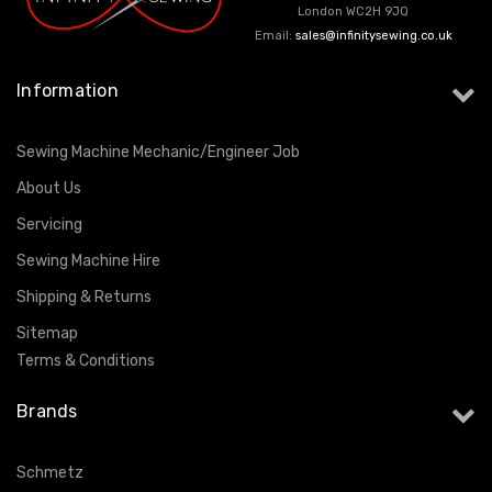
London WC2H 9JQ
Email:
sales@infinitysewing.co.uk
Information
Sewing Machine Mechanic/Engineer Job
About Us
Servicing
Sewing Machine Hire
Shipping & Returns
Sitemap
Terms & Conditions
Brands
Schmetz